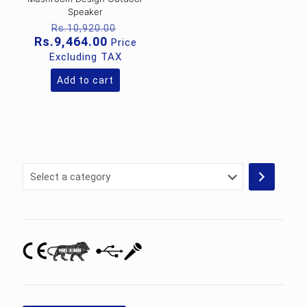
Speaker
Original
Rs.
10,920.00
price
Current
Rs.
9,464.00
Price
was:
price
Excluding TAX
Rs.10,920.00.
is:
Rs.9,464.00.
Add to cart
Select
a
category