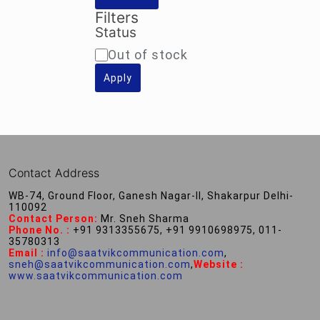
Filters
Status
Availability
Out of stock
Apply
Contact Address
WB-74, Ground Floor, Ganesh Nagar-II, Shakarpur Delhi-
110092
Contact Person:
Mr. Sneh Sharma
Phone No. :
+91 9313355675, +91 9910698975, 011-
35780313
Email :
info@saatvikcommunication.com
,
sneh@saatvikcommunication.com
,
Website :
www.saatvikcommunication.com