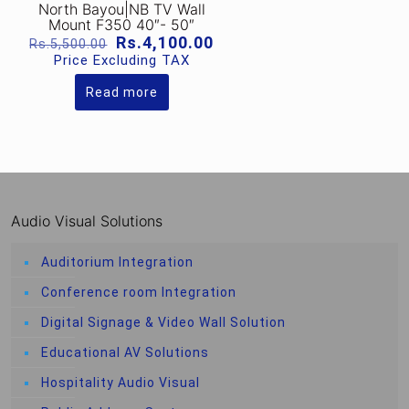
North Bayou|NB TV Wall
Mount F350 40″- 50″
Original
Current
Rs.
4,100.00
Rs.
5,500.00
price
price
Price Excluding TAX
was:
is:
Rs.5,500.00.
Rs.4,100.00.
Read more
Audio Visual Solutions
Auditorium Integration
Conference room Integration
Digital Signage & Video Wall Solution
Educational AV Solutions
Hospitality Audio Visual