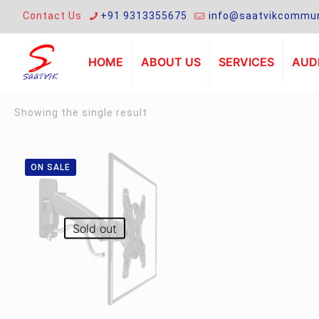
Contact Us
+91 9313355675
info@saatvikcommun
HOME
ABOUT US
SERVICES
AUDI
Showing the single result
ON SALE
Sold out