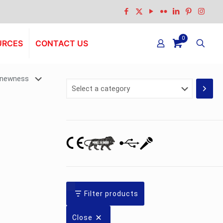
0
URCES
CONTACT US
Select
a
category
Filter products
Close