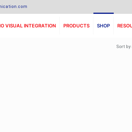
ication.com
O VISUAL INTEGRATION
PRODUCTS
SHOP
RESO