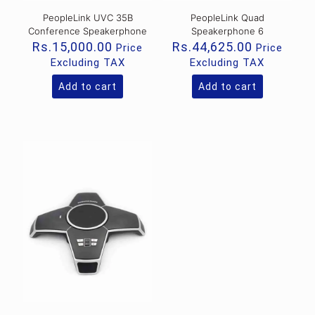
PeopleLink UVC 35B
PeopleLink Quad
Conference Speakerphone
Speakerphone 6
Rs.
15,000.00
Rs.
44,625.00
Price
Price
Excluding TAX
Excluding TAX
Add to cart
Add to cart