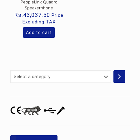
PeopleLink Quadro
Speakerphone
Rs.
43,037.50
Price
Excluding TAX
Add to cart
Select
a
category