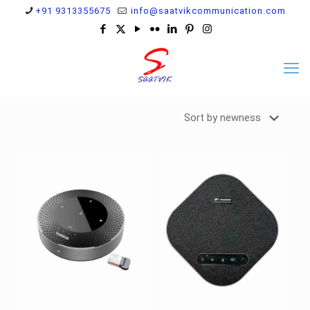
+91 9313355675
info@saatvikcommunication.com