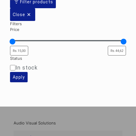
Filter products
Close
Filters
Price
Status
In stock
Availability
Apply
Audio Visual Solutions