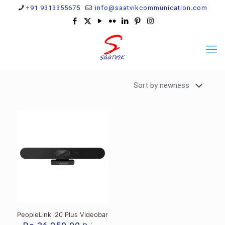
+91 9313355675
info@saatvikcommunication.com
PeopleLink i20 Plus Videobar