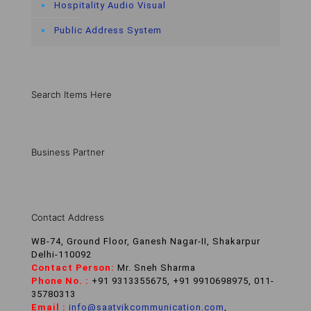
Hospitality Audio Visual
Public Address System
Search Items Here
Business Partner
Contact Address
WB-74, Ground Floor, Ganesh Nagar-II, Shakarpur
Delhi-110092
Contact Person:
Mr. Sneh Sharma
Phone No. :
+91 9313355675, +91 9910698975, 011-
35780313
Email :
info@saatvikcommunication.com
,