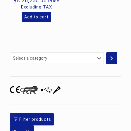
Rs.
36,250.00
Price
Excluding TAX
Add to cart
Select
a
category
Filter products