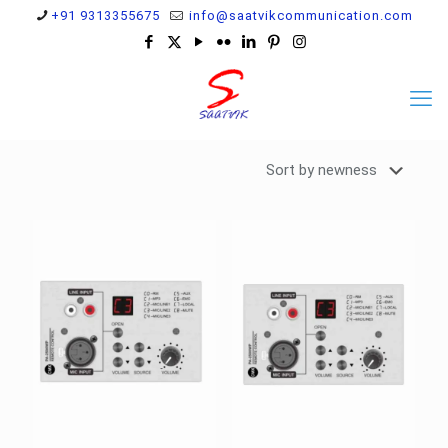
+91 9313355675
info@saatvikcommunication.com