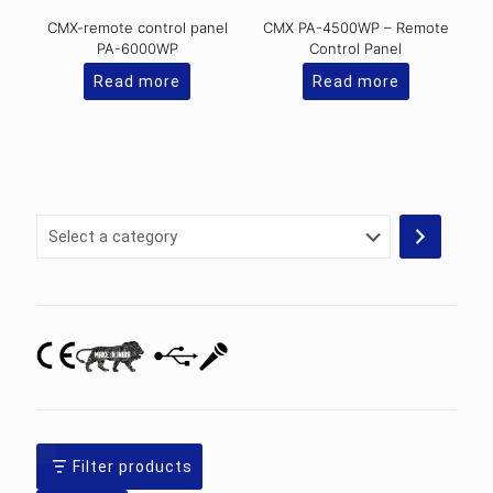
CMX-remote control panel
CMX PA-4500WP – Remote
PA-6000WP
Control Panel
Read more
Read more
Select
a
category
Filter products