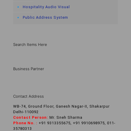
Hospitality Audio Visual
Public Address System
Search Items Here
Business Partner
Contact Address
WB-74, Ground Floor, Ganesh Nagar-II, Shakarpur
Delhi-110092
Contact Person:
Mr. Sneh Sharma
Phone No. :
+91 9313355675, +91 9910698975, 011-
35780313