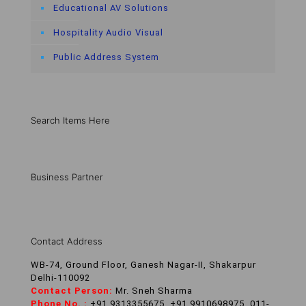
Educational AV Solutions
Hospitality Audio Visual
Public Address System
Search Items Here
Business Partner
Contact Address
WB-74, Ground Floor, Ganesh Nagar-II, Shakarpur
Delhi-110092
Contact Person:
Mr. Sneh Sharma
Phone No. :
+91 9313355675, +91 9910698975, 011-