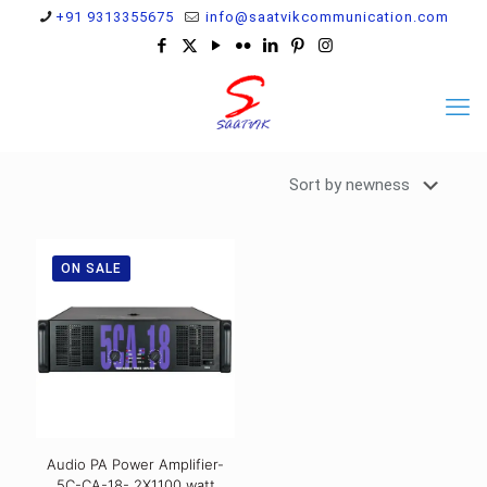
+91 9313355675
info@saatvikcommunication.com
ON SALE
Audio PA Power Amplifier-
5C-CA-18- 2X1100 watt