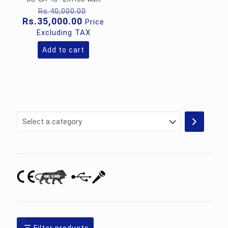
Original
Rs.
40,000.00
price
Current
Rs.
35,000.00
Price
was:
price
Excluding TAX
Rs.40,000.00.
is:
Rs.35,000.00.
Add to cart
Select
a
category