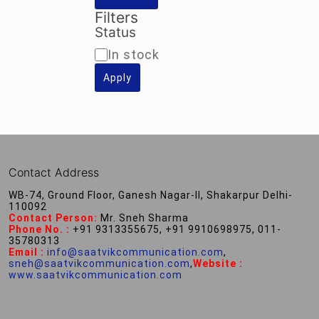
Filters
Status
Availability
In stock
Apply
Contact Address
WB-74, Ground Floor, Ganesh Nagar-II, Shakarpur Delhi-
110092
Contact Person:
Mr. Sneh Sharma
Phone No. :
+91 9313355675, +91 9910698975, 011-
35780313
Email :
info@saatvikcommunication.com
,
sneh@saatvikcommunication.com
,
Website :
www.saatvikcommunication.com