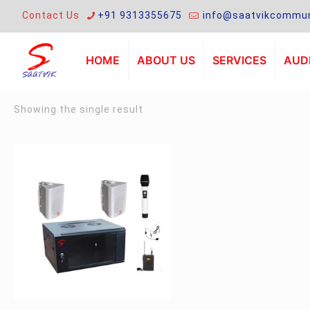
Contact Us
+91 9313355675
info@saatvikcommun
HOME
ABOUT US
SERVICES
AUDI
Showing the single result