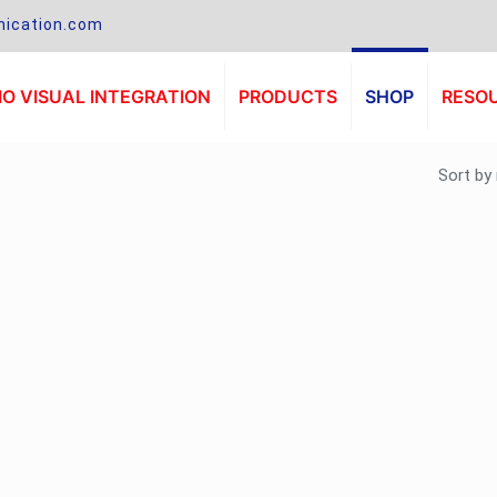
ication.com
O VISUAL INTEGRATION
PRODUCTS
SHOP
RESO