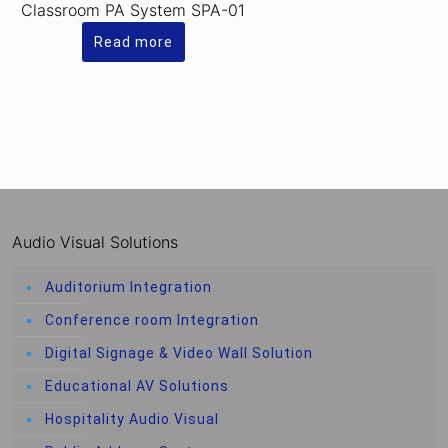
Classroom PA System SPA-01
Read more
Audio Visual Solutions
Auditorium Integration
Conference room Integration
Digital Signage & Video Wall Solution
Educational AV Solutions
Hospitality Audio Visual