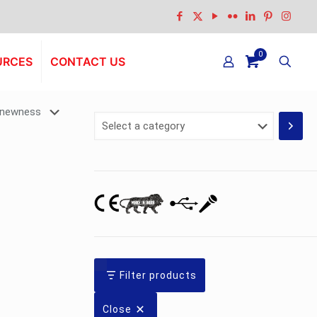
0
URCES
CONTACT US
Select
a
category
Filter products
Close