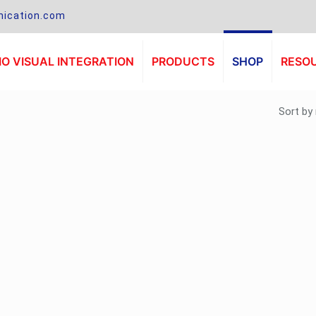
ication.com
O VISUAL INTEGRATION
PRODUCTS
SHOP
RESO