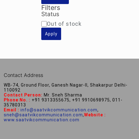
Filters
Status
Availability
Out of stock
Apply
Contact Address
WB-74, Ground Floor, Ganesh Nagar-II, Shakarpur Delhi-
110092
Contact Person:
Mr. Sneh Sharma
Phone No. :
+91 9313355675, +91 9910698975, 011-
35780313
Email :
info@saatvikcommunication.com
,
sneh@saatvikcommunication.com
,
Website :
www.saatvikcommunication.com