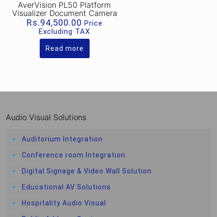
AverVision PL50 Platform
Visualizer Document Camera
Rs.
94,500.00
Price
Excluding TAX
Read more
Audio Visual Solutions
Auditorium Integration
Conference room Integration
Digital Signage & Video Wall Solution
Educational AV Solutions
Hospitality Audio Visual