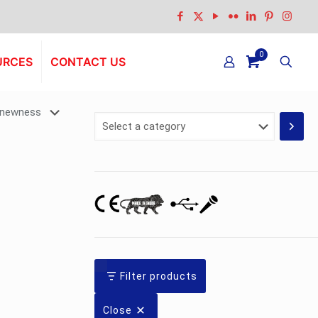
0
URCES
CONTACT US
Select
a
category
Filter products
Close