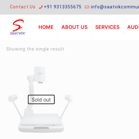
Contact Us
+91 9313355675
info@saatvikcommun
HOME
ABOUT US
SERVICES
AUDI
Showing the single result
Sold out