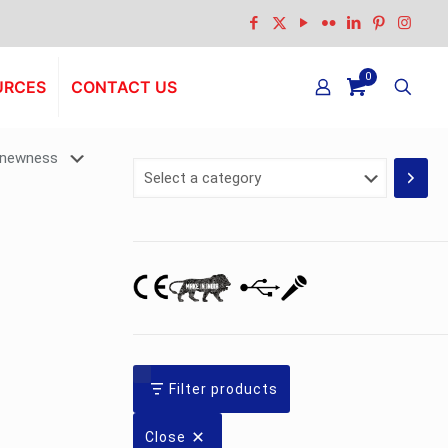
0
URCES
CONTACT US
Select
a
category
Filter products
Close