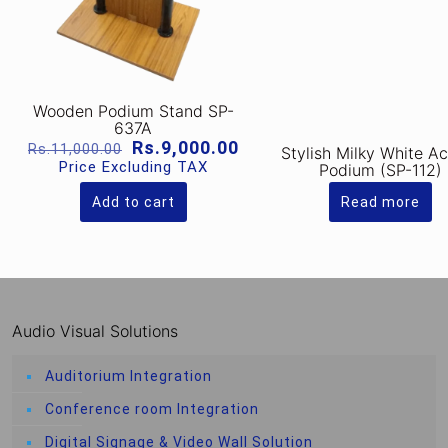
Wooden Podium Stand SP-
637A
Original
Current
Rs.
9,000.00
Rs.
11,000.00
Stylish Milky White Ac
price
price
Price Excluding TAX
Podium (SP-112)
was:
is:
Rs.11,000.00.
Rs.9,000.00.
Add to cart
Read more
Audio Visual Solutions
Auditorium Integration
Conference room Integration
Digital Signage & Video Wall Solution