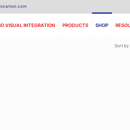
ication.com
O VISUAL INTEGRATION
PRODUCTS
SHOP
RESO