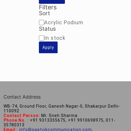
Filters
Sort
Sort
Acrylic Podium
Status
Availability
In stock
Apply
Contact Address
WB-74, Ground Floor, Ganesh Nagar-II, Shakarpur Delhi-
110092
Contact Person:
Mr. Sneh Sharma
Phone No. :
+91 9313355675, +91 9910698975, 011-
35780313
Email :
info@saatvikcommunication.com
,