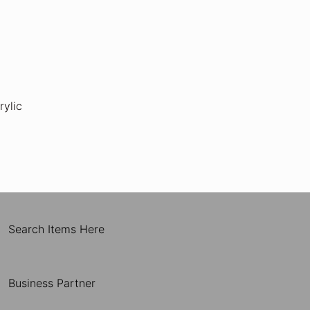
rylic
Search Items Here
Business Partner