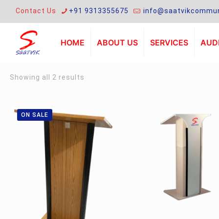
Contact Us
+91 9313355675
info@saatvikcommun
HOME
ABOUT US
SERVICES
AUDI
Sorted
Showing all 2 results
by
latest
ON SALE