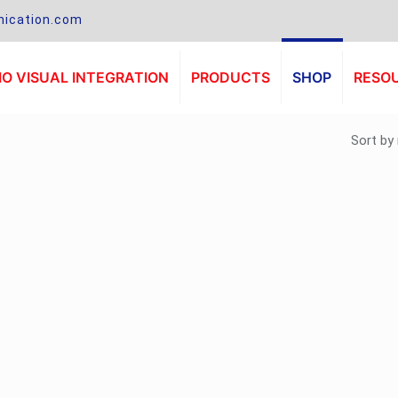
ication.com
O VISUAL INTEGRATION
PRODUCTS
SHOP
RESO