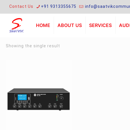
Contact Us
+91 9313355675
info@saatvikcommun
HOME
ABOUT US
SERVICES
AUDI
Showing the single result