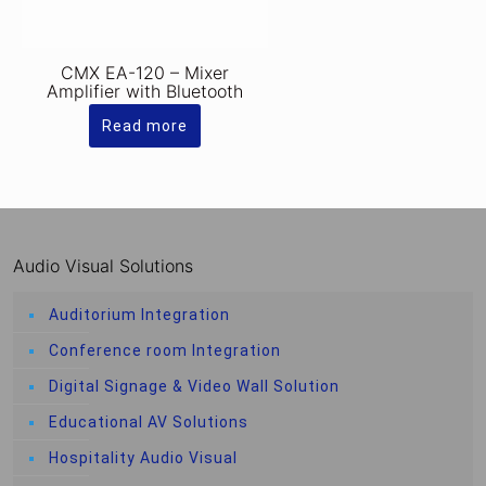
CMX EA-120 – Mixer
Amplifier with Bluetooth
Read more
Audio Visual Solutions
Auditorium Integration
Conference room Integration
Digital Signage & Video Wall Solution
Educational AV Solutions
Hospitality Audio Visual