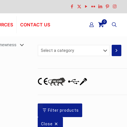
0
URCES
CONTACT US
Select
a
category
Filter products
Close