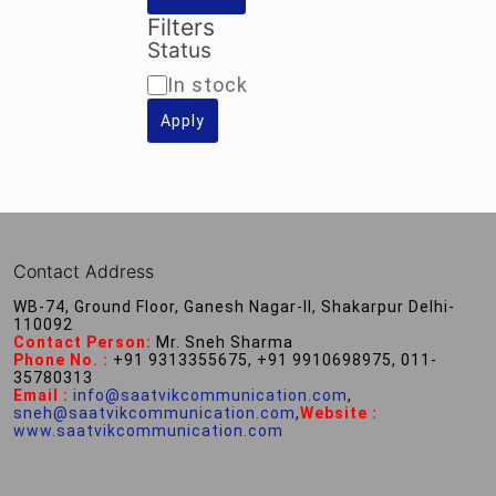
Filters
Status
Availability
In stock
Apply
Contact Address
WB-74, Ground Floor, Ganesh Nagar-II, Shakarpur Delhi-
110092
Contact Person:
Mr. Sneh Sharma
Phone No. :
+91 9313355675, +91 9910698975, 011-
35780313
Email :
info@saatvikcommunication.com
,
sneh@saatvikcommunication.com
,
Website :
www.saatvikcommunication.com