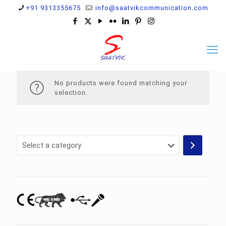
+91 9313355675
info@saatvikcommunication.com
No products were found matching your
selection.
Select
a
category