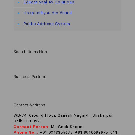
Educational AV Solutions
Hospitality Audio Visual
Public Address System
Search Items Here
Business Partner
Contact Address
WB-74, Ground Floor, Ganesh Nagar-II, Shakarpur
Delhi-110092
Contact Person:
Mr. Sneh Sharma
Phone No. :
+91 9313355675, +91 9910698975, 011-