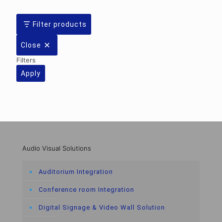
Filter products
Close
Filters
Apply
Audio Visual Solutions
Auditorium Integration
Conference room Integration
Digital Signage & Video Wall Solution