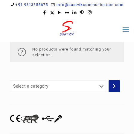
+91 9313355675
info@saatvikcommunication.com
No products were found matching your
selection.
Select
a
category