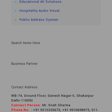
Educational AV Solutions
Hospitality Audio Visual
Public Address System
Search Items Here
Business Partner
Contact Address
WB-74, Ground Floor, Ganesh Nagar-II, Shakarpur
Delhi-110092
Contact Person:
Mr. Sneh Sharma
Phone No. :
+91 9313355675, +91 9910698975, 011-