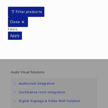
Filter products
Close
Filters
Apply
Audio Visual Solutions
Auditorium Integration
Conference room Integration
Digital Signage & Video Wall Solution