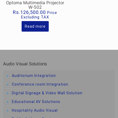
Optoma Multimedia Projector
W-502
Rs.
126,500.00
Price
Excluding TAX
Read more
Audio Visual Solutions
Auditorium Integration
Conference room Integration
Digital Signage & Video Wall Solution
Educational AV Solutions
Hospitality Audio Visual