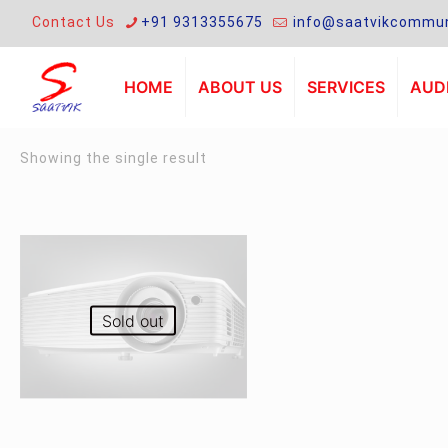
Contact Us
+91 9313355675
info@saatvikcommun
HOME
ABOUT US
SERVICES
AUDI
Showing the single result
Sold out