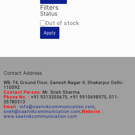
Filters
Status
Availability
Out of stock
Apply
Contact Address
WB-74, Ground Floor, Ganesh Nagar-II, Shakarpur Delhi-
110092
Contact Person:
Mr. Sneh Sharma
Phone No. :
+91 9313355675, +91 9910698975, 011-
35780313
Email :
info@saatvikcommunication.com
,
sneh@saatvikcommunication.com
,
Website :
www.saatvikcommunication.com