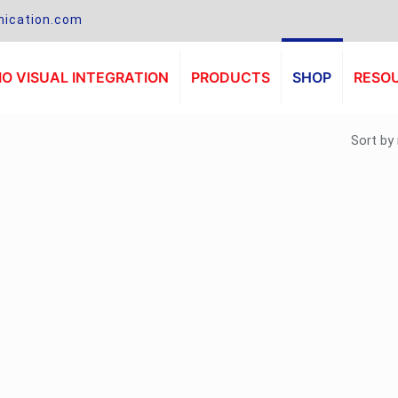
ication.com
O VISUAL INTEGRATION
PRODUCTS
SHOP
RESO