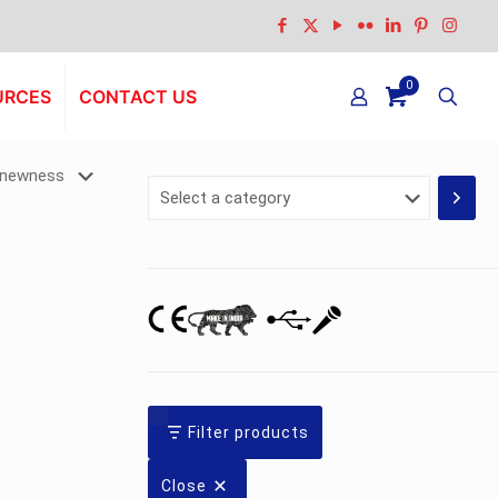
0
URCES
CONTACT US
Select
a
category
Filter products
Close