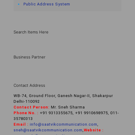
Public Address System
Search Items Here
Business Partner
Contact Address
WB-74, Ground Floor, Ganesh Nagar-II, Shakarpur
Delhi-110092
Contact Person:
Mr. Sneh Sharma
Phone No. :
+91 9313355675, +91 9910698975, 011-
35780313
Email :
info@saatvikcommunication.com
,
sneh@saatvikcommunication.com
,
Website :