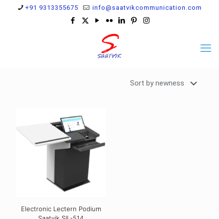
+91 9313355675
info@saatvikcommunication.com
Electronic Lectern Podium
Saatvik SIL-514