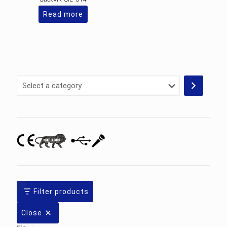
Read more
Select
a
category
Filter products
Close