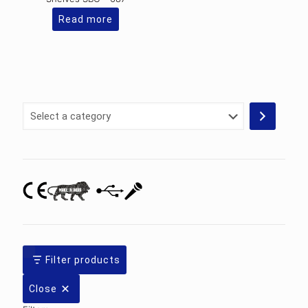
Read more
Select
a
category
Filter products
Close