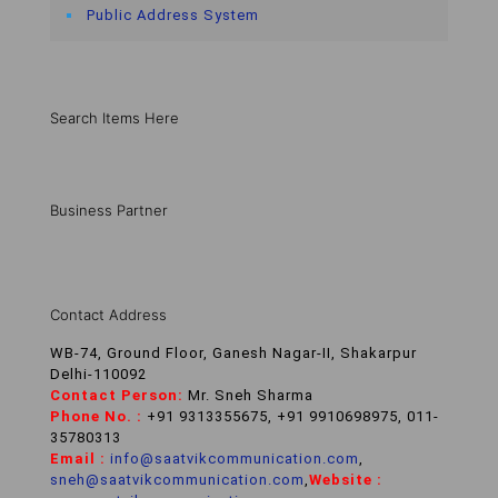
Public Address System
Search Items Here
Business Partner
Contact Address
WB-74, Ground Floor, Ganesh Nagar-II, Shakarpur
Delhi-110092
Contact Person:
Mr. Sneh Sharma
Phone No. :
+91 9313355675, +91 9910698975, 011-
35780313
Email :
info@saatvikcommunication.com
,
sneh@saatvikcommunication.com
,
Website :