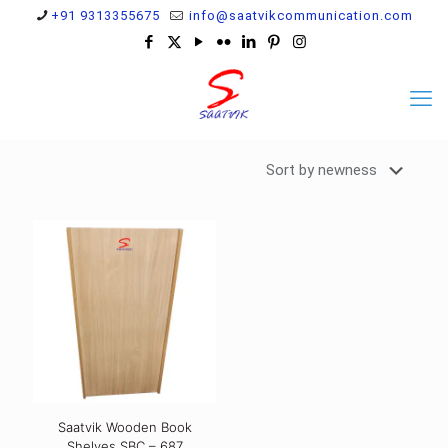
+91 9313355675
info@saatvikcommunication.com
Saatvik Wooden Book
Shelves SBC – 687