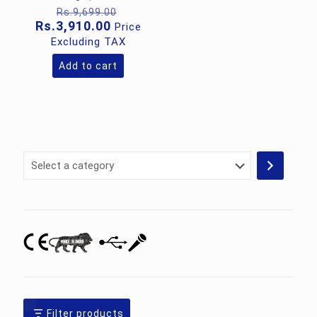
Original
Rs.
9,699.00
price
Current
Rs.
3,910.00
Price
was:
price
Excluding TAX
Rs.9,699.00.
is:
Rs.3,910.00.
Add to cart
Select
a
category
Filter products