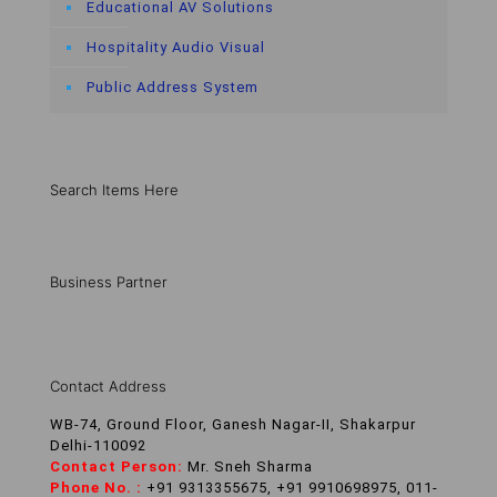
Educational AV Solutions
Hospitality Audio Visual
Public Address System
Search Items Here
Business Partner
Contact Address
WB-74, Ground Floor, Ganesh Nagar-II, Shakarpur
Delhi-110092
Contact Person:
Mr. Sneh Sharma
Phone No. :
+91 9313355675, +91 9910698975, 011-