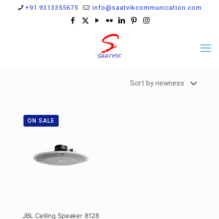
+91 9313355675
info@saatvikcommunication.com
ON SALE
JBL Ceiling Speaker 8128