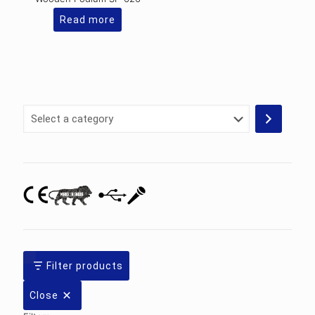
Read more
Select
a
category
Filter products
Close