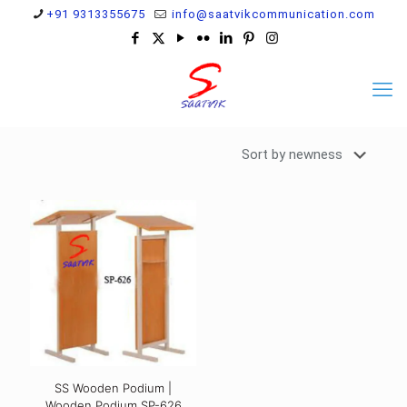
+91 9313355675
info@saatvikcommunication.com
SS Wooden Podium |
Wooden Podium SP-626