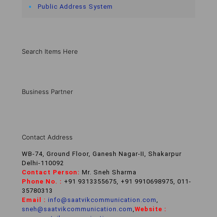
Public Address System
Search Items Here
Business Partner
Contact Address
WB-74, Ground Floor, Ganesh Nagar-II, Shakarpur
Delhi-110092
Contact Person:
Mr. Sneh Sharma
Phone No. :
+91 9313355675, +91 9910698975, 011-
35780313
Email :
info@saatvikcommunication.com
,
sneh@saatvikcommunication.com
,
Website :