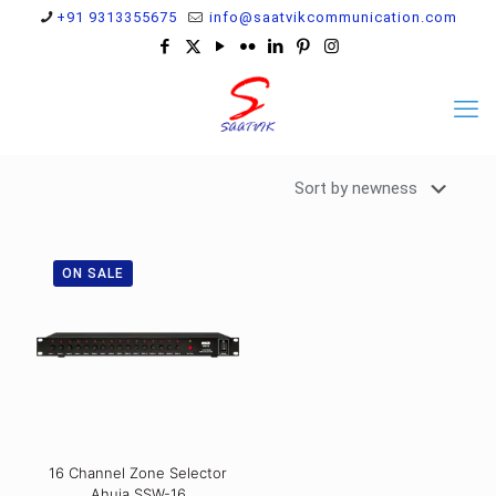
+91 9313355675
info@saatvikcommunication.com
ON SALE
16 Channel Zone Selector
Ahuja SSW-16