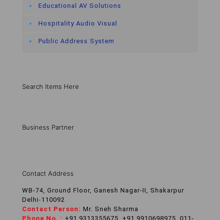
Educational AV Solutions
Hospitality Audio Visual
Public Address System
Search Items Here
Business Partner
Contact Address
WB-74, Ground Floor, Ganesh Nagar-II, Shakarpur
Delhi-110092
Contact Person:
Mr. Sneh Sharma
Phone No. :
+91 9313355675, +91 9910698975, 011-