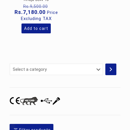
Original
Rs.
9,500.00
price
Current
Rs.
7,180.00
Price
was:
price
Excluding TAX
Rs.9,500.00.
is:
Rs.7,180.00.
Add to cart
Select
a
category