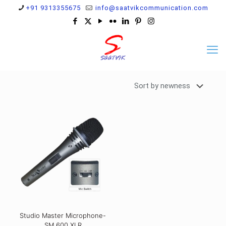
+91 9313355675
info@saatvikcommunication.com
Studio Master Microphone-
SM 600 XLR