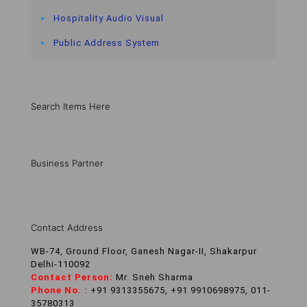
Hospitality Audio Visual
Public Address System
Search Items Here
Business Partner
Contact Address
WB-74, Ground Floor, Ganesh Nagar-II, Shakarpur
Delhi-110092
Contact Person:
Mr. Sneh Sharma
Phone No. :
+91 9313355675, +91 9910698975, 011-
35780313