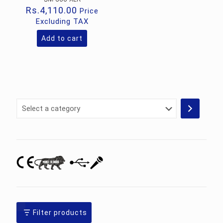
Rs.
4,110.00
Price
Excluding TAX
Add to cart
Select
a
category
Filter products