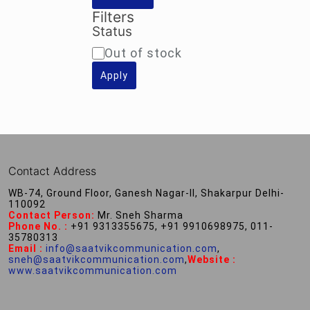
Filters
Status
Availability
Out of stock
Apply
Contact Address
WB-74, Ground Floor, Ganesh Nagar-II, Shakarpur Delhi-
110092
Contact Person:
Mr. Sneh Sharma
Phone No. :
+91 9313355675, +91 9910698975, 011-
35780313
Email :
info@saatvikcommunication.com
,
sneh@saatvikcommunication.com
,
Website :
www.saatvikcommunication.com