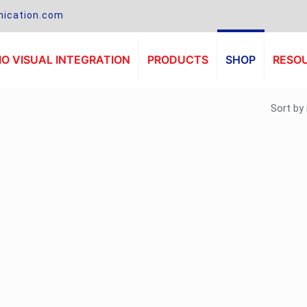
ication.com
O VISUAL INTEGRATION
PRODUCTS
SHOP
RESO