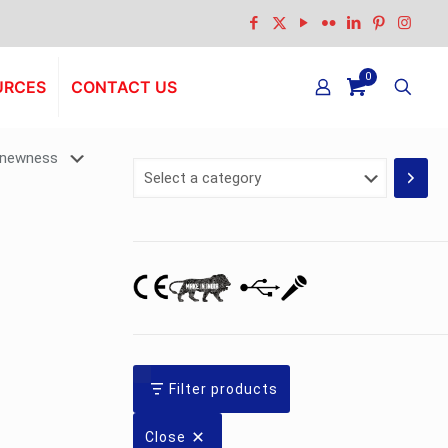
0
URCES
CONTACT US
Select
a
category
Filter products
Close