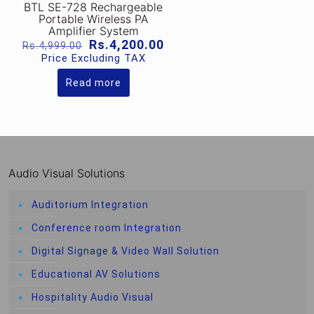
BTL SE-728 Rechargeable
Portable Wireless PA
Amplifier System
Original
Current
Rs.
4,200.00
Rs.
4,999.00
price
price
Price Excluding TAX
was:
is:
Rs.4,999.00.
Rs.4,200.00.
Read more
Audio Visual Solutions
Auditorium Integration
Conference room Integration
Digital Signage & Video Wall Solution
Educational AV Solutions
Hospitality Audio Visual