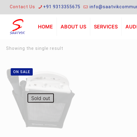
Contact Us
+91 9313355675
info@saatvikcommun
HOME
ABOUT US
SERVICES
AUDI
Showing the single result
ON SALE
Sold out