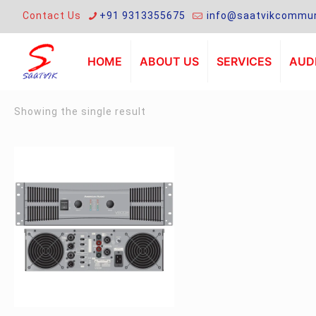
Contact Us
+91 9313355675
info@saatvikcommun
HOME
ABOUT US
SERVICES
AUDI
Showing the single result