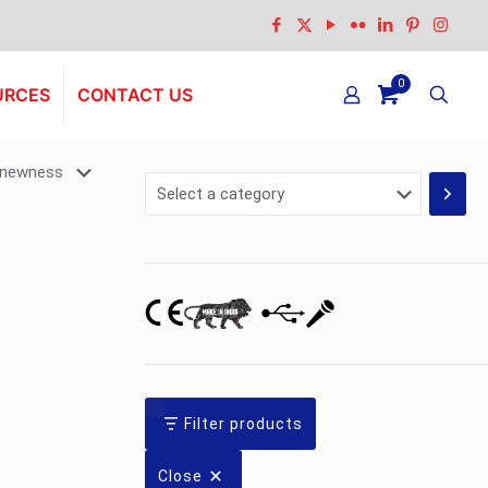
0
URCES
CONTACT US
Select
a
category
Filter products
Close