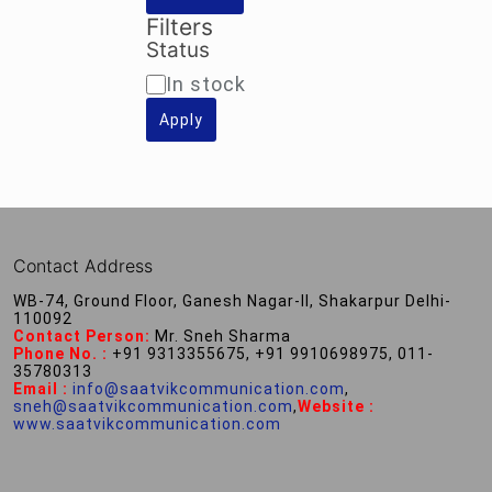
Filters
Status
Availability
In stock
Apply
Contact Address
WB-74, Ground Floor, Ganesh Nagar-II, Shakarpur Delhi-
110092
Contact Person:
Mr. Sneh Sharma
Phone No. :
+91 9313355675, +91 9910698975, 011-
35780313
Email :
info@saatvikcommunication.com
,
sneh@saatvikcommunication.com
,
Website :
www.saatvikcommunication.com