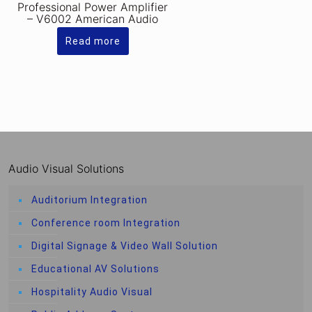
Professional Power Amplifier
– V6002 American Audio
Read more
Audio Visual Solutions
Auditorium Integration
Conference room Integration
Digital Signage & Video Wall Solution
Educational AV Solutions
Hospitality Audio Visual