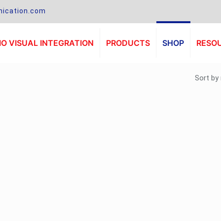
ication.com
O VISUAL INTEGRATION
PRODUCTS
SHOP
RESO