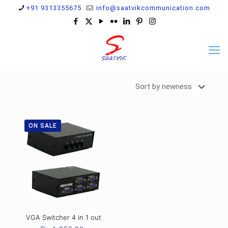
+91 9313355675
info@saatvikcommunication.com
ON SALE
VGA Switcher 4 in 1 out