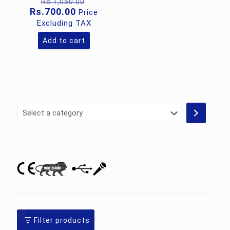
Original
Rs.
1,050.00
price
Current
Rs.
700.00
Price
was:
price
Excluding TAX
Rs.1,050.00.
is:
Rs.700.00.
Add to cart
Select
a
category
Filter products