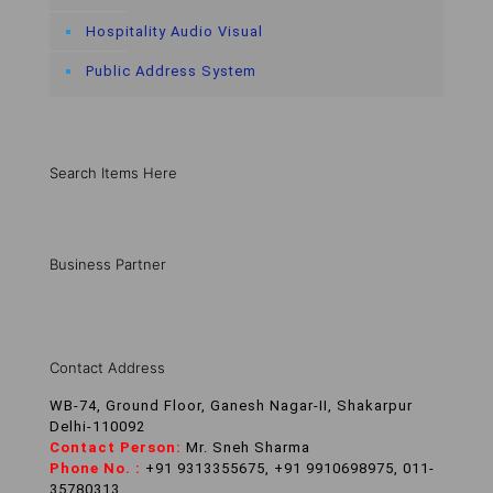
Hospitality Audio Visual
Public Address System
Search Items Here
Business Partner
Contact Address
WB-74, Ground Floor, Ganesh Nagar-II, Shakarpur
Delhi-110092
Contact Person:
Mr. Sneh Sharma
Phone No. :
+91 9313355675, +91 9910698975, 011-
35780313