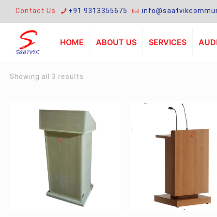
Contact Us
+91 9313355675
info@saatvikcommun
HOME
ABOUT US
SERVICES
AUDI
Sorted
Showing all 3 results
by
latest