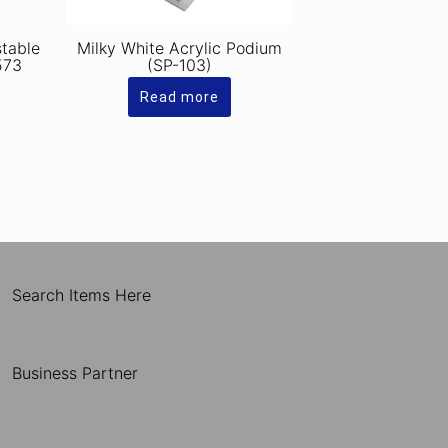
stable
Milky White Acrylic Podium
573
(SP-103)
Read more
Search Items Here
Business Partner