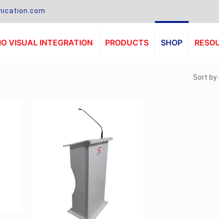
ication.com
O VISUAL INTEGRATION
PRODUCTS
SHOP
RESO