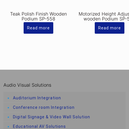
Teak Polish Finish Wooden
Motorized Height Adju
Podium SP-558
wooden Podium SP-
Read more
Read more
Audio Visual Solutions
Auditorium Integration
Conference room Integration
Digital Signage & Video Wall Solution
Educational AV Solutions