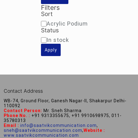
Filters
Sort
Sort
Acrylic Podium
Status
Availability
In stock
Apply
Contact Address
WB-74, Ground Floor, Ganesh Nagar-II, Shakarpur Delhi-
110092
Contact Person:
Mr. Sneh Sharma
Phone No. :
+91 9313355675, +91 9910698975, 011-
35780313
Email :
info@saatvikcommunication.com
,
sneh@saatvikcommunication.com
,
Website :
www.saatvikcommunication.com