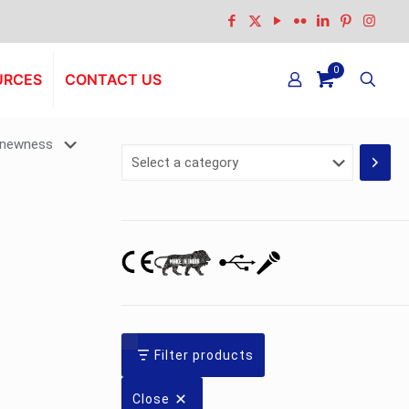
0
URCES
CONTACT US
Select
a
category
Filter products
Close