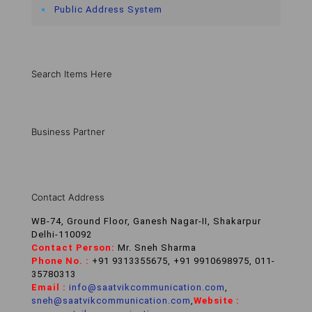
Public Address System
Search Items Here
Business Partner
Contact Address
WB-74, Ground Floor, Ganesh Nagar-II, Shakarpur
Delhi-110092
Contact Person:
Mr. Sneh Sharma
Phone No. :
+91 9313355675, +91 9910698975, 011-
35780313
Email :
info@saatvikcommunication.com
,
sneh@saatvikcommunication.com
,
Website :