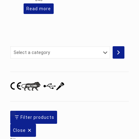
Read more
Select
a
category
Filter products
Close