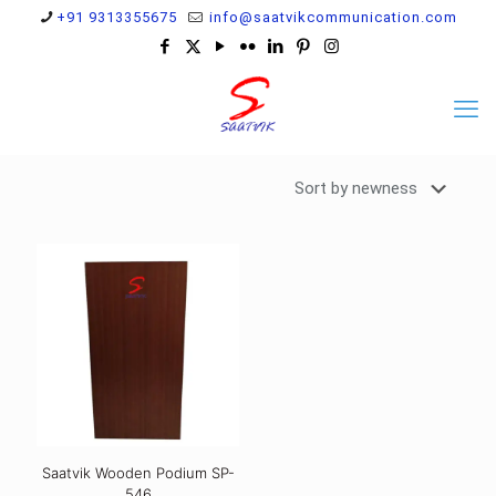
+91 9313355675
info@saatvikcommunication.com
Saatvik Wooden Podium SP-
546