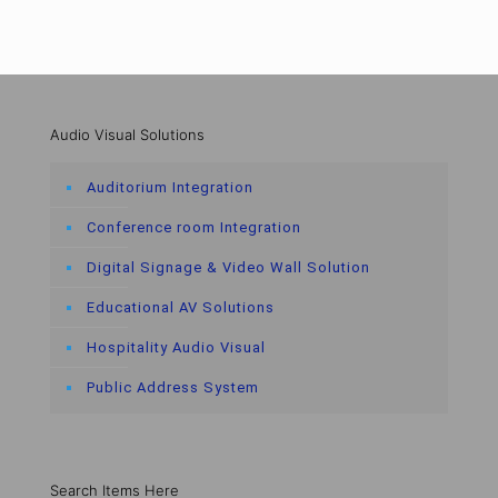
Audio Visual Solutions
Auditorium Integration
Conference room Integration
Digital Signage & Video Wall Solution
Educational AV Solutions
Hospitality Audio Visual
Public Address System
Search Items Here