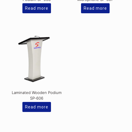
Read more
Read more
Laminated Wooden Podium
SP-606
Read more