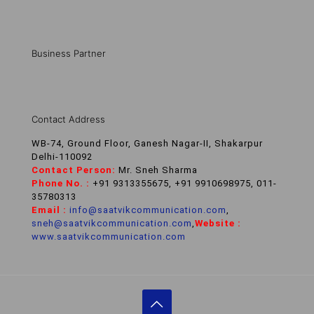
Business Partner
Contact Address
WB-74, Ground Floor, Ganesh Nagar-II, Shakarpur
Delhi-110092
Contact Person:
Mr. Sneh Sharma
Phone No. :
+91 9313355675, +91 9910698975, 011-
35780313
Email :
info@saatvikcommunication.com
,
sneh@saatvikcommunication.com
,
Website :
www.saatvikcommunication.com