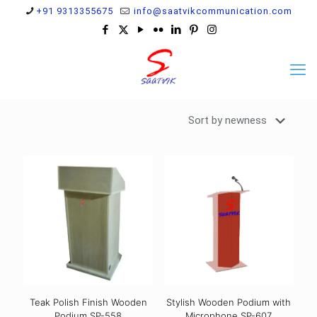
+91 9313355675
info@saatvikcommunication.com
Teak Polish Finish Wooden
Stylish Wooden Podium with
Podium SP-558
Microphone SP-607