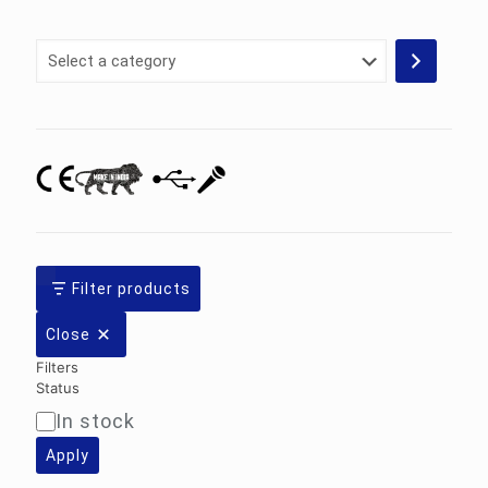
Select
a
category
Filter products
Close
Filters
Status
In stock
Availability
Apply