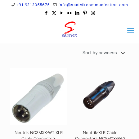
+91 9313355675
info@saatvikcommunication.com
Neutrik NC3MXX-WT XLR
Neutrik-XLR Cable
Cable Connectors
Connectors NC5MXX-BAG