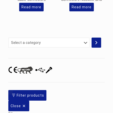
Read more
Read more
Select
a
category
Filter products
Close