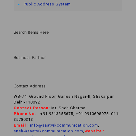
Public Address System
Search Items Here
Business Partner
Contact Address
WB-74, Ground Floor, Ganesh Nagar-II, Shakarpur
Delhi-110092
Contact Person:
Mr. Sneh Sharma
Phone No. :
+91 9313355675, +91 9910698975, 011-
35780313
Email :
info@saatvikcommunication.com
,
sneh@saatvikcommunication.com
,
Website :