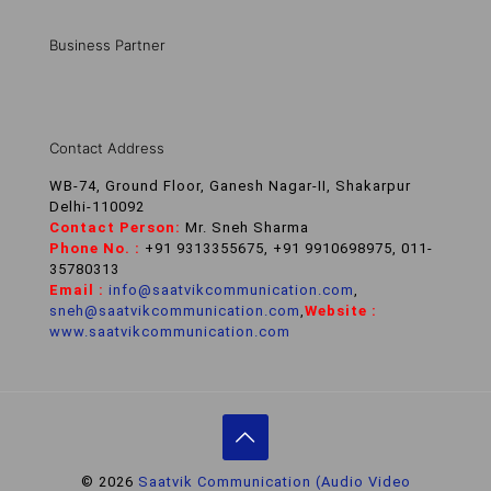
Business Partner
Contact Address
WB-74, Ground Floor, Ganesh Nagar-II, Shakarpur
Delhi-110092
Contact Person:
Mr. Sneh Sharma
Phone No. :
+91 9313355675, +91 9910698975, 011-
35780313
Email :
info@saatvikcommunication.com
,
sneh@saatvikcommunication.com
,
Website :
www.saatvikcommunication.com
© 2026
Saatvik Communication (Audio Video