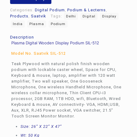
Categories:
Digital Podium
,
Podium & Lecterns
,
Products
,
Saatvik
Tags:
Delhi
Digital
Display
India
Plasma
Podium
Description
Plasma Digital Wooden Display Podium SIL-512
Model No. Saatvik SIL-512
Teak Plywood with natural polish finish wooden
podium with lockable caster wheel, Space for CPU,
Keyboard & mouse, laptop, amplifier with 120 watt
amplifier, Two wall speaker, One Gooseneck
Microphone, One wireless Handheld Microphone, One
wireless collar microphone, Thin Client CPU-i3
processor, 2GB RAM, 1TB HDD, wifi, Bluetooth, Wired
Keyboard & mouse, AV connectivity- VGA, HDMI,USB,
Aux, XLR, RJ45 Power socket, VGA switcher, 21.5”
Touch Screen Monitor Monitor.
Size: 26” X 22” X 47”
Wt: 50 Kg