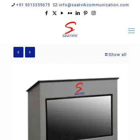
+91 9313355675
info@saatvikcommunication.com
Show all