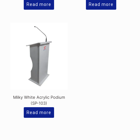
Read more
Read more
Milky White Acrylic Podium
(SP-103)
Read more