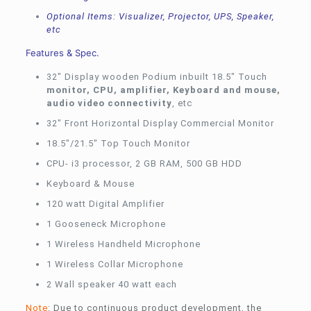
Optional Items: Visualizer, Projector, UPS, Speaker,
etc
Features & Spec.
32″ Display wooden Podium inbuilt 18.5″ Touch
monitor, CPU, amplifier, Keyboard and mouse,
audio video connectivity
, etc
32″ Front Horizontal Display Commercial Monitor
18.5″/21.5″ Top Touch Monitor
CPU- i3 processor, 2 GB RAM, 500 GB HDD
Keyboard & Mouse
120 watt Digital Amplifier
1 Gooseneck Microphone
1 Wireless Handheld Microphone
1 Wireless Collar Microphone
2 Wall speaker 40 watt each
Note
: Due to continuous product development, the