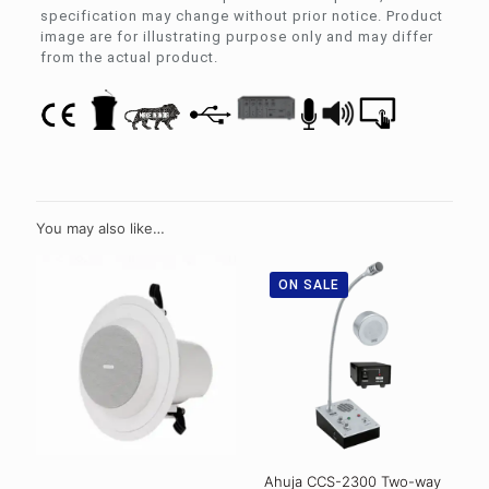
specification may change without prior notice. Product
image are for illustrating purpose only and may differ
from the actual product.
You may also like…
ON SALE
Ahuja CCS-2300 Two-way