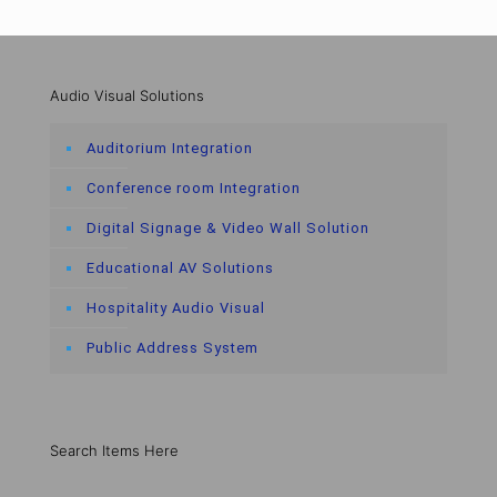
Audio Visual Solutions
Auditorium Integration
Conference room Integration
Digital Signage & Video Wall Solution
Educational AV Solutions
Hospitality Audio Visual
Public Address System
Search Items Here