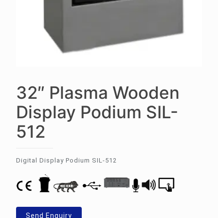
32″ Plasma Wooden
Display Podium SIL-
512
Digital Display Podium SIL-512
Send Enquiry