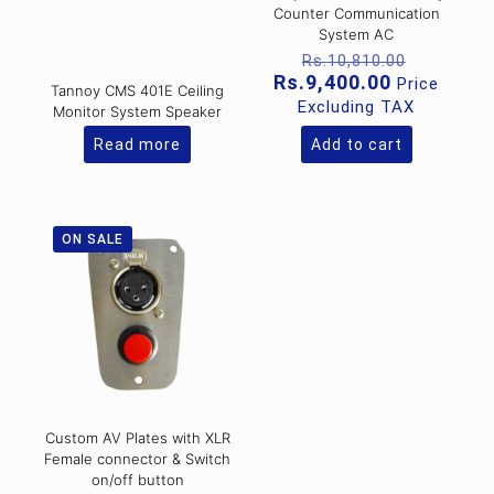
Counter Communication
System AC
Original
Rs.
10,810.00
price
Current
Rs.
9,400.00
Price
Tannoy CMS 401E Ceiling
was:
price
Excluding TAX
Monitor System Speaker
Rs.10,81
is:
Rs.9,400.0
Read more
Add to cart
ON SALE
Custom AV Plates with XLR
Female connector & Switch
on/off button