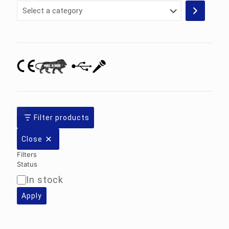
Select
a
category
Filter products
Close
Filters
Status
In stock
Availability
Apply