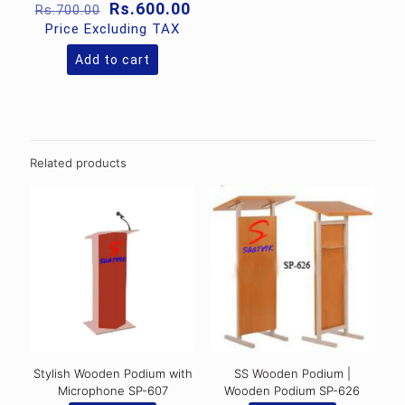
Original
Current
Rs.
600.00
Rs.
700.00
price
price
Price Excluding TAX
was:
is:
Rs.700.00.
Rs.600.00.
Add to cart
Related products
Stylish Wooden Podium with
SS Wooden Podium |
Microphone SP-607
Wooden Podium SP-626