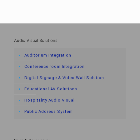
Audio Visual Solutions
Auditorium Integration
Conference room Integration
Digital Signage & Video Wall Solution
Educational AV Solutions
Hospitality Audio Visual
Public Address System