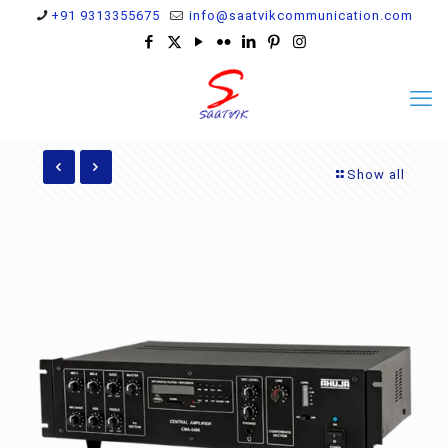
+91 9313355675
info@saatvikcommunication.com
Show all