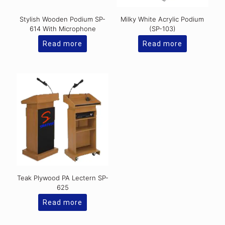
Stylish Wooden Podium SP-
Milky White Acrylic Podium
614 With Microphone
(SP-103)
Read more
Read more
Teak Plywood PA Lectern SP-
625
Read more