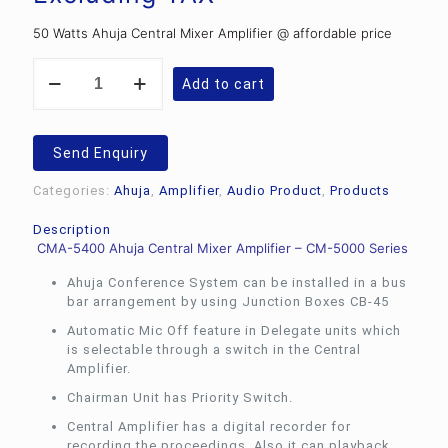
Rs.42,419.82.
is:
50 Watts Ahuja Central Mixer Amplifier @ affordable price
Rs.31,260.00.
Ahuja
Add to cart
CMA-
5400
Conference
Systems
Send Enquiry
50
Watts
Categories:
Ahuja
,
Amplifier
,
Audio Product
,
Products
Central
Mixer
Description
Amplifier
CMA-5400 Ahuja Central Mixer Amplifier – CM-5000 Series
quantity
Ahuja Conference System can be installed in a bus
bar arrangement by using Junction Boxes CB-45
Automatic Mic Off feature in Delegate units which
is selectable through a switch in the Central
Amplifier.
Chairman Unit has Priority Switch.
Central Amplifier has a digital recorder for
recording the proceedings. Also it can playback