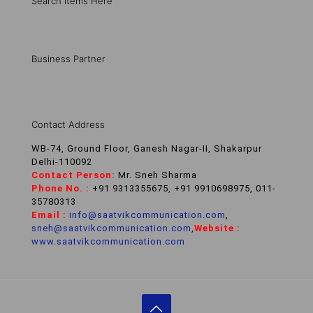
Search Items Here
Business Partner
Contact Address
WB-74, Ground Floor, Ganesh Nagar-II, Shakarpur
Delhi-110092
Contact Person:
Mr. Sneh Sharma
Phone No. :
+91 9313355675, +91 9910698975, 011-
35780313
Email :
info@saatvikcommunication.com
,
sneh@saatvikcommunication.com
,
Website :
www.saatvikcommunication.com