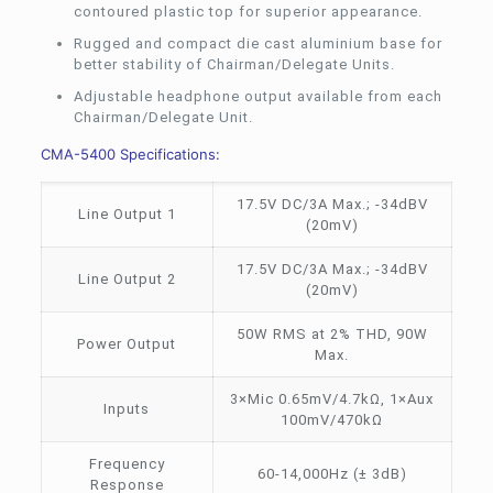
contoured plastic top for superior appearance.
Rugged and compact die cast aluminium base for
better stability of Chairman/Delegate Units.
Adjustable headphone output available from each
Chairman/Delegate Unit.
CMA-5400 Specifications:
17.5V DC/3A Max.; -34dBV
Line Output 1
(20mV)
17.5V DC/3A Max.; -34dBV
Line Output 2
(20mV)
50W RMS at 2% THD, 90W
Power Output
Max.
3×Mic 0.65mV/4.7kΩ, 1×Aux
Inputs
100mV/470kΩ
Frequency
60-14,000Hz (± 3dB)
Response