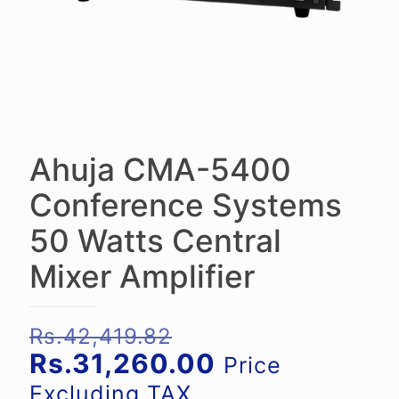
Ahuja CMA-5400
Conference Systems
50 Watts Central
Mixer Amplifier
Original
Rs.
42,419.82
price
Current
Rs.
31,260.00
Price
was:
price
Excluding TAX