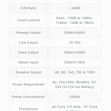
S/N Ratio
> 60dB
Bass: -10dB at 100Hz,
Tone Controls
Treble: -10dB at 10kHz
Preamp Output
200mV/600Ω
Line Output
1V/1kΩ
Send Output
200mV/600Ω
Return Input
200mV/10kΩ
Speaker Output
4Ω, 8Ω, 16Ω, 70V & 100V
AC: 220-240V, 50/60Hz, DC:
Power Requirement
24V (2×12V Car Battery)
Power Consumption
250VA
AC Fuse 1×3 Amp , DC Fuse
Protections