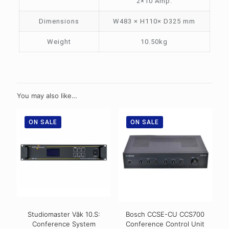
2×10 Amp.
Dimensions
W483 × H110× D325 mm
Weight
10.50kg
You may also like…
ON SALE
ON SALE
Studiomaster Vāk 10.S:
Bosch CCSE-CU CCS700
Conference System
Conference Control Unit