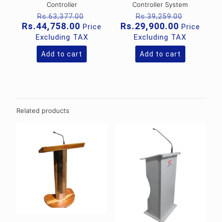
Controller
Controller System
Original
Original
Rs.
63,377.00
Rs.
39,259.00
price
price
Current
Current
Rs.
44,758.00
Rs.
29,900.00
Price
Price
was:
was:
price
price
Excluding TAX
Excluding TAX
Rs.63,377.00.
Rs.39,25
is:
is:
Rs.44,758.00.
Rs.29,900
Add to cart
Add to cart
Related products