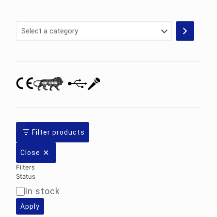
Select
a
category
Filter products
Close
Filters
Status
In stock
Availability
Apply