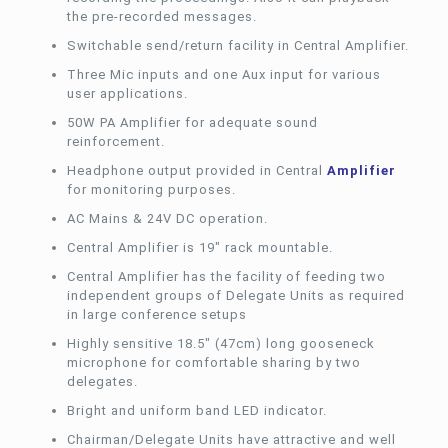
the pre-recorded messages.
Switchable send/return facility in Central Amplifier.
Three Mic inputs and one Aux input for various
user applications.
50W PA Amplifier for adequate sound
reinforcement.
Headphone output provided in Central
Amplifier
for monitoring purposes.
AC Mains & 24V DC operation.
Central Amplifier is 19″ rack mountable.
Central Amplifier has the facility of feeding two
independent groups of Delegate Units as required
in large conference setups
Highly sensitive 18.5″ (47cm) long gooseneck
microphone for comfortable sharing by two
delegates.
Bright and uniform band LED indicator.
Chairman/Delegate Units have attractive and well