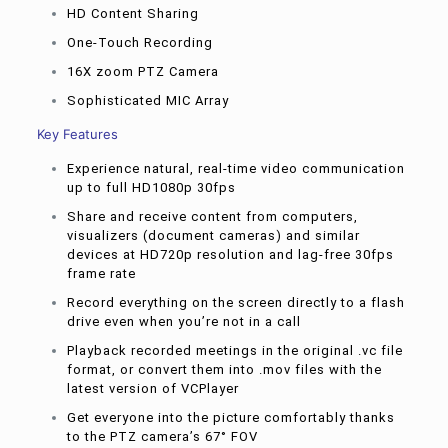
HD Content Sharing
One-Touch Recording
16X zoom PTZ Camera
Sophisticated MIC Array
Key Features
Experience natural, real-time video communication
up to full HD1080p 30fps
Share and receive content from computers,
visualizers (document cameras) and similar
devices at HD720p resolution and lag-free 30fps
frame rate
Record everything on the screen directly to a flash
drive even when you’re not in a call
Playback recorded meetings in the original .vc file
format, or convert them into .mov files with the
latest version of VCPlayer
Get everyone into the picture comfortably thanks
to the PTZ camera’s 67° FOV