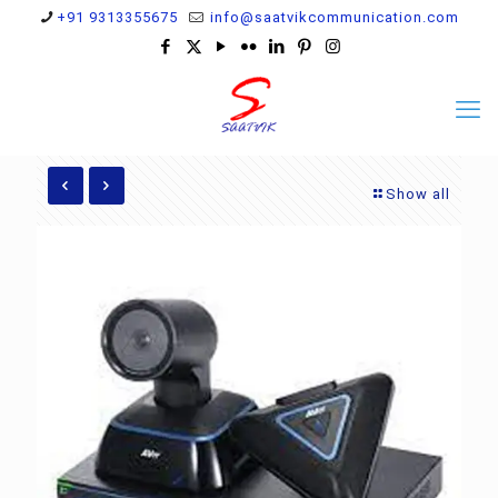
+91 9313355675
info@saatvikcommunication.com
Show all