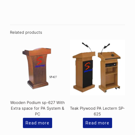
Related products
Wooden Podium sp-627 With
Extra space for PA System &
Teak Plywood PA Lectern SP-
PC
625
Read more
Read more