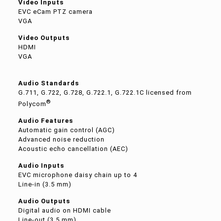
Video Inputs
EVC eCam PTZ camera
VGA
Video Outputs
HDMI
VGA
Audio Standards
G.711, G.722, G.728, G.722.1, G.722.1C licensed from
®
Polycom
Audio Features
Automatic gain control (AGC)
Advanced noise reduction
Acoustic echo cancellation (AEC)
Audio Inputs
EVC microphone daisy chain up to 4
Line-in (3.5 mm)
Audio Outputs
Digital audio on HDMI cable
Line-out (3.5 mm)