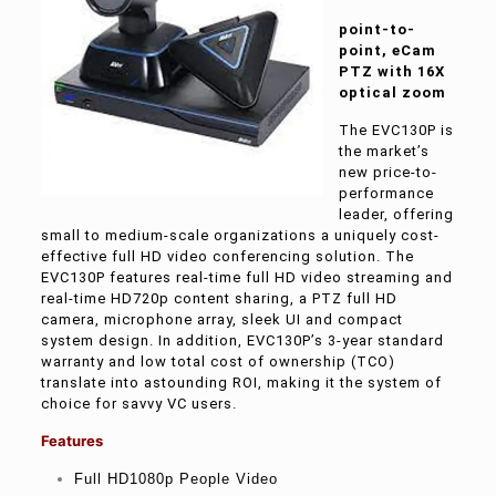
point-to-
point, eCam
PTZ with 16X
optical zoom
The EVC130P is
the market’s
new price-to-
performance
leader, offering
small to medium-scale organizations a uniquely cost-
effective full HD video conferencing solution. The
EVC130P features real-time full HD video streaming and
real-time HD720p content sharing, a PTZ full HD
camera, microphone array, sleek UI and compact
system design. In addition, EVC130P’s 3-year standard
warranty and low total cost of ownership (TCO)
translate into astounding ROI, making it the system of
choice for savvy VC users.
Features
Full HD1080p People Video