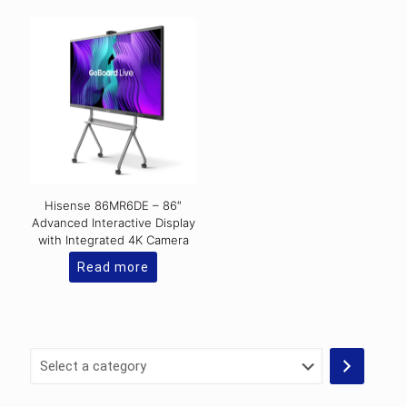
Hisense 86MR6DE – 86″
Advanced Interactive Display
with Integrated 4K Camera
Read more
Select
a
category