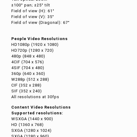
±100° pan; ±25° tilt
Field of view (H): 61°
Field of view (V): 35°
Field of view (Diagonal): 67°
People Video Resolutions
HD1080p (1920 x 1080)
HD720p (1280 x 720)
480p (848 x 480)
4CIF (704 x 576)
4SIF (704 x 480)
360p (640 x 360)
W288p (512 x 288)
CIF (352 x 288)
SIF (352 x 240)
All resolutions at 30fps
Content Video Resolutions
Supported resolutions:
WSXGA (1440 x 900)
HD (1360 x 768)
SXGA (1280 x 1024)
SXGA (1280 x 960)