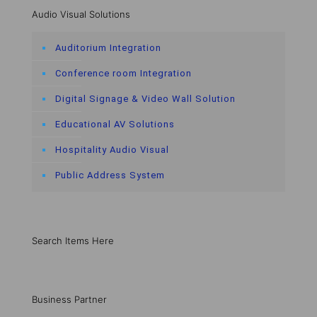
Audio Visual Solutions
Auditorium Integration
Conference room Integration
Digital Signage & Video Wall Solution
Educational AV Solutions
Hospitality Audio Visual
Public Address System
Search Items Here
Business Partner