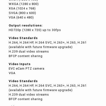
WXGA (1280 x 800)
XGA (1024 x 768)
SVGA (800 x 600)
VGA (640 x 480)
Output resolutions:
HD720p (1280 x 720) up to 30fps
Video Standards
H.264, H.264 HP, H.264 SVC, H.263+, H.263, H.261
(available with future firmware upgrade)
H.239 dual video streams
BFCP content sharing
Video Inputs
EVC eCam PTZ camera
VGA
Video Standards
H.264, H.264 HP, H.264 SVC, H.263+, H.263, H.261
(available with future firmware upgrade)
H.239 dual video streams
BFCP content sharing