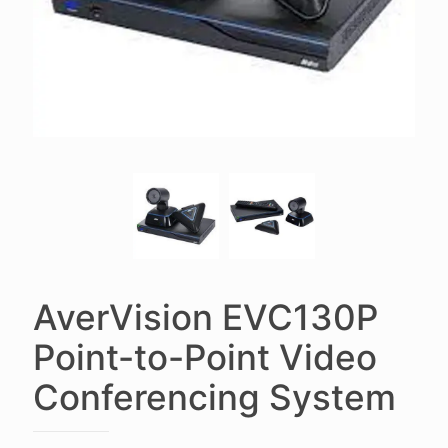
AverVision EVC130P
Point-to-Point Video
Conferencing System