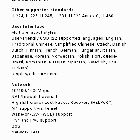
Other supported standards
H.224, H.225, H.245, H.281, H.323 Annex Q, H.460
User Interface
Multiple layout styles
User-friendly OSD (22 supported languages: English,
Traditional Chinese, Simplified Chinese, Czech, Danish,
Dutch, Finnish, French, German, Hungarian, Italian,
Japanese, Korean, Norwegian, Polish, Portuguese-
Brazil, Romanian, Russian, Spanish, Swedish, Thai,
Turkish)
Display/edit site name
Network
10/100/1000Mbps
NAT/firewall traversal
High Efficiency Lost Packet Recovery (HELPeR™)
API support via Telnet
Wake-on-LAN (WOL) support
IPv4 and IPv6 support
QoS
Network Test