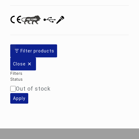
Filter products
Close
Filters
Status
Out of stock
Availability
Apply