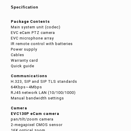
Specification
Package Contents
Main system unit (codec)
EVC eCam PTZ camera
EVC microphone array
IR remote control with batteries
Power supply
Cables
Warranty card
Quick guide
Communications
H.323, SIP and SIP TLS standards
64Kbps~4Mbps
RJ45 network LAN (10/100/1000)
Manual bandwidth settings
Camera
EVC130P eCam camera
pan/tilt/zoom camera
2-megapixel CMOS sensor
16X optical zoom