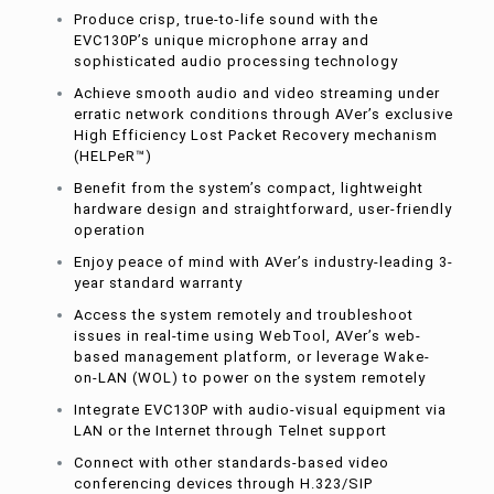
Produce crisp, true-to-life sound with the
EVC130P’s unique microphone array and
sophisticated audio processing technology
Achieve smooth audio and video streaming under
erratic network conditions through AVer’s exclusive
High Efficiency Lost Packet Recovery mechanism
(HELPeR™)
Benefit from the system’s compact, lightweight
hardware design and straightforward, user-friendly
operation
Enjoy peace of mind with AVer’s industry-leading 3-
year standard warranty
Access the system remotely and troubleshoot
issues in real-time using WebTool, AVer’s web-
based management platform, or leverage Wake-
on-LAN (WOL) to power on the system remotely
Integrate EVC130P with audio-visual equipment via
LAN or the Internet through Telnet support
Connect with other standards-based video
conferencing devices through H.323/SIP