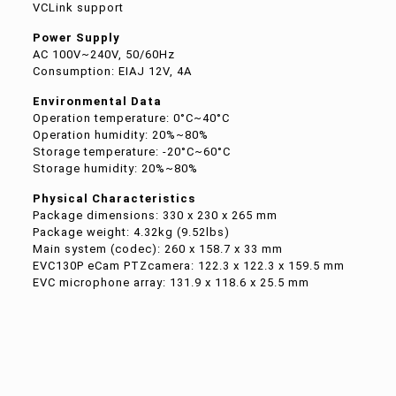
VCLink support
Power Supply
AC 100V~240V, 50/60Hz
Consumption: EIAJ 12V, 4A
Environmental Data
Operation temperature: 0°C~40°C
Operation humidity: 20%~80%
Storage temperature: -20°C~60°C
Storage humidity: 20%~80%
Physical Characteristics
Package dimensions: 330 x 230 x 265 mm
Package weight: 4.32kg (9.52lbs)
Main system (codec): 260 x 158.7 x 33 mm
EVC130P eCam PTZcamera: 122.3 x 122.3 x 159.5 mm
EVC microphone array: 131.9 x 118.6 x 25.5 mm