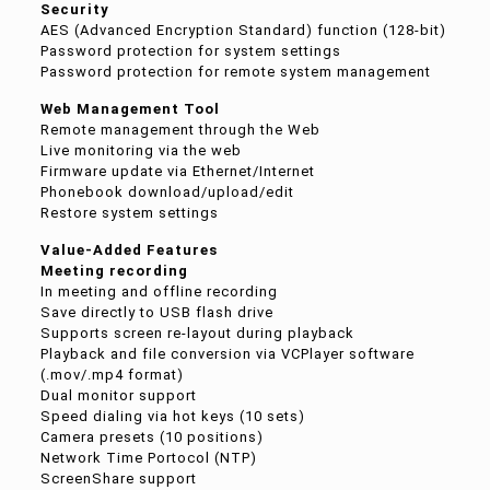
Security
AES (Advanced Encryption Standard) function (128-bit)
Password protection for system settings
Password protection for remote system management
Web Management Tool
Remote management through the Web
Live monitoring via the web
Firmware update via Ethernet/Internet
Phonebook download/upload/edit
Restore system settings
Value-Added Features
Meeting recording
In meeting and offline recording
Save directly to USB flash drive
Supports screen re-layout during playback
Playback and file conversion via VCPlayer software
(.mov/.mp4 format)
Dual monitor support
Speed dialing via hot keys (10 sets)
Camera presets (10 positions)
Network Time Portocol (NTP)
ScreenShare support