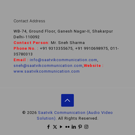
Contact Address
WB-74, Ground Floor, Ganesh Nagar-II, Shakarpur
Delhi-110092
Contact Person:
Mr. Sneh Sharma
Phone No. :
+91 9313355675, +91 9910698975, 011-
35780313
Email :
info@saatvikcommunication.com
,
sneh@saatvikcommunication.com
,
Website :
www.saatvikcommunication.com
© 2026
Saatvik Communication (Audio Video
Solution).
All Rights Reserved.