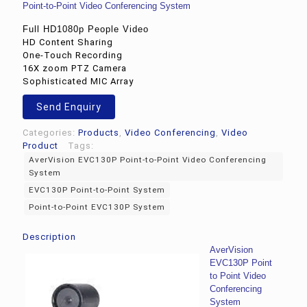
Point-to-Point Video Conferencing System
Full HD1080p People Video
HD Content Sharing
One-Touch Recording
16X zoom PTZ Camera
Sophisticated MIC Array
Send Enquiry
Categories:
Products
,
Video Conferencing
,
Video
Product
Tags:
AverVision EVC130P Point-to-Point Video Conferencing
System
EVC130P Point-to-Point System
Point-to-Point EVC130P System
Description
AverVision
EVC130P Point
to Point Video
Conferencing
System