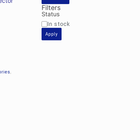
ector
0.00.
Filters
Status
Availability
In stock
Apply
ories
,