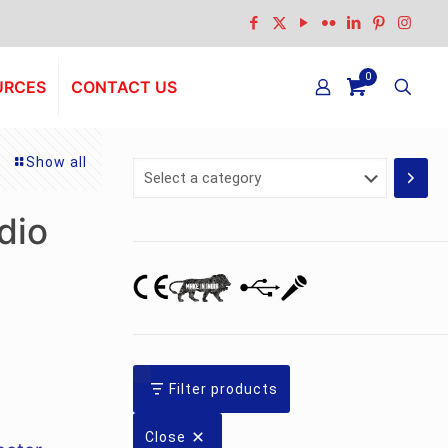
0
URCES
CONTACT US
Show all
Select
a
category
dio
nt
Filter products
Close