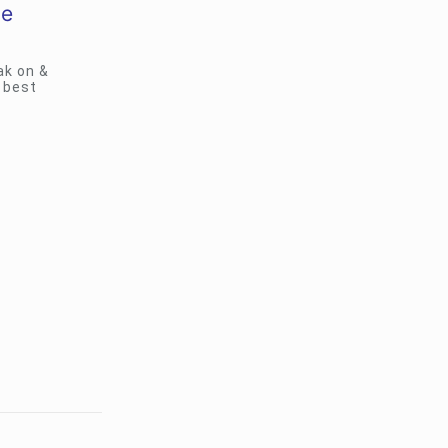
le
ak on &
 best