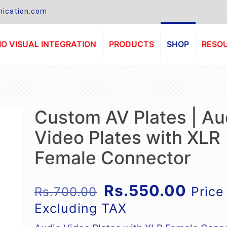
ication.com
O VISUAL INTEGRATION
PRODUCTS
SHOP
RESO
Custom AV Plates | Au
Video Plates with XLR
Female Connector
Original
Curre
Rs.
550.00
Price
Rs.
700.00
price
price
Excluding TAX
was:
is: