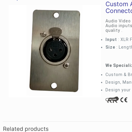
Custom A
Connect
Audio Video
Audio inputs
quality .
Input
: XLR 
Size
: Lengt
We Specializ
Custom & B
Design, Manu
Design your
Related products