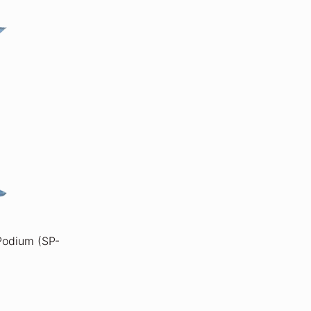
 Podium (SP-