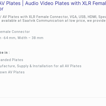
V Plates | Audio Video Plates with XLR Fema
or
 / AV Plates with XLR Female Connector, VGA, USB, HDMI, Spe
 available at Saatvik Communication at low price, we provide
Female Connector
h -64 mm, Width – 38 mm
e in :
randed Plates
facture, Supply & Installation for all AV Plates
 own AV Plates