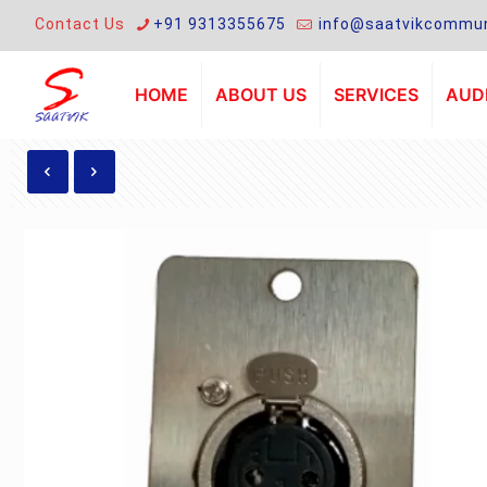
Contact Us
+91 9313355675
info@saatvikcommun
HOME
ABOUT US
SERVICES
AUDI