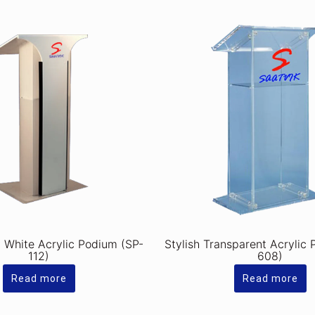
y White Acrylic Podium (SP-
Stylish Transparent Acrylic
112)
608)
Read more
Read more