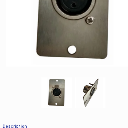
Description