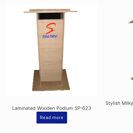
Stylish Milk
Laminated Wooden Podium SP-623
Read more