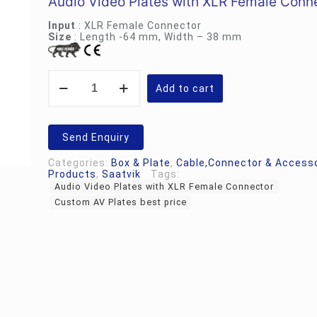
Audio Video Plates with XLR Female Conn
Rs.700.00.
Rs.55
Input
: XLR Female Connector
Size
: Length -64 mm, Width – 38 mm
Custom
AV
Add to cart
Plates
|
Audio
Video
Send Enquiry
Plates
with
Categories:
Box & Plate
,
Cable,Connector & Access
XLR
Products
,
Saatvik
Tags:
Female
Audio Video Plates with XLR Female Connector
Connector
quantity
Custom AV Plates best price