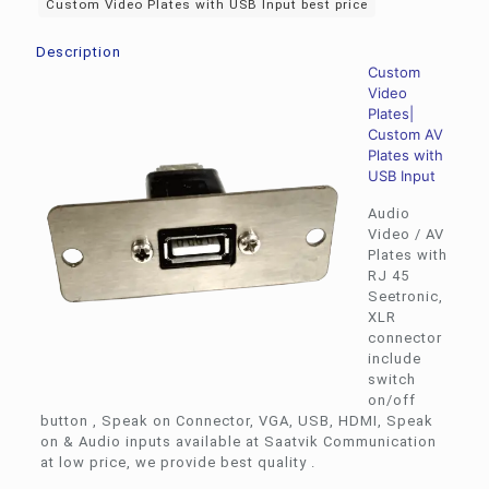
Custom Video Plates with USB Input best price
Description
Custom
Video
Plates|
Custom AV
Plates with
USB Input
Audio
Video / AV
Plates with
RJ 45
Seetronic,
XLR
connector
include
switch
on/off
button , Speak on Connector, VGA, USB, HDMI, Speak
on & Audio inputs available at Saatvik Communication
at low price, we provide best quality .