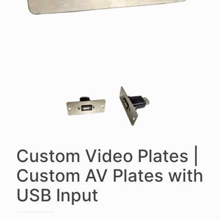
Custom Video Plates |
Custom AV Plates with
USB Input