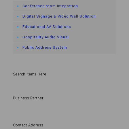
Conference room Integration
Digital Signage & Video Wall Solution
Educational AV Solutions
Hospitality Audio Visual
Public Address System
Search Items Here
Business Partner
Contact Address