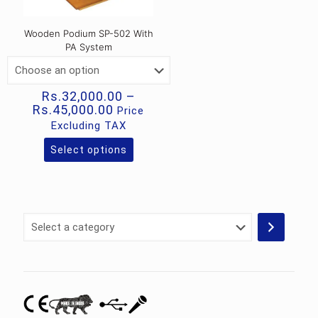
Wooden Podium SP-502 With
PA System
Rs.
32,000.00
–
Price
Rs.
45,000.00
Price
range:
Excluding TAX
Rs.32,000.00
through
Select options
This
Rs.45,000.00
product
has
multiple
variants.
Select
The
a
options
category
may
be
chosen
on
the
product