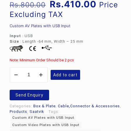
Original
Current
Rs.
410.00
Price
Rs.
800.00
price
price
Excluding TAX
was:
is:
Custom AV Plates with USB Input
Rs.800.00.
Rs.410.
Input
: USB
Size
: Length -64 mm, Width – 25 mm
Note: Minimum Order Should be 2 pcs
Custom
Add to cart
Video
Plates
|
Custom
Send Enquiry
AV
Plates
Categories:
Box & Plate
,
Cable,Connector & Accessories
,
with
Products
,
Saatvik
Tags:
USB
Custom AV Plates with USB Input
Input
Custom Video Plates with USB Input
quantity