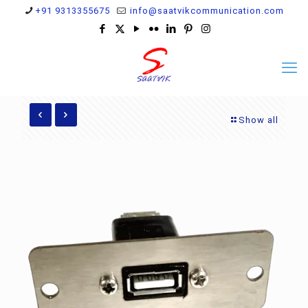
+91 9313355675
info@saatvikcommunication.com
Show all