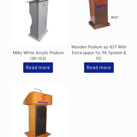
Wooden Podium sp-627 With
Milky White Acrylic Podium
Extra space for PA System &
(SP-103)
PC
Read more
Read more