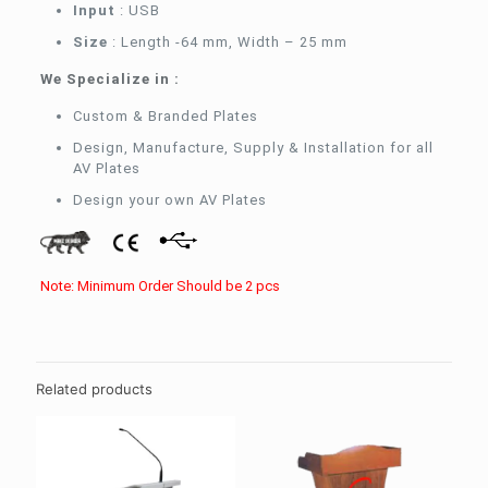
Input
: USB
Size
: Length -64 mm, Width – 25 mm
We Specialize in :
Custom & Branded Plates
Design, Manufacture, Supply & Installation for all
AV Plates
Design your own AV Plates
Note: Minimum Order Should be 2 pcs
Related products