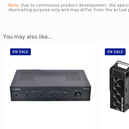
Note:
Due to continuous product development, the specif
illustrating purpose only and may differ from the actual 
You may also like…
ON SALE
ON SALE