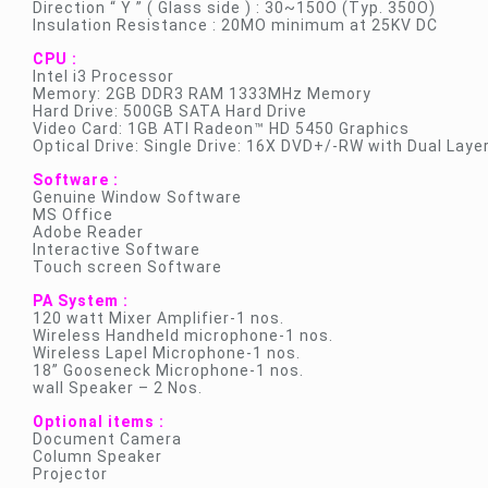
Direction “ Y ” ( Glass side ) : 30~150O (Typ. 350O)
Insulation Resistance : 20MO minimum at 25KV DC
CPU :
Intel i3 Processor
Memory: 2GB DDR3 RAM 1333MHz Memory
Hard Drive: 500GB SATA Hard Drive
Video Card: 1GB ATI Radeon™ HD 5450 Graphics
Optical Drive: Single Drive: 16X DVD+/-RW with Dual Laye
Software :
Genuine Window Software
MS Office
Adobe Reader
Interactive Software
Touch screen Software
PA System :
120 watt Mixer Amplifier-1 nos.
Wireless Handheld microphone-1 nos.
Wireless Lapel Microphone-1 nos.
18” Gooseneck Microphone-1 nos.
wall Speaker – 2 Nos.
Optional items :
Document Camera
Column Speaker
Projector