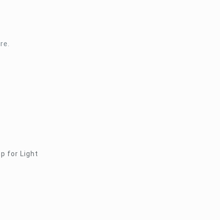
re.
p for Light