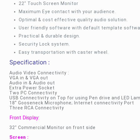
22″ Touch Screen Monitor
Maximum Eye contact with your audience.
Optimal & cost effective quality audio solution.
User friendly software with default template softwa
Practical & durable design.
Security Lock system.
Easy transportation with caster wheel.
Specification :
Audio Video Connectivity :
VGA in & VGA out
Audio in & Audio out
Extra Power Socket
Two PC Connectivity
USB Connectivity on Top for using Pen drive and LED Lam
18” Gooseneck Microphone; Internet connectivity Port
Three RCA Connectivity
Front Display:
32″ Commercial Monitor on front side
Screen :