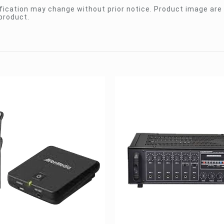
ication may change without prior notice. Product image are 
product.