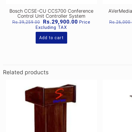
Bosch CCSE-CU CCS700 Conference
AVerMedia
Control Unit Controller System
Original
Current
Rs.
29,900.00
Price
Rs.
39,259.00
Rs.
26,000
price
price
Excluding TAX
was:
is:
Rs.39,259.00.
Rs.29,900.00.
Add to cart
Related products