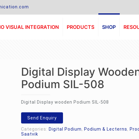
ication.com
O VISUAL INTEGRATION
PRODUCTS
SHOP
RESO
Digital Display Woode
Podium SIL-508
Digital Display wooden Podium SIL-508
Send Enquiry
Categories:
Digital Podium
,
Podium & Lecterns
,
Pro
Saatvik