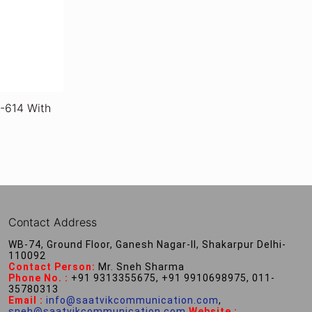
-614 With
Contact Address
WB-74, Ground Floor, Ganesh Nagar-II, Shakarpur Delhi-
110092
Contact Person:
Mr. Sneh Sharma
Phone No. :
+91 9313355675, +91 9910698975, 011-
35780313
Email :
info@saatvikcommunication.com
,
sneh@saatvikcommunication.com
,
Website :