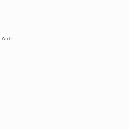
r Write