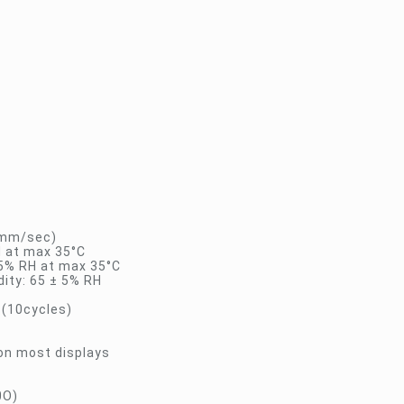
15mm/sec)
H at max 35°C
95% RH at max 35°C
ity: 65 ± 5% RH
 (10cycles)
 on most displays
0O)