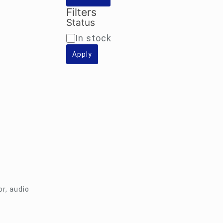
Filters
Status
Availability
In stock
Apply
r, audio