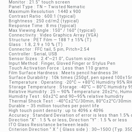
Monitor : 21.5″ touch screen
Panel Type : TN – Twisted Nematic
Maximum Resolution : 1440 x 900
Contrast Ratio : 600:1 (typical)
Brightness : 250 cd/m2 (typical)
Response Time : 8 ms (typical)
Max Viewing Angle : 150° / 160° (typical)
Connectivity : Video Graphics Array (VGA)
Structure : PET Film — 188 ? ± 15% (T)
Glass : 1.8, 2.9 ± 10 % (T)
Connector : FFC tail, 5 pin, Pitch=2.54
Controller : Serial, USB
Sensor Sizes : 2.4″~21.0″, Custom sizes
Input Method : Finger, Gloved Finger or Stylus Pen
Touch Activation Force : Less than 110 grams
Film Surface Hardness : Meets pencil hardness 3H
Surface Durability : 10k times (250gf, pen speed 100±
Temperature : Operating: -20°C ~ +80°C Humidity 95% R
Storage Temperature : Storage: -40°C ~ 80°C Humidity 
Relative Humidity : 25 ~ 90% Temperature: 20±2ºc, Humid
Humidity Test : 60±2°C and 90~95% relative humidity
Thermal Shock Test : -40°C±2°C/30min, 80°C±2°C/30min
Durable – 35 million touches per point life
High touch point density : up to 4096 x 4096
Accuracy : Standard Deviation of error is less than 1.5%
Direction “X” : 1.5 % or less, Direction “Y” : 1.5 % or less
ITO Glass Resistance between leads:
Criterion Direction ” X ” ( Glass side ) : 30~150O (Typ. 35