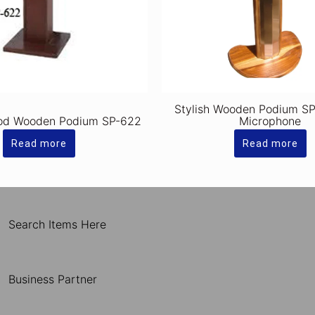
Stylish Wooden Podium SP
od Wooden Podium SP-622
Microphone
Read more
Read more
Search Items Here
Business Partner