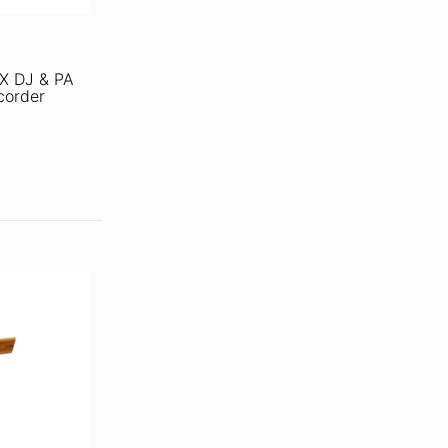
X DJ & PA
corder