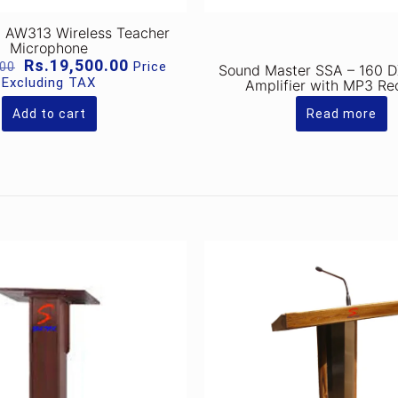
 AW313 Wireless Teacher
Microphone
Original
Current
Rs.
19,500.00
Price
.00
Sound Master SSA – 160 D
price
price
Excluding TAX
Amplifier with MP3 Re
was:
is:
Rs.26,000.00.
Rs.19,500.00.
Add to cart
Read more