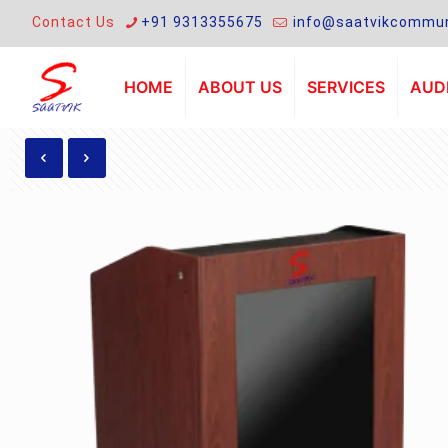
Contact Us
+91 9313355675
info@saatvikcommun
HOME
ABOUT US
SERVICES
AUDI