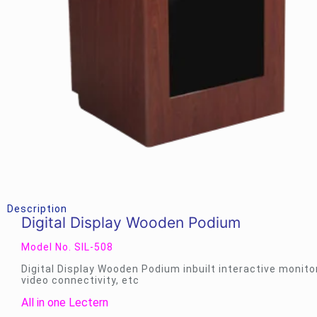
Description
Digital Display Wooden Podium
Model No. SIL-508
Digital Display Wooden Podium inbuilt interactive monito
video connectivity, etc
All in one Lectern