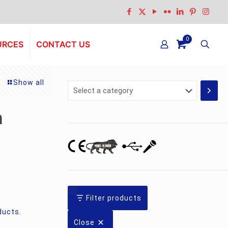
0
URCES
CONTACT US
Show all
Select
a
category
n
Filter products
ducts
,
Close