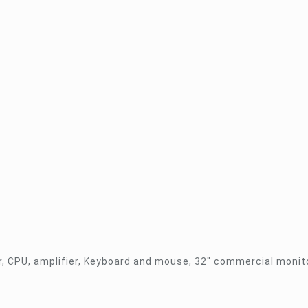
r, CPU, amplifier, Keyboard and mouse, 32″ commercial monito