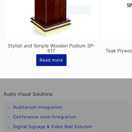
Stylish and Simple Wooden Podium SP-
617
Teak Plywo
Read more
Audio Visual Solutions
Auditorium Integration
Conference room Integration
Digital Signage & Video Wall Solution