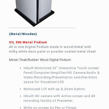
(Metal/Wooden)
SIL 506 Metal Podium
All in one Digital Podium made in wood/metal with
milky white deco paint or powder coated metal sheet.
Metal /Teak/Rubber Wood Digital Podium
Inbuilt Motorized 22″ Interactive Touch screen
Panel/Computer/Amplifier/HD Camera/Audio &
Video Recording/Presentation switcher/Extra
space for Visualizer/LED
Motorized Lift with up & down button.
Inbuilt HD camera with Active screen and AV
recording facility of Presenter.
Write on screen by Pen or Finger.