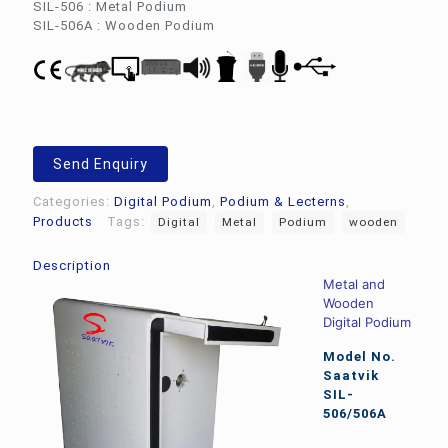
SIL-506 : Metal Podium
SIL-506A : Wooden Podium
Send Enquiry
Categories:
Digital Podium
,
Podium & Lecterns
,
Products
Tags:
Digital
Metal
Podium
wooden
Description
Metal and
Wooden
Digital Podium
Model No.
Saatvik
SIL-
506/506A