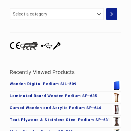
Select
a
category
Recently Viewed Products
Wooden Digital Podium SIL-509
Laminated Board Wooden Podium SP-635
Curved Wooden and Acrylic Podium SP-644
Teak Plywood & Stainless Steel Podium SP-631