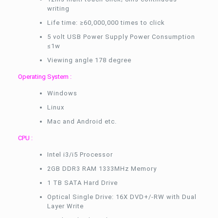
writing
Life time: ≥60,000,000 times to click
5 volt USB Power Supply Power Consumption
≤1w
Viewing angle 178 degree
Operating System :
Windows
Linux
Mac and Android etc.
CPU :
Intel i3/i5 Processor
2GB DDR3 RAM 1333MHz Memory
1 TB SATA Hard Drive
Optical Single Drive: 16X DVD+/-RW with Dual
Layer Write