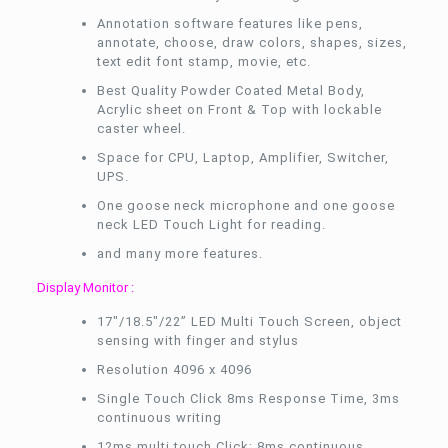
Annotation software features like pens,
annotate, choose, draw colors, shapes, sizes,
text edit font stamp, movie, etc.
Best Quality Powder Coated Metal Body,
Acrylic sheet on Front & Top with lockable
caster wheel.
Space for CPU, Laptop, Amplifier, Switcher,
UPS.
One goose neck microphone and one goose
neck LED Touch Light for reading.
and many more features.
Display Monitor :
17″/18.5″/22” LED Multi Touch Screen, object
sensing with finger and stylus
Resolution 4096 x 4096
Single Touch Click 8ms Response Time, 3ms
continuous writing
12ms multi touch Click; 8ms continuous