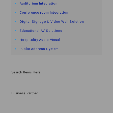
Auditorium Integration
Conference room Integration
Digital Signage & Video Wall Solution
Educational AV Solutions
Hospitality Audio Visual
Public Address System
Search Items Here
Business Partner