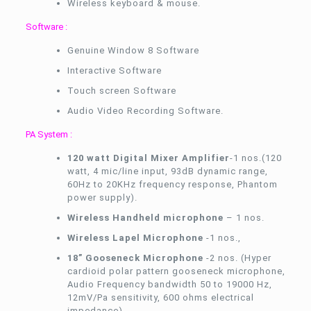
Wireless keyboard & mouse.
Software :
Genuine Window 8 Software
Interactive Software
Touch screen Software
Audio Video Recording Software.
PA System :
120 watt Digital Mixer Amplifier
-1 nos.(120
watt, 4 mic/line input, 93dB dynamic range,
60Hz to 20KHz frequency response, Phantom
power supply).
Wireless Handheld microphone
– 1 nos.
Wireless Lapel Microphone
-1 nos.,
18” Gooseneck Microphone
-2 nos. (Hyper
cardioid polar pattern gooseneck microphone,
Audio Frequency bandwidth 50 to 19000 Hz,
12mV/Pa sensitivity, 600 ohms electrical
impedance).