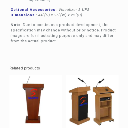
Optional Accessories
:
Visualizer & UPS
Dimensions
:
44″(H) x 26″(W) x 22″(D)
Note
: Due to continuous product development, the
specification may change without prior notice. Product
image are for illustrating purpose only and may differ
from the actual product.
Related products