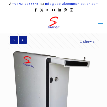
+91 9313355675
info@saatvikcommunication.com
Show all