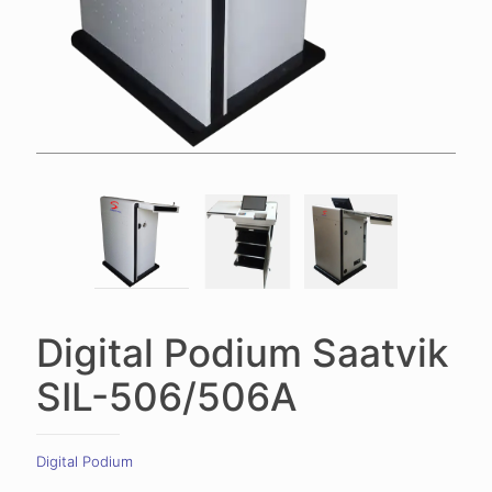
Digital Podium Saatvik
SIL-506/506A
Digital Podium