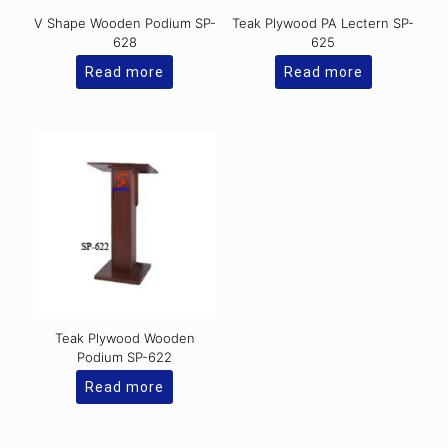
V Shape Wooden Podium SP-
Teak Plywood PA Lectern SP-
628
625
Read more
Read more
Teak Plywood Wooden
Podium SP-622
Read more