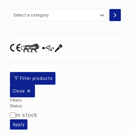
Select
a
category
Filter products
Close
Filters
Status
In stock
Availability
Apply