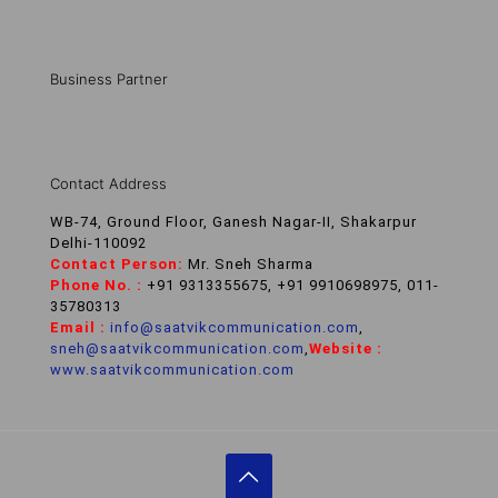
Business Partner
Contact Address
WB-74, Ground Floor, Ganesh Nagar-II, Shakarpur
Delhi-110092
Contact Person:
Mr. Sneh Sharma
Phone No. :
+91 9313355675, +91 9910698975, 011-
35780313
Email :
info@saatvikcommunication.com
,
sneh@saatvikcommunication.com
,
Website :
www.saatvikcommunication.com