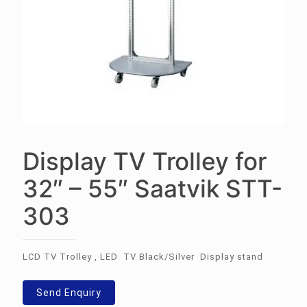
Display TV Trolley for
32″ – 55″ Saatvik STT-
303
LCD TV Trolley , LED TV Black/Silver Display stand
Send Enquiry