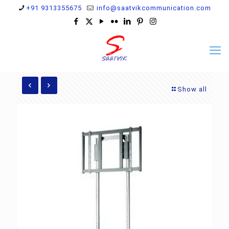
+91 9313355675
info@saatvikcommunication.com
Show all