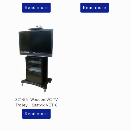
Read more
Read more
32″-55″ Wooden VC TV
Trolley – Saatvik VCT-6
Read more