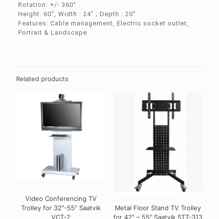
Rotation: +/- 360°
Height: 60″, Width : 24″ ; Depth : 20″
Features: Cable management, Electric socket outlet,
Portrait & Landscape
Related products
Video Conferencing TV
Trolley for 32″-55″ Saatvik
Metal Floor Stand TV Trolley
VCT-2
for 42″ – 55″ Saatvik STT-313