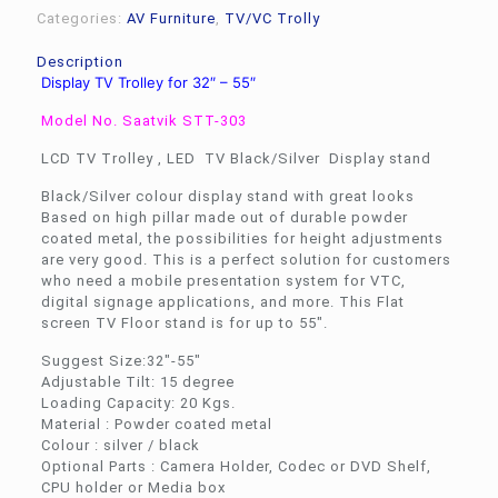
Categories:
AV Furniture
,
TV/VC Trolly
Description
Display TV Trolley for 32″ – 55″
Model No. Saatvik STT-303
LCD TV Trolley , LED TV Black/Silver Display stand
Black/Silver colour display stand with great looks
Based on high pillar made out of durable powder
coated metal, the possibilities for height adjustments
are very good. This is a perfect solution for customers
who need a mobile presentation system for VTC,
digital signage applications, and more. This Flat
screen TV Floor stand is for up to 55″.
Suggest Size:32″-55″
Adjustable Tilt: 15 degree
Loading Capacity: 20 Kgs.
Material : Powder coated metal
Colour : silver / black
Optional Parts : Camera Holder, Codec or DVD Shelf,
CPU holder or Media box