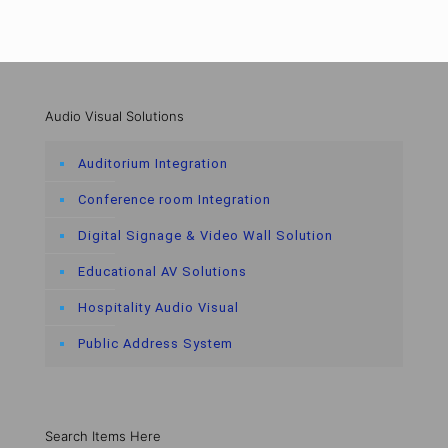
Audio Visual Solutions
Auditorium Integration
Conference room Integration
Digital Signage & Video Wall Solution
Educational AV Solutions
Hospitality Audio Visual
Public Address System
Search Items Here