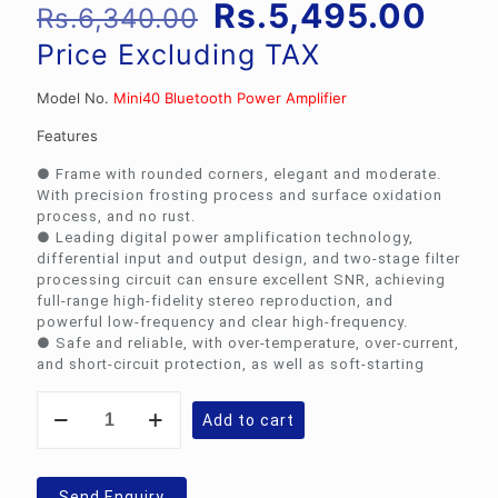
Original
Curr
Rs.
5,495.00
Rs.
6,340.00
price
pric
Price Excluding TAX
was:
is:
Model No.
Mini40 Bluetooth Power Amplifier
Rs.6,340.00.
Rs.5
Features
● Frame with rounded corners, elegant and moderate.
With precision frosting process and surface oxidation
process, and no rust.
● Leading digital power amplification technology,
differential input and output design, and two-stage filter
processing circuit can ensure excellent SNR, achieving
full-range high-fidelity stereo reproduction, and
powerful low-frequency and clear high-frequency.
● Safe and reliable, with over-temperature, over-current,
and short-circuit protection, as well as soft-starting
DSPPA
Add to cart
Mini40
Bluetooth
Power
Amplifier
Send Enquiry