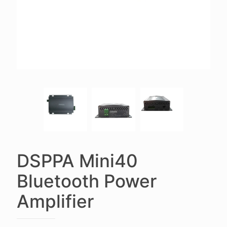
DSPPA Mini40
Bluetooth Power
Amplifier