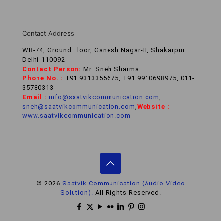
Contact Address
WB-74, Ground Floor, Ganesh Nagar-II, Shakarpur
Delhi-110092
Contact Person:
Mr. Sneh Sharma
Phone No. :
+91 9313355675, +91 9910698975, 011-
35780313
Email :
info@saatvikcommunication.com
,
sneh@saatvikcommunication.com
,
Website :
www.saatvikcommunication.com
© 2026
Saatvik Communication (Audio Video
Solution).
All Rights Reserved.