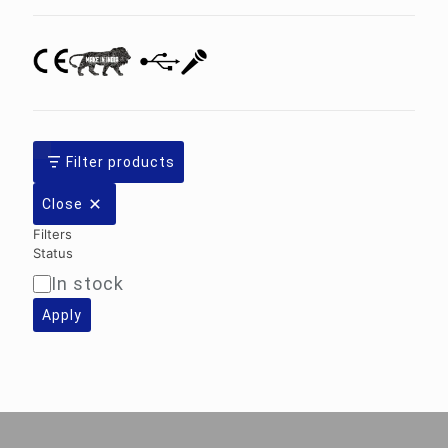
Filter products
Close
Filters
Status
In stock
Availability
Apply