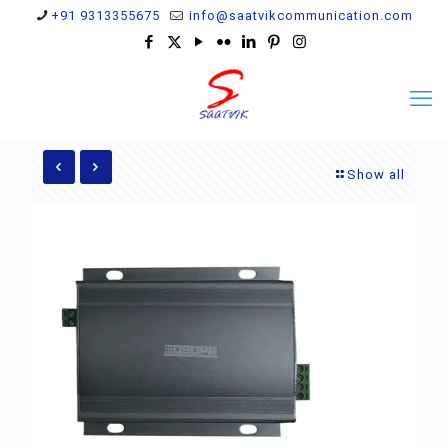
+91 9313355675
info@saatvikcommunication.com
Show all