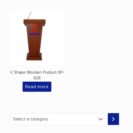
V Shape Wooden Podium SP-
628
Read more
Select
a
category