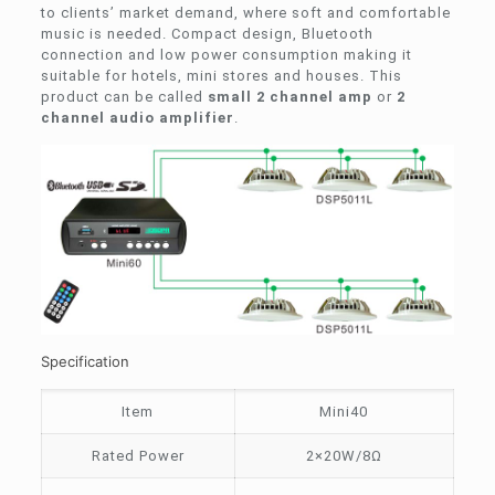
to clients’ market demand, where soft and comfortable
music is needed. Compact design, Bluetooth
connection and low power consumption making it
suitable for hotels, mini stores and houses. This
product can be called
small 2 channel amp
or
2
channel audio amplifier
.
Specification
Item
Mini40
Rated Power
2×20W/8Ω