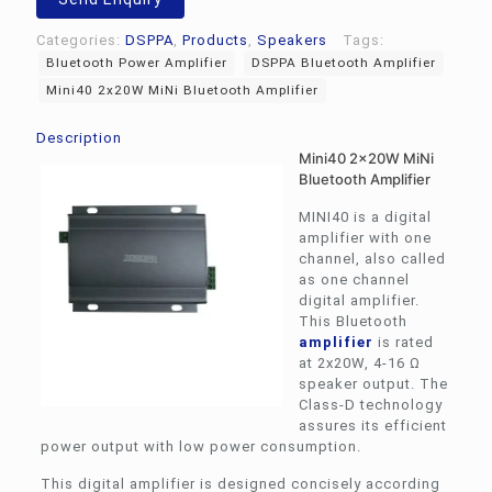
quantity
Categories:
DSPPA
,
Products
,
Speakers
Tags:
Bluetooth Power Amplifier
DSPPA Bluetooth Amplifier
Mini40 2x20W MiNi Bluetooth Amplifier
Description
Mini40 2x20W MiNi
Bluetooth Amplifier
MINI40 is a digital
amplifier with one
channel, also called
as one channel
digital amplifier.
This Bluetooth
amplifier
is rated
at 2x20W, 4-16 Ω
speaker output. The
Class-D technology
assures its efficient
power output with low power consumption.
This digital amplifier is designed concisely according