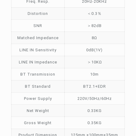
Freq. Resp.
20Hz-20KHz
Distortion
＜0.3％
SNR
＞82dB
Matched Impedance
8Ω
LINE IN Sensitivity
0dB(1V)
LINE IN Impedance
＞10KΩ
BT Transmission
10m
BT Standard
BT2.1+EDR
Power Supply
220V/50Hz/60Hz
Net Weight
0.33KG
Gross Weight
0.35KG
Product Dimension
125mm ×100mm×35mm