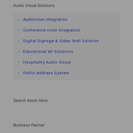
Audio Visual Solutions
Auditorium Integration
Conference room Integration
Digital Signage & Video Wall Solution
Educational AV Solutions
Hospitality Audio Visual
Public Address System
Search Items Here
Business Partner