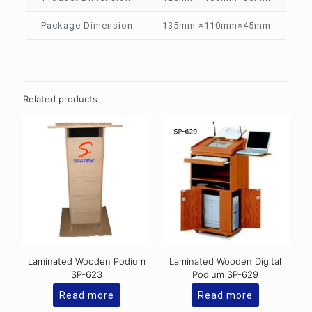
Package Dimension
135mm ×110mm×45mm
Related products
Laminated Wooden Podium
Laminated Wooden Digital
SP-623
Podium SP-629
Read more
Read more