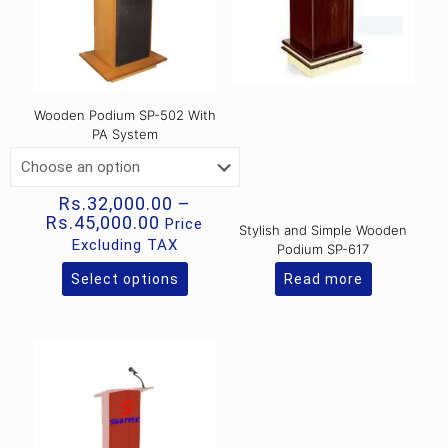
Wooden Podium SP-502 With
PA System
Rs.
32,000.00
–
Price
Rs.
45,000.00
Price
Stylish and Simple Wooden
range:
Excluding TAX
Podium SP-617
Rs.32,000.00
through
Select options
Read more
This
Rs.45,000.00
product
has
multiple
variants.
The
options
may
be