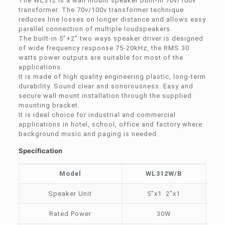
The WL312 is a wall mount speaker built-in 70v/100v
transformer. The 70v/100v transformer technique
reduces line losses on longer distance and allows easy
parallel connection of multiple loudspeakers.
The built-in 5”+2” two ways speaker driver is designed
of wide frequency response 75-20kHz, the RMS 30
watts power outputs are suitable for most of the
applications.
It is made of high quality engineering plastic, long-term
durability. Sound clear and sonorousness. Easy and
secure wall mount installation through the supplied
mounting bracket.
It is ideal choice for industrial and commercial
applications in hotel, school, office and factory where
background music and paging is needed.
Specification
Model
WL312W/B
Speaker Unit
5”x1 2”x1
Rated Power
30W