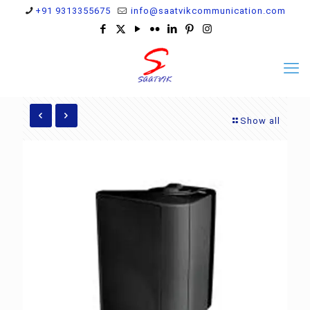
+91 9313355675
info@saatvikcommunication.com
Show all