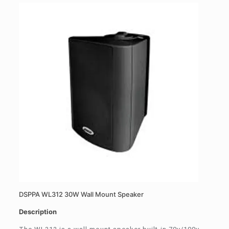
DSPPA WL312 30W Wall Mount Speaker
Description