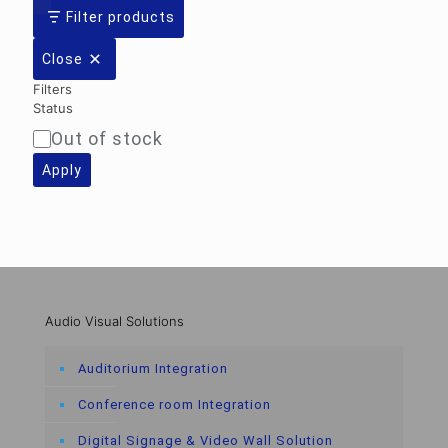
Filter products
Close
Filters
Status
Out of stock
Availability
Apply
Audio Visual Solutions
Auditorium Integration
Conference room Integration
Digital Signage & Video Wall Solution