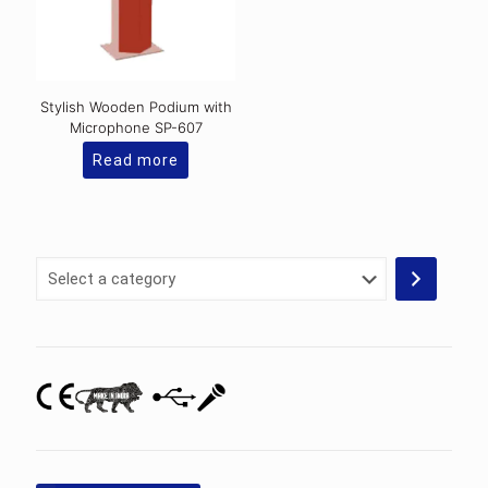
chosen
on
the
product
page
Stylish Wooden Podium with
Microphone SP-607
Read more
Select
a
category