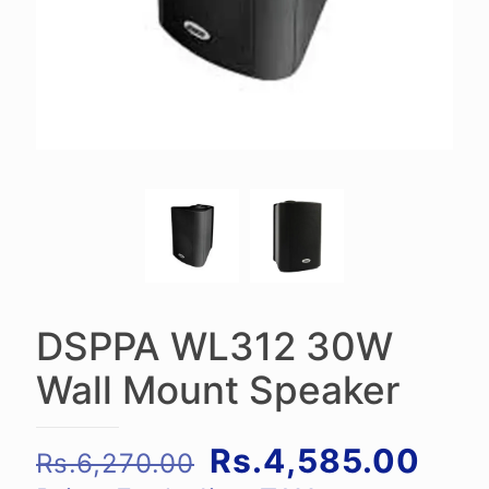
DSPPA WL312 30W
Wall Mount Speaker
Original
Cur
Rs.
4,585.00
Rs.
6,270.00