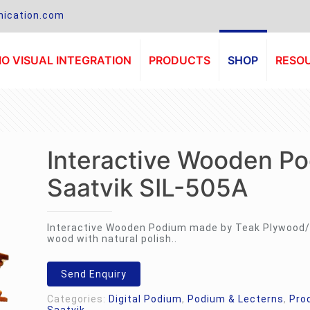
ication.com
O VISUAL INTEGRATION
PRODUCTS
SHOP
RESO
Interactive Wooden P
Saatvik SIL-505A
Interactive Wooden Podium made by Teak Plywood/
wood with natural polish..
Send Enquiry
Categories:
Digital Podium
,
Podium & Lecterns
,
Pro