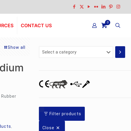
0
URCES
CONTACT US
Show all
Select
a
category
odium
 Rubber
Filter products
ducts
,
Close