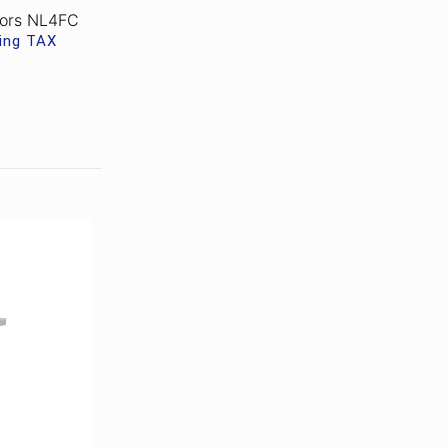
tors NL4FC
ding TAX