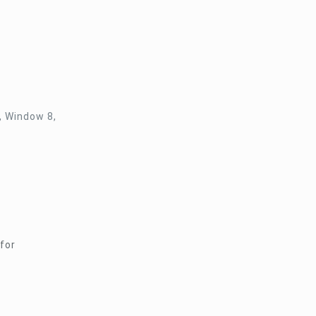
, Window 8,
for