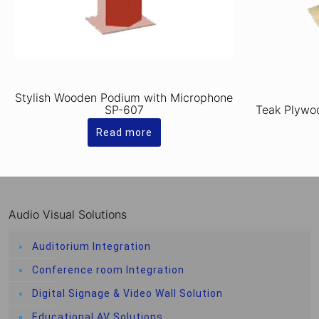
Stylish Wooden Podium with Microphone
SP-607
Teak Plywo
Read more
Audio Visual Solutions
Auditorium Integration
Conference room Integration
Digital Signage & Video Wall Solution
Educational AV Solutions