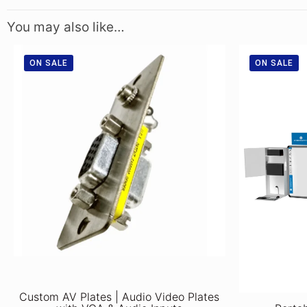
You may also like…
ON SALE
ON SALE
Custom AV Plates | Audio Video Plates