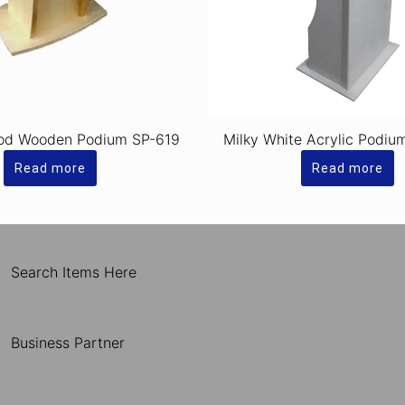
od Wooden Podium SP-619
Milky White Acrylic Podiu
Read more
Read more
Search Items Here
Business Partner