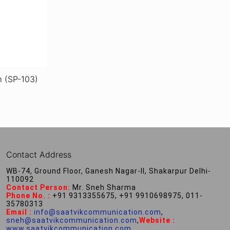
m (SP-103)
Contact Address
WB-74, Ground Floor, Ganesh Nagar-II, Shakarpur Delhi-
110092
Contact Person:
Mr. Sneh Sharma
Phone No. :
+91 9313355675, +91 9910698975, 011-
35780313
Email :
info@saatvikcommunication.com
,
sneh@saatvikcommunication.com
,
Website :
www.saatvikcommunication.com