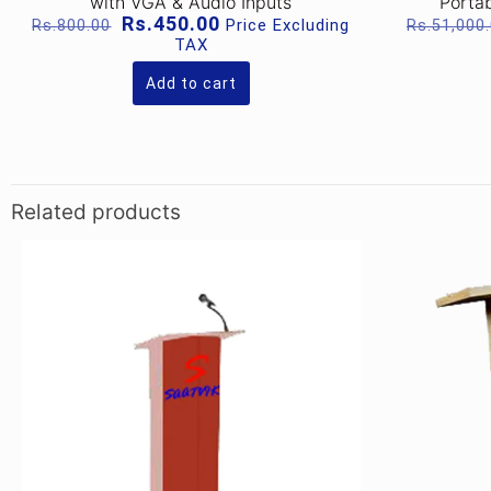
with VGA & Audio Inputs
Portab
Original
Current
Rs.
450.00
Price Excluding
Rs.
800.00
Rs.
51,000
price
price
TAX
was:
is:
Rs.800.00.
Rs.450.00.
Add to cart
Related products