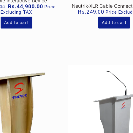
le Interactive Device
Original
Current
Neutrik-XLR Cable Connec
Rs.
44,900.00
Price
.00
price
price
Rs.
249.00
Excluding TAX
Price Exclu
was:
is:
Rs.51,000.00.
Rs.44,900.00.
Add to cart
Add to cart