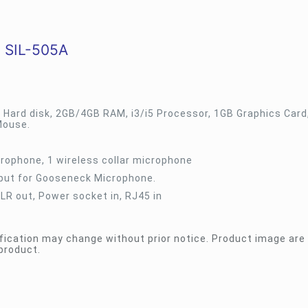
 SIL-505A
 Hard disk, 2GB/4GB RAM, i3/i5 Processor, 1GB Graphics Card
Mouse.
rophone, 1 wireless collar microphone
nput for Gooseneck Microphone.
XLR out, Power socket in, RJ45 in
fication may change without prior notice. Product image are 
product.