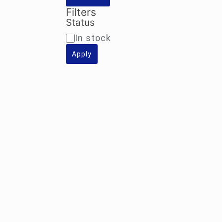
Filters
Status
Availability
In stock
Apply