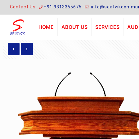
Contact Us
+91 9313355675
info@saatvikcommun
HOME
ABOUT US
SERVICES
AUDI