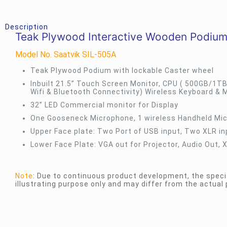
Description
Teak Plywood Interactive Wooden Podium
Model No. Saatvik SIL-505A
Teak Plywood Podium with lockable Caster wheel
Inbuilt 21.5” Touch Screen Monitor, CPU ( 500GB/1TB
Wifi & Bluetooth Connectivity) Wireless Keyboard & 
32” LED Commercial monitor for Display
One Gooseneck Microphone, 1 wireless Handheld Mic
Upper Face plate: Two Port of USB input, Two XLR i
Lower Face Plate: VGA out for Projector, Audio Out, 
Note
: Due to continuous product development, the speci
illustrating purpose only and may differ from the actual 