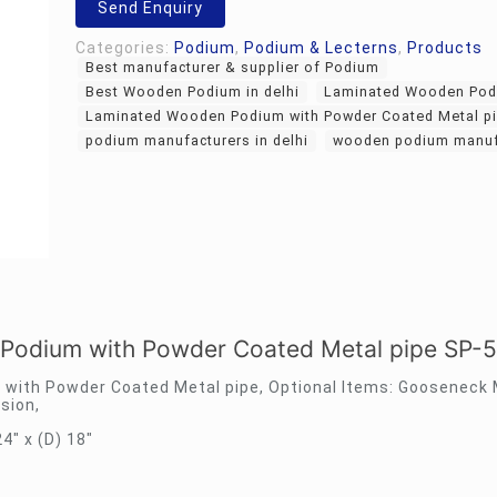
Send Enquiry
Categories:
Podium
,
Podium & Lecterns
,
Products
Best manufacturer & supplier of Podium
Best Wooden Podium in delhi
Laminated Wooden Pod
Laminated Wooden Podium with Powder Coated Metal pi
podium manufacturers in delhi
wooden podium manuf
Podium with Powder Coated Metal pipe SP-
with Powder Coated Metal pipe, Optional Items: Gooseneck
sion,
24″ x (D) 18″