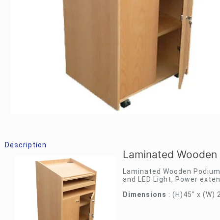
Description
Laminated Wooden 
Laminated Wooden Podium 
and LED Light, Power exten
Dimensions
: (H)45″ x (W) 