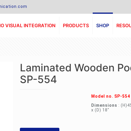
ication.com
O VISUAL INTEGRATION
PRODUCTS
SHOP
RESO
Laminated Wooden Po
SP-554
Model no. SP-554
Dimensions
: (H)4
x (D) 18″