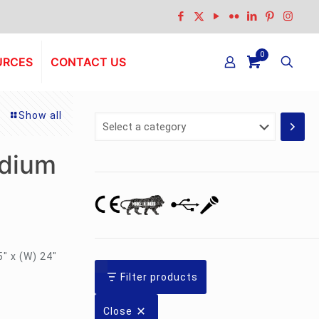
0
URCES
CONTACT US
Show all
Select
a
category
dium
5″ x (W) 24″
Filter products
Close