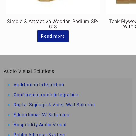
Simple & Attractive Wooden Podium SP-
Teak Plywo
618
With 
Read more
Audio Visual Solutions
Auditorium Integration
Conference room Integration
Digital Signage & Video Wall Solution
Educational AV Solutions
Hospitality Audio Visual
Public Address System