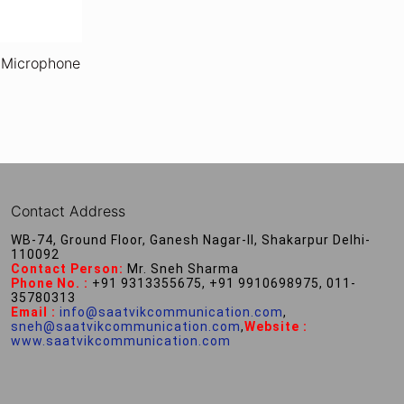
 Microphone
Contact Address
WB-74, Ground Floor, Ganesh Nagar-II, Shakarpur Delhi-
110092
Contact Person:
Mr. Sneh Sharma
Phone No. :
+91 9313355675, +91 9910698975, 011-
35780313
Email :
info@saatvikcommunication.com
,
sneh@saatvikcommunication.com
,
Website :
www.saatvikcommunication.com