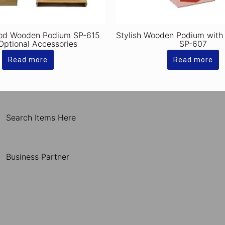
od Wooden Podium SP-615
Stylish Wooden Podium with
Optional Accessories
SP-607
Read more
Read more
Search Items Here
Business Partner