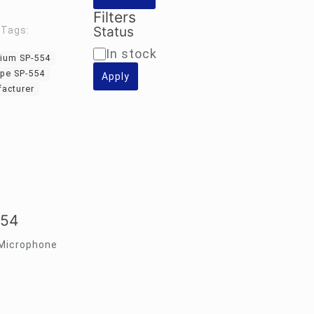
Filters
Status
Tags:
Availability
In stock
ium SP-554
pe SP-554
Apply
acturer
554
 Microphone