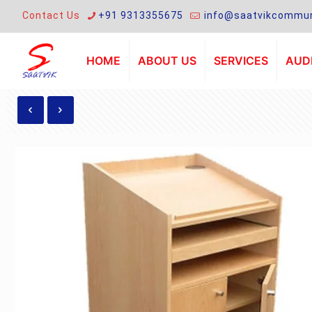
Contact Us
+91 9313355675
info@saatvikcommun
HOME
ABOUT US
SERVICES
AUDI