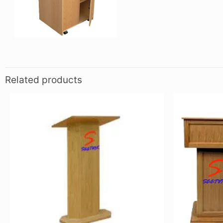
Related products