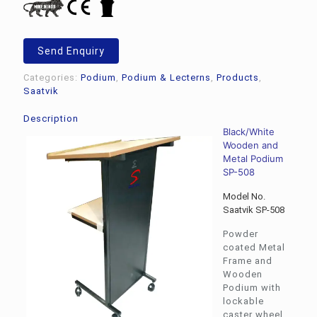
Send Enquiry
Categories:
Podium
,
Podium & Lecterns
,
Products
,
Saatvik
Description
Black/White
Wooden and
Metal Podium
SP-508
Model No.
Saatvik SP-508
Powder
coated Metal
Frame and
Wooden
Podium with
lockable
caster wheel