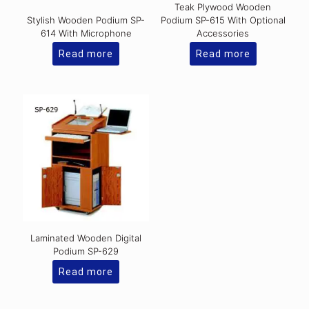
Teak Plywood Wooden
Stylish Wooden Podium SP-
Podium SP-615 With Optional
614 With Microphone
Accessories
Read more
Read more
Laminated Wooden Digital
Podium SP-629
Read more