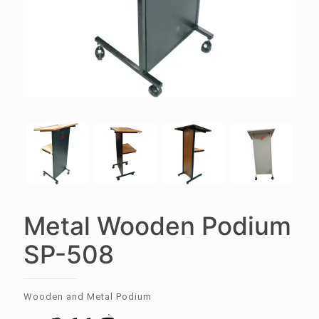
Metal Wooden Podium
SP-508
Wooden and Metal Podium