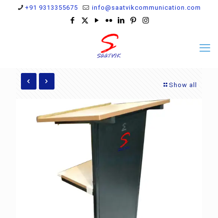
+91 9313355675
info@saatvikcommunication.com
Show all