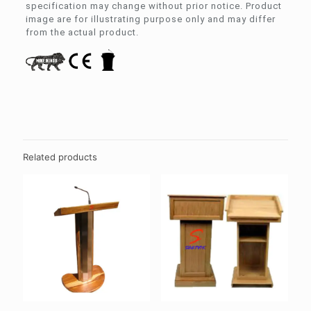
specification may change without prior notice. Product
image are for illustrating purpose only and may differ
from the actual product.
Related products