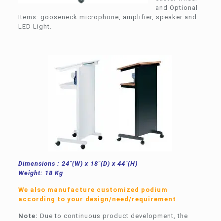
and Optional
Items: gooseneck microphone, amplifier, speaker and
LED Light.
Dimensions : 24″(W) x 18″(D) x 44″(H)
Weight: 18 Kg
We also manufacture customized podium
according to your design/need/requirement
Note:
Due to continuous product development, the