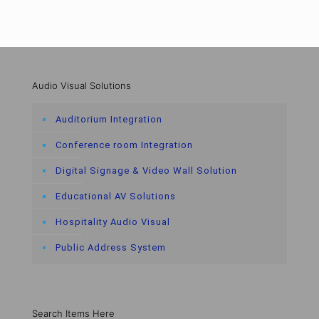
Audio Visual Solutions
Auditorium Integration
Conference room Integration
Digital Signage & Video Wall Solution
Educational AV Solutions
Hospitality Audio Visual
Public Address System
Search Items Here