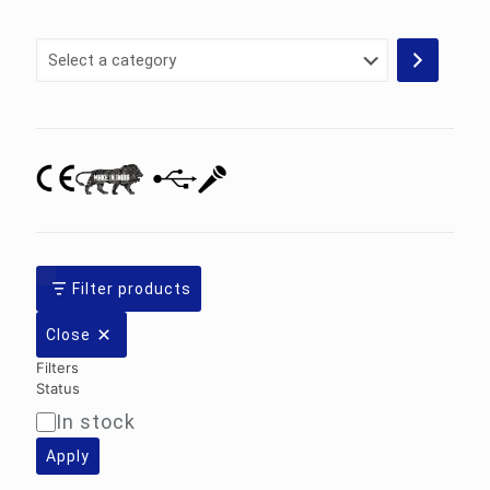
Select
a
category
Filter products
Close
Filters
Status
In stock
Availability
Apply