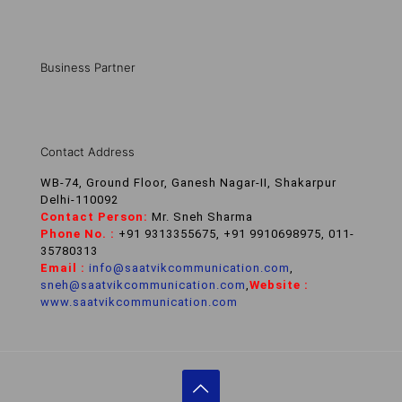
Business Partner
Contact Address
WB-74, Ground Floor, Ganesh Nagar-II, Shakarpur
Delhi-110092
Contact Person:
Mr. Sneh Sharma
Phone No. :
+91 9313355675, +91 9910698975, 011-
35780313
Email :
info@saatvikcommunication.com
,
sneh@saatvikcommunication.com
,
Website :
www.saatvikcommunication.com