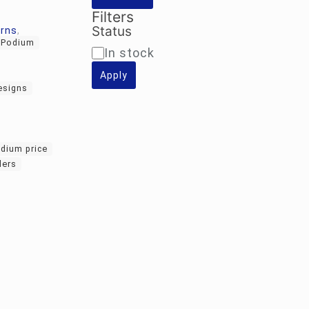
Filters
Status
erns
,
c Podium
Availability
In stock
Apply
esigns
odium price
lers