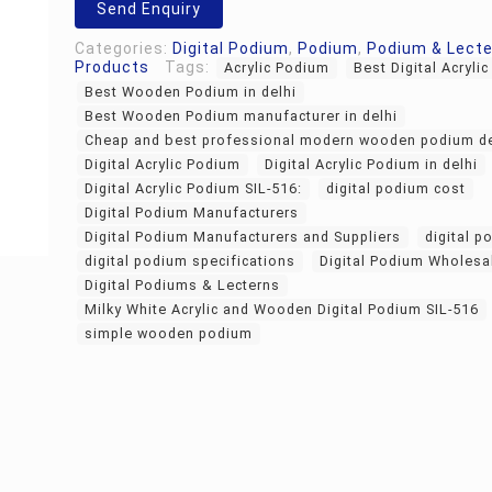
Send Enquiry
Categories:
Digital Podium
,
Podium
,
Podium & Lect
Products
Tags:
Acrylic Podium
Best Digital Acryli
Best Wooden Podium in delhi
Best Wooden Podium manufacturer in delhi
Cheap and best professional modern wooden podium d
Digital Acrylic Podium
Digital Acrylic Podium in delhi
Digital Acrylic Podium SIL-516:
digital podium cost
Digital Podium Manufacturers
Digital Podium Manufacturers and Suppliers
digital p
digital podium specifications
Digital Podium Wholesa
Digital Podiums & Lecterns
Milky White Acrylic and Wooden Digital Podium SIL-516
simple wooden podium