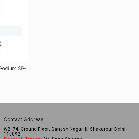
 Podium SP-
Contact Address
WB-74, Ground Floor, Ganesh Nagar-II, Shakarpur Delhi-
110092
Contact Person:
Mr. Sneh Sharma