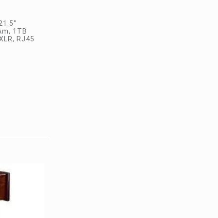
21.5″
RAm, 1TB
 XLR, RJ45