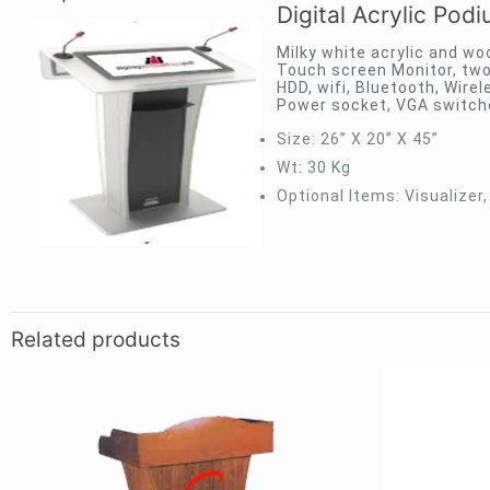
Digital Acrylic Pod
Milky white acrylic and woo
Touch screen Monitor, two
HDD, wifi, Bluetooth, Wir
Power socket, VGA switch
Size: 26” X 20” X 45”
Wt: 30 Kg
Optional Items: Visualizer,
Related products