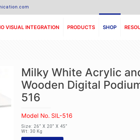
ication.com
O VISUAL INTEGRATION
PRODUCTS
SHOP
RESO
Milky White Acrylic an
Wooden Digital Podium
516
Model No. SIL-516
Size: 26” X 20” X 45”
Wt: 30 Kg