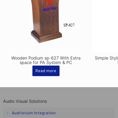
Wooden Podium sp-627 With Extra
Simple Styl
space for PA System & PC
Read more
Audio Visual Solutions
Auditorium Integration