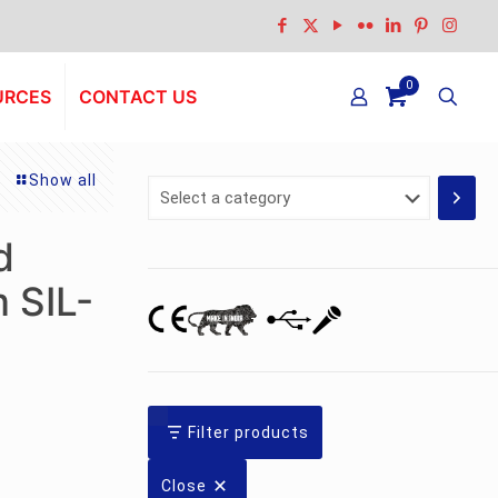
0
URCES
CONTACT US
Show all
Select
a
category
d
 SIL-
Filter products
Close