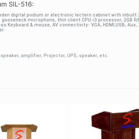
ium SIL-516:
den digital podium or electronic lectern cabinet with inbuilt 
 gooseneck microphone, thin client CPU-i3 processor, 2GB 
eless Keyboard & mouse, AV connectivity- VGA, HDMI,USB, Aux,
er.
 speaker, amplifier, Projector, UPS, speaker, etc.