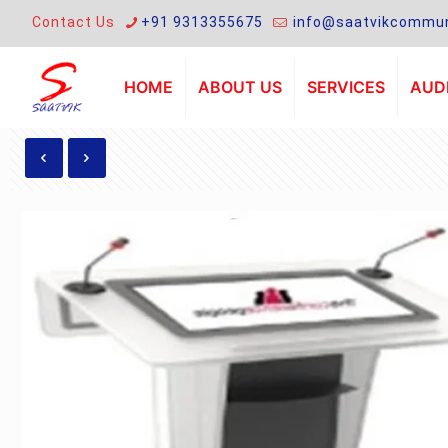
Contact Us
+91 9313355675
info@saatvikcommun
HOME
ABOUT US
SERVICES
AUDI