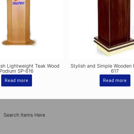
ish Lightweight Teak Wood
Stylish and Simple Wooden
Podium SP-616
617
Read more
Read more
Search Items Here