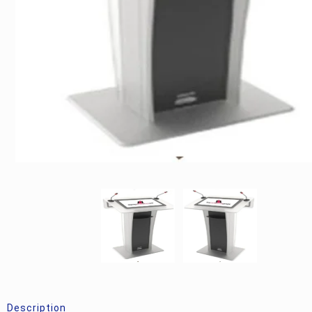
Description