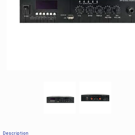
Description