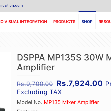
ication.com
O VISUAL INTEGRATION
PRODUCTS
SHOP
RESO
DSPPA MP135S 30W M
Amplifier
Original
Cu
Rs.
7,924.00
P
Rs.
9,700.00
price
pr
Excluding TAX
was:
is
Model No.
MP135 Mixer Amplifier
Rs.9,700.00.
Rs