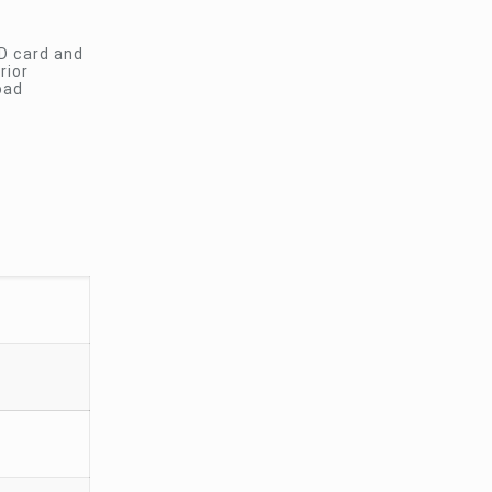
SD card and
rior
oad