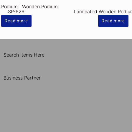
 Podium | Wooden Podium
SP-626
Laminated Wooden Podiu
Read more
Read more
Search Items Here
Business Partner