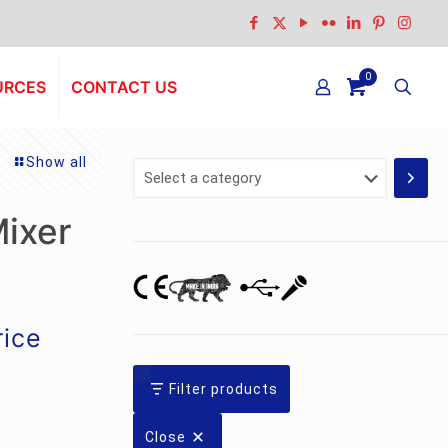
0
URCES
CONTACT US
Show all
Select
a
category
ixer
rrent
rice
ice
:
Filter products
.7,924.00.
Close