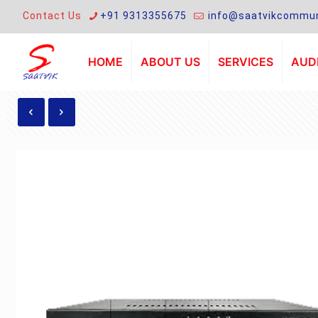
Contact Us
+91 9313355675
info@saatvikcommun
HOME
ABOUT US
SERVICES
AUDI