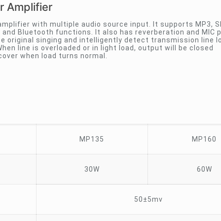
 Amplifier
amplifier with multiple audio source input. It supports MP3, 
and Bluetooth functions. It also has reverberation and MIC p
te original singing and intelligently detect transmission line l
hen line is overloaded or in light load, output will be closed
ecover when load turns normal.
MP135
MP160
30W
60W
50±5mv