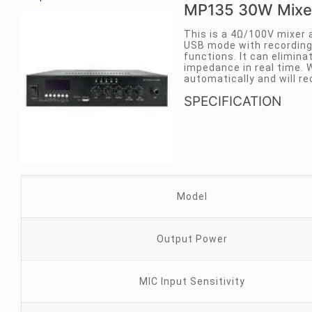
MP135 30W Mixer
This is a 4Ω/100V mixer 
USB mode with recording 
functions. It can elimina
impedance in real time. W
automatically and will r
SPECIFICATION
Model
Output Power
MIC Input Sensitivity