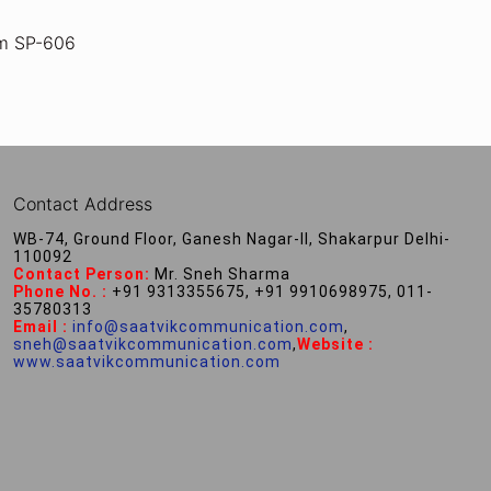
m SP-606
Contact Address
WB-74, Ground Floor, Ganesh Nagar-II, Shakarpur Delhi-
110092
Contact Person:
Mr. Sneh Sharma
Phone No. :
+91 9313355675, +91 9910698975, 011-
35780313
Email :
info@saatvikcommunication.com
,
sneh@saatvikcommunication.com
,
Website :
www.saatvikcommunication.com