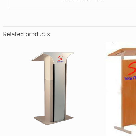
Related products