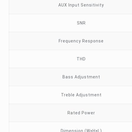
AUX Input Sensitivity
SNR
Frequency Response
THD
Bass Adjustment
Treble Adjustment
Rated Power
Dimension (W×H×L)