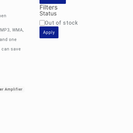
Filters
Status
hen
Availability
Out of stock
: MP3, WMA,
Apply
 and one
e can save
er Amplifier