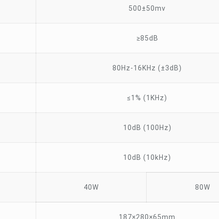
500±50mv
≥85dB
80Hz-16KHz (±3dB)
≤1% (1KHz)
10dB (100Hz)
10dB (10kHz)
40W
80W
187×280×65mm