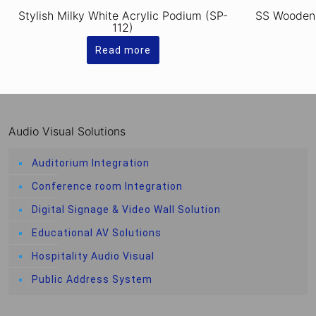
Stylish Milky White Acrylic Podium (SP-
SS Wooden
112)
Read more
Audio Visual Solutions
Auditorium Integration
Conference room Integration
Digital Signage & Video Wall Solution
Educational AV Solutions
Hospitality Audio Visual
Public Address System