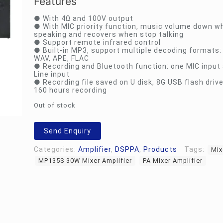
Features
● With 4Ω and 100V output
● With MIC priority function, music volume down w
speaking and recovers when stop talking
● Support remote infrared control
● Built-in MP3, support multiple decoding formats
WAV, APE, FLAC
● Recording and Bluetooth function: one MIC input
Line input
● Recording file saved on U disk, 8G USB flash driv
160 hours recording
Out of stock
Send Enquiry
Categories:
Amplifier
,
DSPPA
,
Products
Tags:
Mix
MP135S 30W Mixer Amplifier
PA Mixer Amplifier