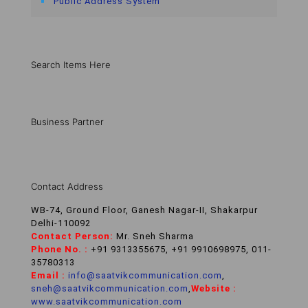
Public Address System
Search Items Here
Business Partner
Contact Address
WB-74, Ground Floor, Ganesh Nagar-II, Shakarpur
Delhi-110092
Contact Person:
Mr. Sneh Sharma
Phone No. :
+91 9313355675, +91 9910698975, 011-
35780313
Email :
info@saatvikcommunication.com
,
sneh@saatvikcommunication.com
,
Website :
www.saatvikcommunication.com