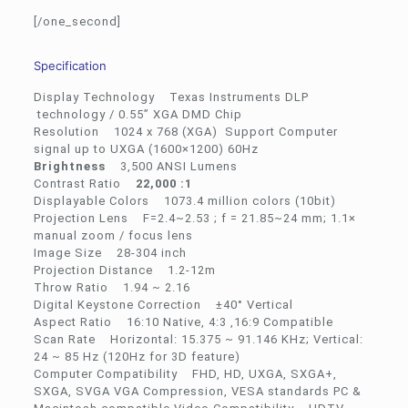
[/one_second]
Specification
Display Technology Texas Instruments DLP
technology / 0.55” XGA DMD Chip
Resolution 1024 x 768 (XGA) Support Computer
signal up to UXGA (1600×1200) 60Hz
Brightness
3,500 ANSI Lumens
Contrast Ratio
22,000 :1
Displayable Colors 1073.4 million colors (10bit)
Projection Lens F=2.4~2.53 ; f = 21.85~24 mm; 1.1×
manual zoom / focus lens
Image Size 28-304 inch
Projection Distance 1.2-12m
Throw Ratio 1.94 ~ 2.16
Digital Keystone Correction ±40° Vertical
Aspect Ratio 16:10 Native, 4:3 ,16:9 Compatible
Scan Rate Horizontal: 15.375 ~ 91.146 KHz; Vertical:
24 ~ 85 Hz (120Hz for 3D feature)
Computer Compatibility FHD, HD, UXGA, SXGA+,
SXGA, SVGA VGA Compression, VESA standards PC &