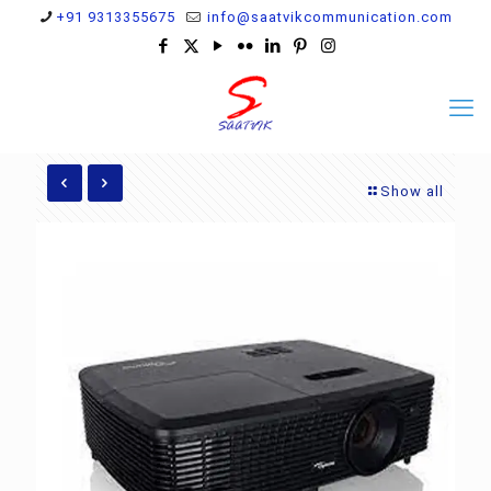
+91 9313355675
info@saatvikcommunication.com
Show all