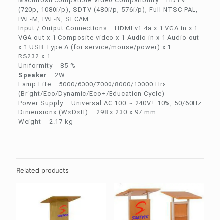
Macintosh compatible Video Compatibility HDTV
(720p, 1080i/p), SDTV (480i/p, 576i/p), Full NTSC PAL,
PAL-M, PAL-N, SECAM
Input / Output Connections HDMI v1.4a x 1 VGA in x 1
VGA out x 1 Composite video x 1 Audio in x 1 Audio out
x 1 USB Type A (for service/mouse/power) x 1
RS232 x 1
Uniformity 85 %
Speaker
2W
Lamp Life 5000/6000/7000/8000/10000 Hrs
(Bright/Eco/Dynamic/Eco+/Education Cycle)
Power Supply Universal AC 100 ~ 240V± 10%, 50/60Hz
Dimensions (W×D×H) 298 x 230 x 97 mm
Weight 2.17 kg
Related products