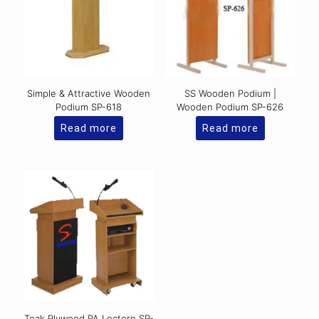
Simple & Attractive Wooden
SS Wooden Podium |
Podium SP-618
Wooden Podium SP-626
Read more
Read more
Teak Plywood PA Lectern SP-