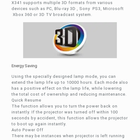
X341 supports multiple 3D formats from various
devices such as PC, Blu-ray 3D , Sony PS3, Microsoft
Xbox 360 or 3D TV broadcast system.
Energy Saving
Using the specially designed lamp mode, you can
extend the lamp life up to 10000 hours. Each mode also
has a positive effect on the lamp life, while lowering
the total cost of ownership and reducing maintenance.
Quick Resume
The function allows you to turn the power back on
instantly. If the projector was turned off within 100
seconds by accident, this function allows the projector
to boot up again instantly.
Auto Power Off
There may be instances when projector is left running