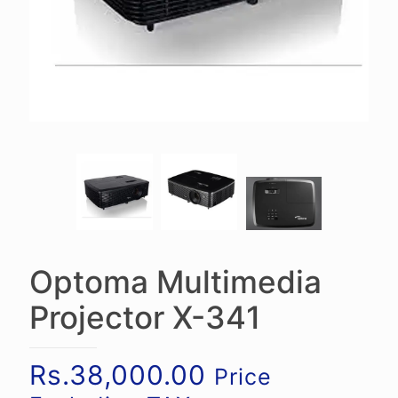
Optoma Multimedia
Projector X-341
Rs.
38,000.00
Price