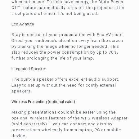
when not in use. To help save energy, the “Auto Power
Off” feature automatically turns off the projector after
a set period of time if it’s not being used.
Eco AV mute
Stay in control of your presentation with Eco AV mute.
Direct your audience’s attention away from the screen
by blanking the image when no longer needed. This
also reduces the power consumption by up to 70%,
further prolonging the life of your lamp.
Integrated Speaker
The built-in speaker offers excellent audio support.
Easy to set up without the need for costly external
speakers.
Wireless Presenting (optional extra)
Making presentations couldn’t be easier using the
optional wireless features of the WPS Wireless Adapter
(sold separately) – you can connect and display
presentations wirelessly from a laptop, PC or mobile
device.