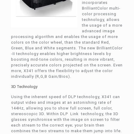
incorporates
BrilliantColor multi-
color processing
technology, allows
the usage of a more
advanced image
processing algorithm and enables the usage of more
colors on the color wheel, than the standard Red,
Green, Blue and White segments. The new BrilliantColor
-II technology enables higher brightness levels by
boosting mid-tone colors, resulting in more vibrant,
precisely accurate colors projected on the screen. Even
more, X341 offers the flexibility to adjust the color
individually (R,G,B Gain/Bios).
3D Technology
Using the inherent speed of DLP technology, X341 can
output video and images at an astonishing rate of
144Hz, allowing you to show full screen, full color,
stereoscopic 3D. Within DLP Link technology, the 3D
glasses synchronise with the image on screen to filter
each stream to the correct eye; your brain then
combines the two streams to make them jump into life.