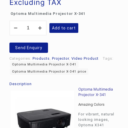
Excluding TAX
Optoma Multimedia Projector X-341
Optoma
Add to cart
Multimedia
Projector
X-
341
Send Enquiry
quantity
Categories:
Products
,
Projector
,
Video Product
Tags:
Optoma Multimedia Projector X-341
Optoma Multimedia Projector X-341 price
Description
Optoma Multimedia
Projector X-341
Amazing Colors
For vibrant, natural
looking images,
Optoma X341