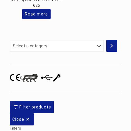
625
Read more
Select
a
category
Filter products
Close
Filters