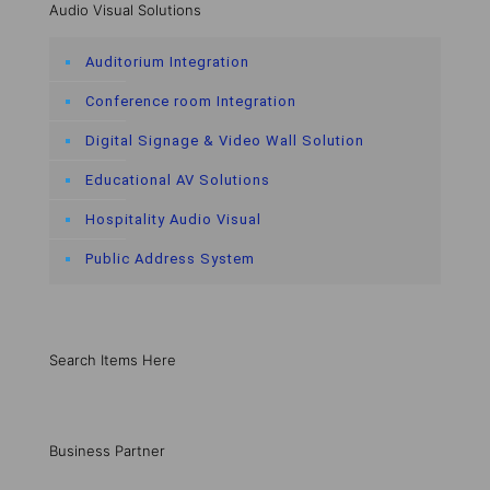
Audio Visual Solutions
Auditorium Integration
Conference room Integration
Digital Signage & Video Wall Solution
Educational AV Solutions
Hospitality Audio Visual
Public Address System
Search Items Here
Business Partner