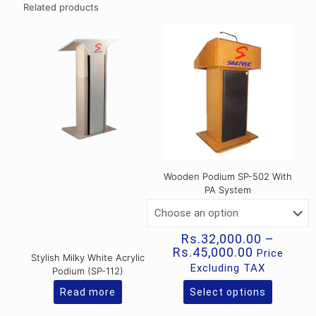
Related products
Wooden Podium SP-502 With
PA System
Rs.
32,000.00
–
Price
Rs.
45,000.00
Price
Stylish Milky White Acrylic
range:
Excluding TAX
Podium (SP-112)
Rs.32,000
through
Read more
Select options
This
Rs.45,000
product