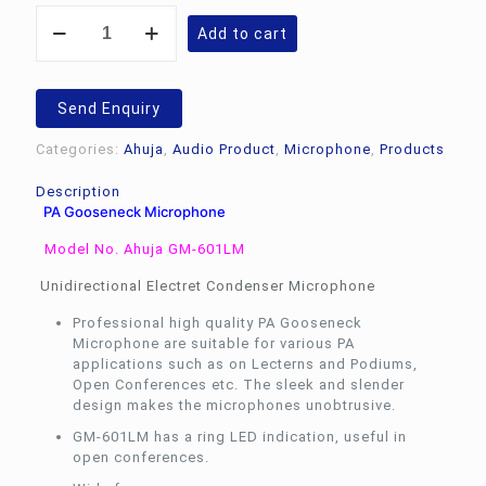
PA
Add to cart
Gooseneck
Microphone
Ahuja
GM-
Send Enquiry
601LM
quantity
Categories:
Ahuja
,
Audio Product
,
Microphone
,
Products
Description
PA Gooseneck Microphone
Model No. Ahuja GM-601LM
Unidirectional Electret Condenser Microphone
Professional high quality PA Gooseneck
Microphone are suitable for various PA
applications such as on Lecterns and Podiums,
Open Conferences etc. The sleek and slender
design makes the microphones unobtrusive.
GM-601LM has a ring LED indication, useful in
open conferences.