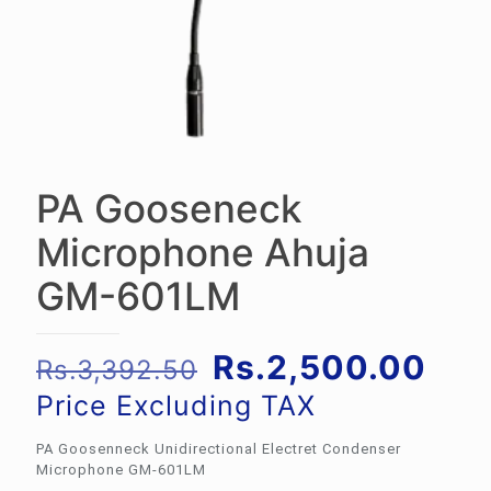
PA Gooseneck
Microphone Ahuja
GM-601LM
Original
Cur
Rs.
2,500.00
Rs.
3,392.50
price
pric
Price Excluding TAX
was:
is:
PA Goosenneck Unidirectional Electret Condenser
Rs.3,392.50.
Rs.
Microphone GM-601LM