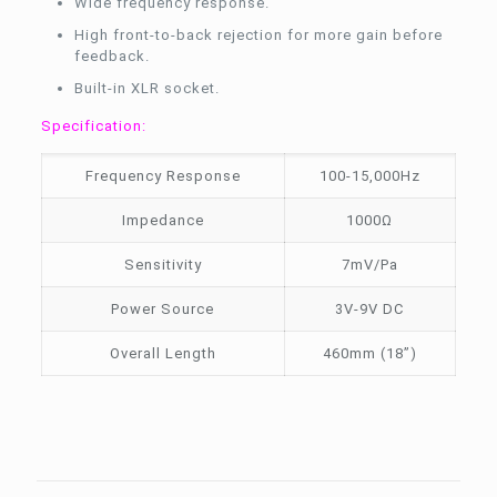
Wide frequency response.
High front-to-back rejection for more gain before
feedback.
Built-in XLR socket.
Specification:
Frequency Response
100-15,000Hz
Impedance
1000Ω
Sensitivity
7mV/Pa
Power Source
3V-9V DC
Overall Length
460mm (18”)