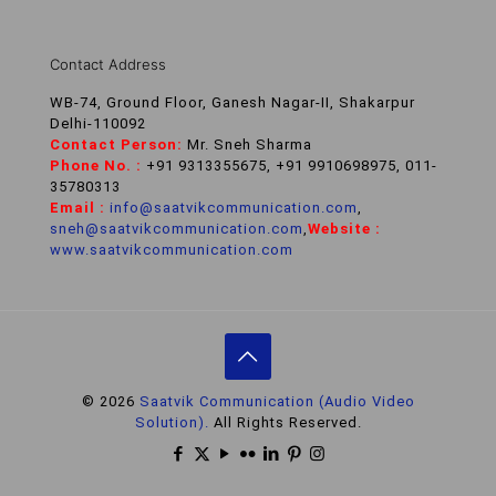
Contact Address
WB-74, Ground Floor, Ganesh Nagar-II, Shakarpur
Delhi-110092
Contact Person:
Mr. Sneh Sharma
Phone No. :
+91 9313355675, +91 9910698975, 011-
35780313
Email :
info@saatvikcommunication.com
,
sneh@saatvikcommunication.com
,
Website :
www.saatvikcommunication.com
© 2026
Saatvik Communication (Audio Video
Solution).
All Rights Reserved.