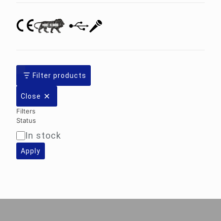
Filter products
Close
Filters
Status
In stock
Availability
Apply