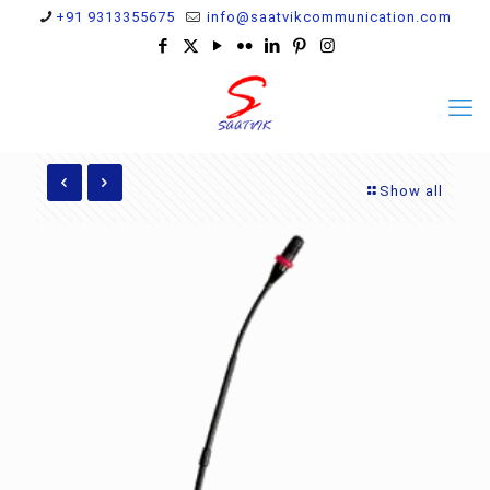
+91 9313355675
info@saatvikcommunication.com
Show all