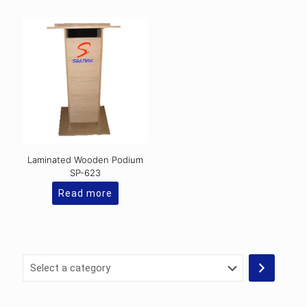
has
multiple
variants.
The
options
may
be
chosen
on
the
product
page
Laminated Wooden Podium
SP-623
Read more
Select
a
category