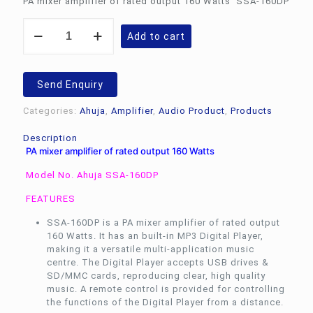
PA mixer amplifier of rated output 160 Watts SSA-160DP
Rs.21,518.00.
Rs.
PA
Add to cart
mixer
amplifier
of
rated
Send Enquiry
output
160
Categories:
Ahuja
,
Amplifier
,
Audio Product
,
Products
Watts
Ahuja
Description
SSA-
PA mixer amplifier of rated output 160 Watts
160DP
quantity
Model No. Ahuja SSA-160DP
FEATURES
SSA-160DP is a PA mixer amplifier of rated output
160 Watts. It has an built-in MP3 Digital Player,
making it a versatile multi-application music
centre. The Digital Player accepts USB drives &
SD/MMC cards, reproducing clear, high quality
music. A remote control is provided for controlling
the functions of the Digital Player from a distance.