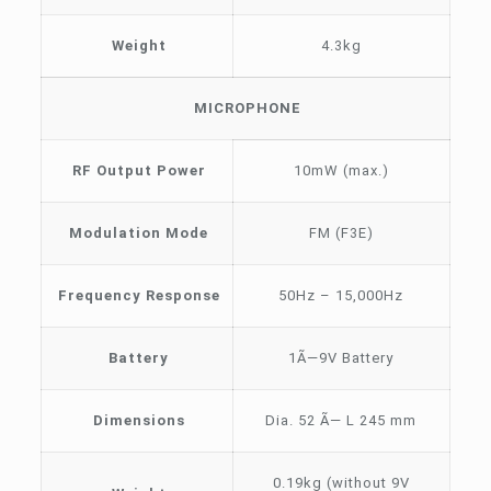
Weight
4.3kg
MICROPHONE
RF Output Power
10mW (max.)
Modulation Mode
FM (F3E)
Frequency Response
50Hz – 15,000Hz
Battery
1Ã—9V Battery
Dimensions
Dia. 52 Ã— L 245 mm
0.19kg (without 9V