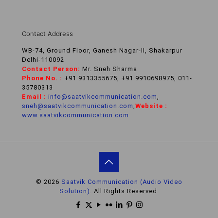
Contact Address
WB-74, Ground Floor, Ganesh Nagar-II, Shakarpur
Delhi-110092
Contact Person:
Mr. Sneh Sharma
Phone No. :
+91 9313355675, +91 9910698975, 011-
35780313
Email :
info@saatvikcommunication.com
,
sneh@saatvikcommunication.com
,
Website :
www.saatvikcommunication.com
© 2026
Saatvik Communication (Audio Video
Solution).
All Rights Reserved.