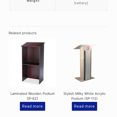
Weight
battery)
Related products
Laminated Wooden Podium
Stylish Milky White Acrylic
SP-621
Podium (SP-112)
Read more
Read more