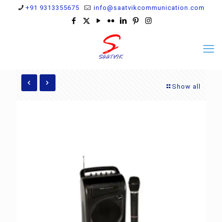
+91 9313355675
info@saatvikcommunication.com
Show all