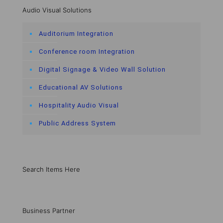
Audio Visual Solutions
Auditorium Integration
Conference room Integration
Digital Signage & Video Wall Solution
Educational AV Solutions
Hospitality Audio Visual
Public Address System
Search Items Here
Business Partner