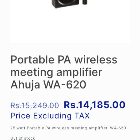
Portable PA wireless
meeting amplifier
Ahuja WA-620
Original
Cu
Rs.
14,185.00
Rs.
15,249.00
price
pri
Price Excluding TAX
was:
is:
25 watt Portable PA wireless meeting amplifier WA-620
Rs.15,249.00.
Rs.
Out of stock