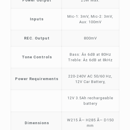
Power Output
25W Max.
Mic-1: 3mV, Mic-2: 3mV,
Inputs
Aux: 100mV
REC. Output
800mV
Bass: Â± 6dB at 80Hz
Tone Controls
Treble: Â± 6dB at 8kHz
220-240V AC 50/60 Hz,
Power Requirements
12V Car Battery,
12V 3.5Ah rechargeable
battery
W215 Ã— H285 Ã— D150
Dimensions
mm