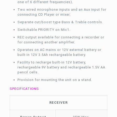
one of 6 different frequencies).
Two wired microphone inputs and an Aux input for
connecting CD Player or mixer.
Separate cut/boost type Bass & Treble controls.
Switchable PRIORITY on Mic1.
REC output available for connecting a recorder or
for connecting another amplifier.
Operates on AC mains or 12V external battery or
built-in 12V 3.5Ah rechargeable battery.
Facility to recharge built-in 12V battery,
rechargeable 9V battery and rechargeable 1.5V AA
pencil cells.
Provision for mounting the unit on a stand.
SPECIFICATIONS
RECEIVER