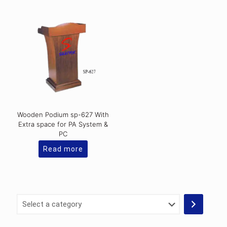
Wooden Podium sp-627 With
Extra space for PA System &
PC
Read more
Select
a
category