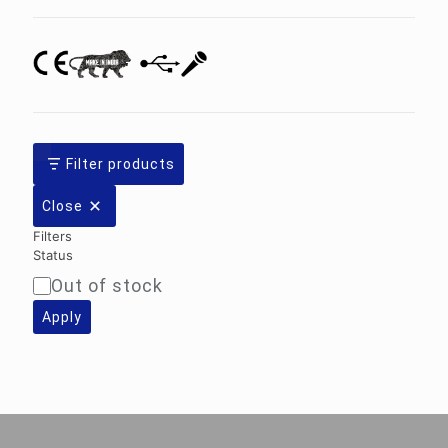
Filter products
Close
Filters
Status
Out of stock
Availability
Apply