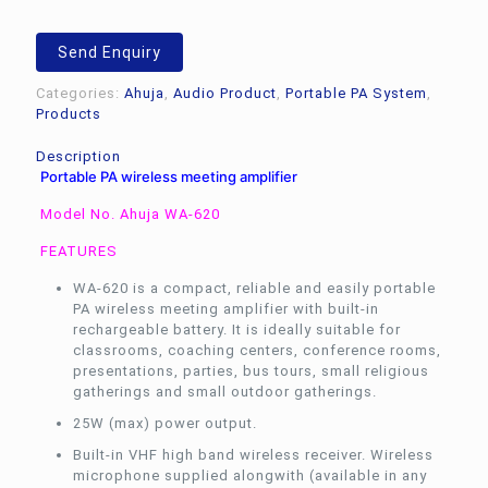
Send Enquiry
Categories:
Ahuja
,
Audio Product
,
Portable PA System
,
Products
Description
Portable PA wireless meeting amplifier
Model No. Ahuja WA-620
FEATURES
WA-620 is a compact, reliable and easily portable
PA wireless meeting amplifier with built-in
rechargeable battery. It is ideally suitable for
classrooms, coaching centers, conference rooms,
presentations, parties, bus tours, small religious
gatherings and small outdoor gatherings.
25W (max) power output.
Built-in VHF high band wireless receiver. Wireless
microphone supplied alongwith (available in any