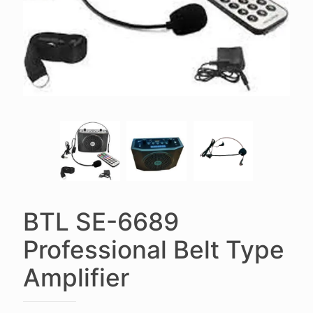
BTL SE-6689
Professional Belt Type
Amplifier