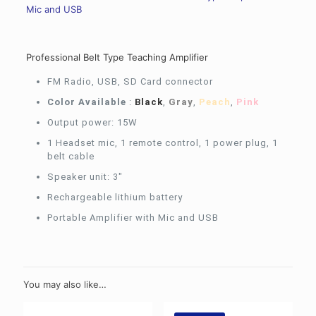
Mic and USB
Professional Belt Type Teaching Amplifier
FM Radio, USB, SD Card connector
Color Available
:
Black
,
Gray
,
Peach
,
Pink
Output power: 15W
1 Headset mic, 1 remote control, 1 power plug, 1
belt cable
Speaker unit: 3″
Rechargeable lithium battery
Portable Amplifier with Mic and USB
You may also like…