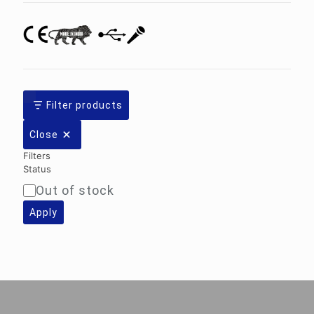
Filter products
Close
Filters
Status
Out of stock
Availability
Apply