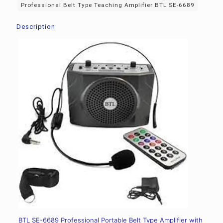
Professional Belt Type Teaching Amplifier BTL SE-6689
Description
BTL SE-6689 Professional Portable Belt Type Amplifier with