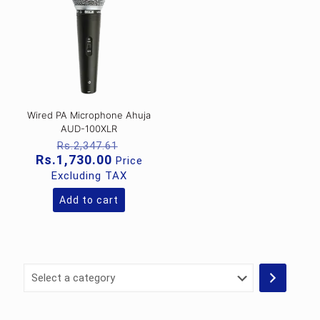
Wired PA Microphone Ahuja
AUD-100XLR
Original
Rs.
2,347.61
price
Current
Rs.
1,730.00
Price
was:
price
Excluding TAX
Rs.2,347.61.
is:
Rs.1,730.00.
Add to cart
Select
a
category