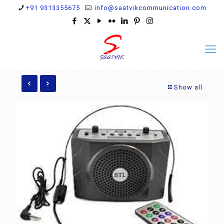
+91 9313355675
info@saatvikcommunication.com
Show all