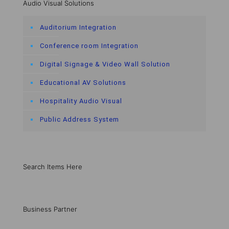
Audio Visual Solutions
Auditorium Integration
Conference room Integration
Digital Signage & Video Wall Solution
Educational AV Solutions
Hospitality Audio Visual
Public Address System
Search Items Here
Business Partner