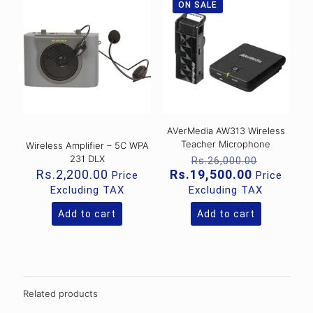
ON SALE
AVerMedia AW313 Wireless
Teacher Microphone
Wireless Amplifier – 5C WPA
Original
231 DLX
Rs.
26,000.00
price
Current
Rs.
2,200.00
Rs.
19,500.00
Price
Price
was:
price
Excluding TAX
Excluding TAX
Rs.26,00
is:
Rs.19,500
Add to cart
Add to cart
Related products