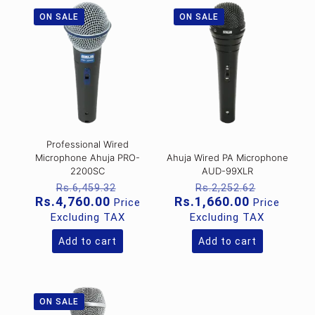
ON SALE
ON SALE
Professional Wired
Microphone Ahuja PRO-
Ahuja Wired PA Microphone
2200SC
AUD-99XLR
Original
Original
Rs.
6,459.32
Rs.
2,252.62
price
price
Current
Current
Rs.
4,760.00
Rs.
1,660.00
Price
Price
was:
was:
price
price
Excluding TAX
Excluding TAX
Rs.6,459.32.
Rs.2,252
is:
is:
Rs.4,760.00.
Rs.1,660.0
Add to cart
Add to cart
ON SALE