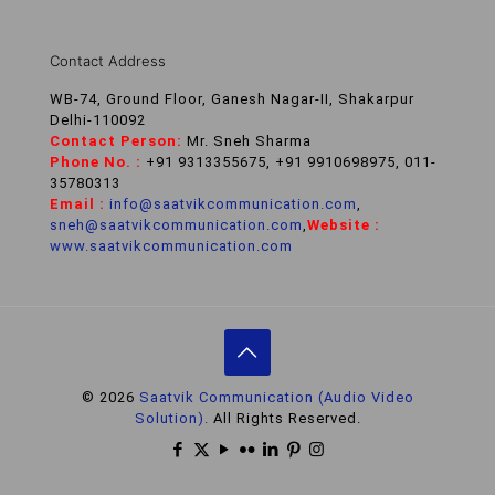
Contact Address
WB-74, Ground Floor, Ganesh Nagar-II, Shakarpur
Delhi-110092
Contact Person:
Mr. Sneh Sharma
Phone No. :
+91 9313355675, +91 9910698975, 011-
35780313
Email :
info@saatvikcommunication.com
,
sneh@saatvikcommunication.com
,
Website :
www.saatvikcommunication.com
© 2026
Saatvik Communication (Audio Video
Solution).
All Rights Reserved.