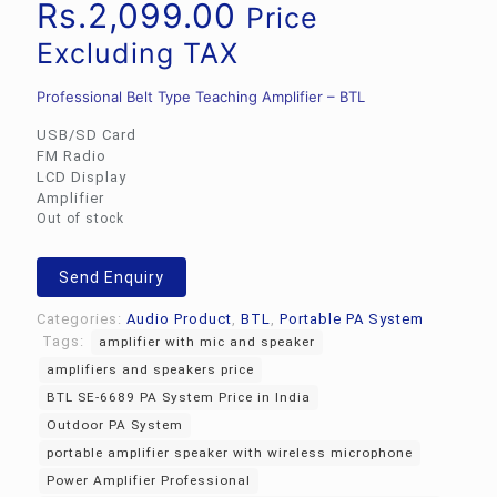
Rs.
2,099.00
Price
Excluding TAX
Professional Belt Type Teaching Amplifier – BTL
USB/SD Card
FM Radio
LCD Display
Amplifier
Out of stock
Send Enquiry
Categories:
Audio Product
,
BTL
,
Portable PA System
Tags:
amplifier with mic and speaker
amplifiers and speakers price
BTL SE-6689 PA System Price in India
Outdoor PA System
portable amplifier speaker with wireless microphone
Power Amplifier Professional