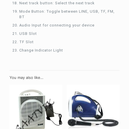
Next track button: Select the next track
Mode Button: Toggle between LINE, USB, TF, FM,
BT
Audio Input for connecting your device
USB Slot
TF Slot
Change Indicator Light
You may also like…