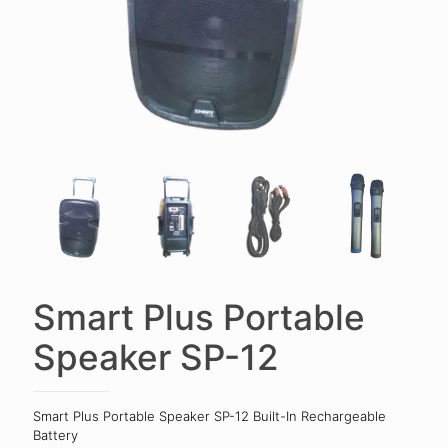
Smart Plus Portable
Speaker SP-12
Smart Plus Portable Speaker SP-12 Built-In Rechargeable
Battery