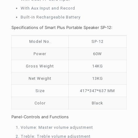
With Aux Input and Record
Built-in Rechargeable Battery
Specifications of Smart Plus Portable Speaker SP-12:
Model No.
SP-12
Power
60W
Gross Weight
14KG
Net Weight
13KG
Size
417*347*637 MM
Color
Black
Panel-Controls and Functions
Volume: Master volume adjustment
Treble: Treble volume adjustment