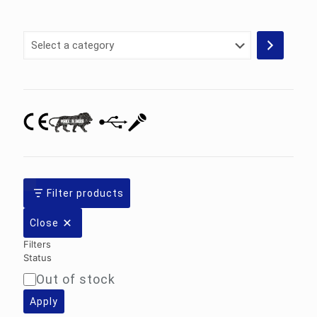
Select
a
category
Filter products
Close
Filters
Status
Out of stock
Availability
Apply