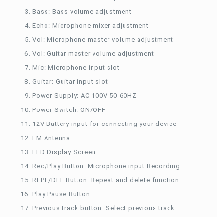
Bass: Bass volume adjustment
Echo: Microphone mixer adjustment
Vol: Microphone master volume adjustment
Vol: Guitar master volume adjustment
Mic: Microphone input slot
Guitar: Guitar input slot
Power Supply: AC 100V 50-60HZ
Power Switch: ON/OFF
12V Battery input for connecting your device
FM Antenna
LED Display Screen
Rec/Play Button: Microphone input Recording
REPE/DEL Button: Repeat and delete function
Play Pause Button
Previous track button: Select previous track