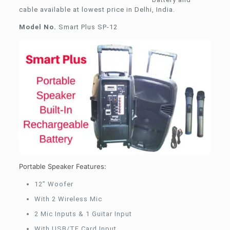
cable available at lowest price in Delhi, India.
Model No.
Smart Plus SP-12
Portable Speaker Features:
12” Woofer
With 2 Wireless Mic
2 Mic Inputs & 1 Guitar Input
With USB/TF Card Input