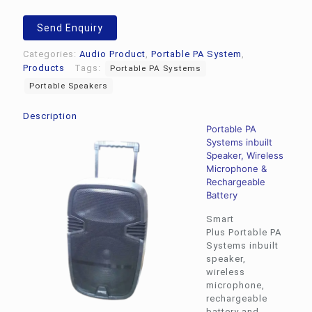
Send Enquiry
Categories:
Audio Product
,
Portable PA System
,
Products
Tags:
Portable PA Systems
Portable Speakers
Description
Portable PA
Systems inbuilt
Speaker, Wireless
Microphone &
Rechargeable
Battery
Smart
Plus Portable PA
Systems inbuilt
speaker,
wireless
microphone,
rechargeable
battery and