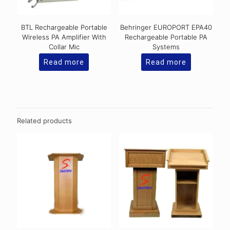
BTL Rechargeable Portable
Behringer EUROPORT EPA40
Wireless PA Amplifier With
Rechargeable Portable PA
Collar Mic
Systems
Read more
Read more
Related products