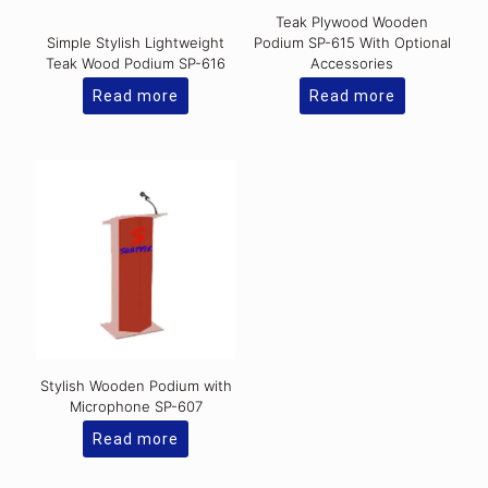
Teak Plywood Wooden
Simple Stylish Lightweight
Podium SP-615 With Optional
Teak Wood Podium SP-616
Accessories
Read more
Read more
Stylish Wooden Podium with
Microphone SP-607
Read more