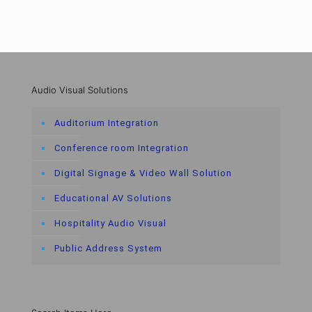
Audio Visual Solutions
Auditorium Integration
Conference room Integration
Digital Signage & Video Wall Solution
Educational AV Solutions
Hospitality Audio Visual
Public Address System