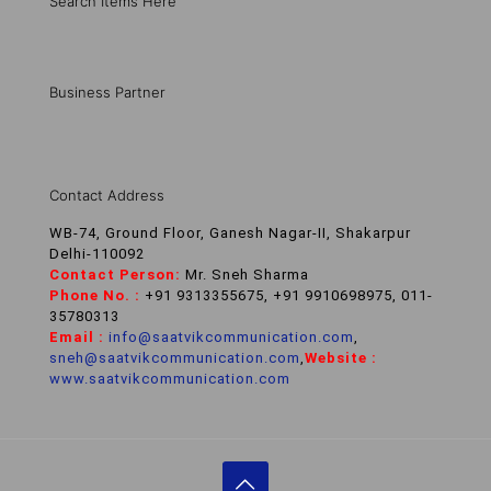
Search Items Here
Business Partner
Contact Address
WB-74, Ground Floor, Ganesh Nagar-II, Shakarpur
Delhi-110092
Contact Person:
Mr. Sneh Sharma
Phone No. :
+91 9313355675, +91 9910698975, 011-
35780313
Email :
info@saatvikcommunication.com
,
sneh@saatvikcommunication.com
,
Website :
www.saatvikcommunication.com