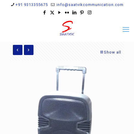
+91 9313355675
info@saatvikcommunication.com
Show all