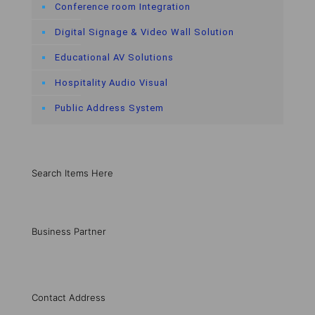
Conference room Integration
Digital Signage & Video Wall Solution
Educational AV Solutions
Hospitality Audio Visual
Public Address System
Search Items Here
Business Partner
Contact Address