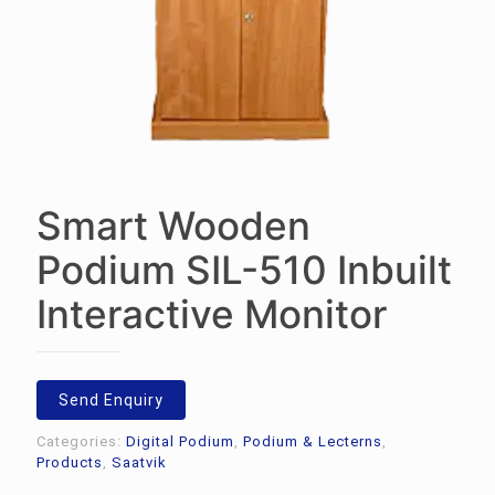
Smart Wooden
Podium SIL-510 Inbuilt
Interactive Monitor
Send Enquiry
Categories:
Digital Podium
,
Podium & Lecterns
,
Products
,
Saatvik