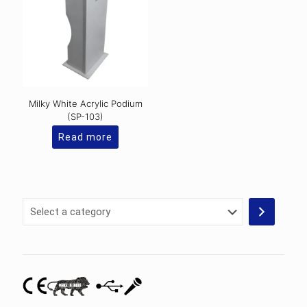
Milky White Acrylic Podium
(SP-103)
Read more
Select
a
category