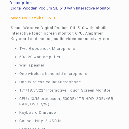
Description
Digital Wooden Podium SIL-510 with Interactive Monitor
Model No. Saatvik SIL-510
Smart Wooden Digital Podium SIL 510 with inbuilt
interactive touch screen monitor, CPU, Amplifier,
Keyboard and mouse, audio video connectivity, etc.
Two Gooseneck Microphone
60/120 watt amplifier
Wall speaker
One wireless handheld microphone
One Wireless collar Microphone
17”/18.5″/22″ Interactive Touch Screen Monitor
CPU ( i3/i5 processor, 500GB/1TB HDD, 2GB/4GB
RAM, DVD R/W)
Keyboard & mouse
Connectivity: 2 USB in