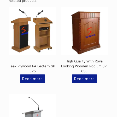
Related products
High Quality With Royal
Teak Plywood PA Lectern SP-
Looking Wooden Podium SP-
625
630
Read more
Read more