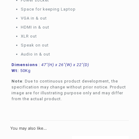
Power socket
Space for keeping Laptop
VGA in & out
HDMI in & out
XLR out
Speak on out
Audio in & out
Dimensions
:
47″(H) x 26″(W) x 22″(D)
Wt:
50Kg
Note
: Due to continuous product development, the
specification may change without prior notice. Product
image are for illustrating purpose only and may differ
from the actual product.
You may also like…