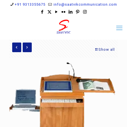
+91 9313355675
info@saatvikcommunication.com
Show all