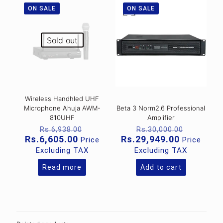
ON SALE
ON SALE
Sold out
Wireless Handhled UHF
Microphone Ahuja AWM-
Beta 3 Norm2.6 Professional
810UHF
Amplifier
Original
Original
Rs.
6,938.00
Rs.
30,000.00
price
price
Current
Current
Rs.
6,605.00
Rs.
29,949.00
Price
Price
was:
was:
price
price
Excluding TAX
Excluding TAX
Rs.6,938.00.
Rs.30,00
is:
is:
Rs.6,605.00.
Rs.29,949
Read more
Add to cart