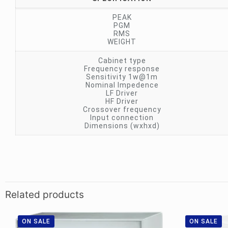
PEAK
PGM
RMS
WEIGHT
Cabinet type
Frequency response
Sensitivity 1w@1m
Nominal Impedence
LF Driver
HF Driver
Crossover frequency
Input connection
Dimensions (wxhxd)
Related products
ON SALE
ON SALE