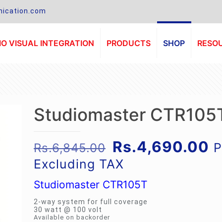
ication.com
O VISUAL INTEGRATION
PRODUCTS
SHOP
RESO
Studiomaster CTR105
Original
C
Rs.
4,690.00
P
Rs.
6,845.00
price
p
Excluding TAX
was:
is
Studiomaster CTR105T
Rs.6,845.00.
R
2-way system for full coverage
30 watt @ 100 volt
Available on backorder