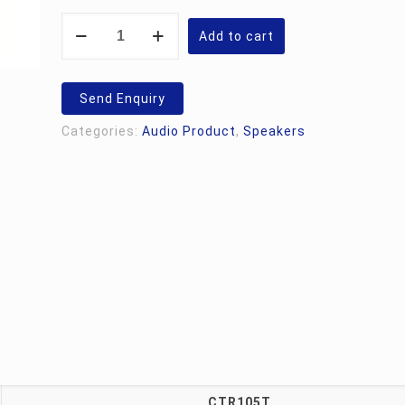
Studiomaster
CTR105T
Add to cart
quantity
Send Enquiry
Categories:
Audio Product
,
Speakers
CTR105T