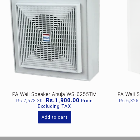
PA Wall Speaker Ahuja WS-6255TM
PA Wall 
Original
Current
Rs.
1,900.00
Price
Rs.
2,578.30
Rs.
6,825
price
price
Excluding TAX
was:
is:
Rs.2,578.30.
Rs.1,900.00.
Add to cart