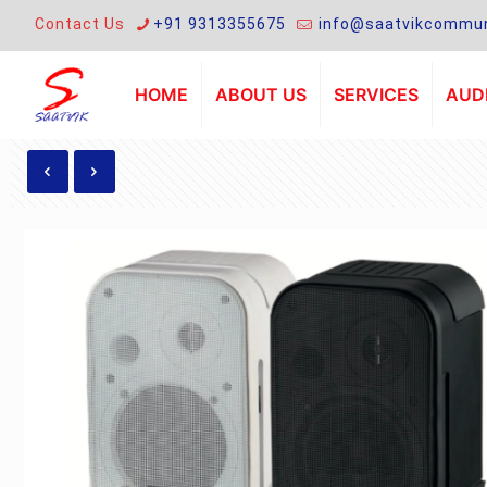
Contact Us
+91 9313355675
info@saatvikcommun
HOME
ABOUT US
SERVICES
AUDI