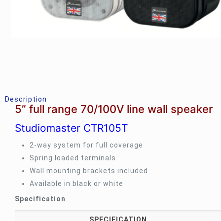
Description
5” full range 70/100V line wall speaker
Studiomaster CTR105T
2-way system for full coverage
Spring loaded terminals
Wall mounting brackets included
Available in black or white
Specification
SPECIFICATION