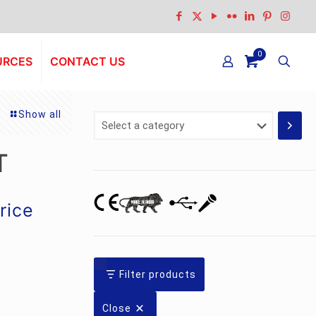
0
URCES
CONTACT US
Show all
Select
a
category
T
urrent
rice
rice
:
s.4,690.00.
Filter products
Close