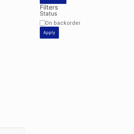
Filters
Status
Availability
On backorder
Apply