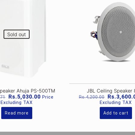
Sold out
Speaker Ahuja PS-500TM
JBL Ceiling Speaker
Original
Current
Original
Rs.
5,030.00
Rs.
3,600.
Price
.71
Rs.
4,200.00
price
price
price
Excluding TAX
Excluding TAX
was:
is:
was:
Rs.6,825.71.
Rs.5,030.00.
Rs.4,200.0
Read more
Add to cart