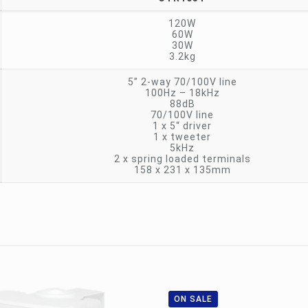
120W
60W
30W
3.2kg
5” 2-way 70/100V line
100Hz – 18kHz
88dB
70/100V line
1 x 5“ driver
1 x tweeter
5kHz
2 x spring loaded terminals
158 x 231 x 135mm
ON SALE