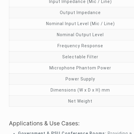
Input Impedance (Mic / Line)
Output Impedance
Nominal Input Level (Mic / Line)
Nominal Output Level
Frequency Response
Selectable Filter
Microphone Phantom Power
Power Supply
Dimensions (W x D x H) mm
Net Weight
Applications & Use Cases:
Government & PSU Conference Rooms:
Providing a