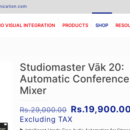
ication.com
O VISUAL INTEGRATION
PRODUCTS
SHOP
RESO
Studiomaster Vāk 20:
Automatic Conference
Mixer
Original
Rs.
19,900.0
Rs.
29,000.00
price
Excluding TAX
was: