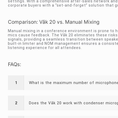
settings. With a comprehensive after-sales network and 
corporate buyers with a “set-and-forget” solution that g
Comparison: Vāk 20 vs. Manual Mixing
Manual mixing in a conference environment is prone to h
mics cause feedback. The Vāk 20 eliminates these risk
signals, providing a seamless transition between speake
built-in limiter and NOM management ensures a consiste
listening experience for all attendees.
FAQs:
1
What is the maximum number of microphone
2
Does the Vāk 20 work with condenser micr