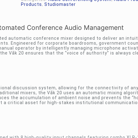
Products
,
Studiomaster
Automated Conference Audio Management
ed automatic conference mixer designed to deliver an intuit
ents. Engineered for corporate boardrooms, government counc
 manual operator by intelligently managing microphone activat
the Vāk 20 ensures that the “voice of authority” is always cle
sional discussion system, allowing for the connectivity of an
aditional mixers, the Vāk 20 uses an automatic mixing algori
duces the accumulation of ambient noise and prevents the “h
t a critical asset for high-stakes institutional communicati
ped with 8 high-quality input channels featuring combo XLR-