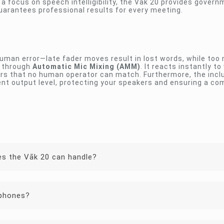
a focus on speech intelligibility, the Vāk 20 provides gover
uarantees professional results for every meeting.
uman error—late fader moves result in lost words, while too
s through
Automatic Mic Mixing (AMM)
. It reacts instantly to
rs that no human operator can match. Furthermore, the inclu
nt output level, protecting your speakers and ensuring a co
s the Vāk 20 can handle?
ophones?