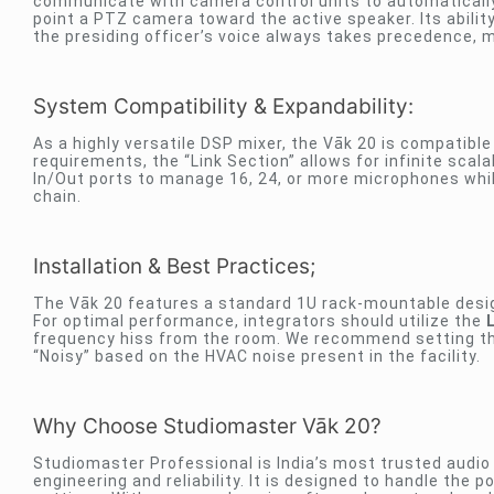
communicate with camera control units to automaticall
point a PTZ camera toward the active speaker. Its abil
the presiding officer’s voice always takes precedence, ma
System Compatibility & Expandability:
As a highly versatile DSP mixer, the Vāk 20 is compatibl
requirements, the “Link Section” allows for infinite scala
In/Out ports to manage 16, 24, or more microphones whil
chain.
Installation & Best Practices;
The Vāk 20 features a standard 1U rack-mountable design
For optimal performance, integrators should utilize the
frequency hiss from the room. We recommend setting the 
“Noisy” based on the HVAC noise present in the facility.
Why Choose Studiomaster Vāk 20?
Studiomaster Professional is India’s most trusted audio 
engineering and reliability. It is designed to handle the