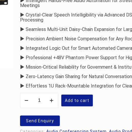
► Intelligent Hands-Free Audio Automation for Stres
Rs.29,000.00
Meetings
► Crystal-Clear Speech Intelligibility via Advanced D
Processing
► Seamless Multi-Unit Daisy-Chain Expansion for Lar
► Precision Ambient Noise Compensation for Any Ro
► Integrated Logic Out for Smart Automated Camera
► Professional +48V Phantom Power Support for Hi
► Mission-Critical Reliability for Government & Institu
► Zero-Latency Gain Sharing for Natural Conversation
► Effortless 1U Rack-Mountable Integration for Cle
Studiomaster
Vāk
Add to cart
20:
Automatic
Conference
Mixer
Send Enquiry
quantity
Categories:
Audio Conferencing System
,
Audio Pro