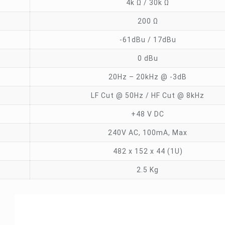
4k Ω / 30k Ω
200 Ω
-61dBu / 17dBu
0 dBu
20Hz – 20kHz @ -3dB
LF Cut @ 50Hz / HF Cut @ 8kHz
+48 V DC
240V AC, 100mA, Max
482 x 152 x 44 (1U)
2.5 Kg