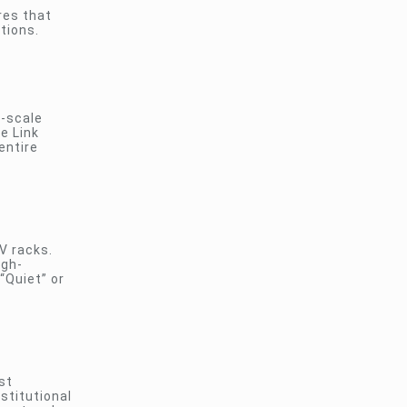
res that
tions.
e-scale
he Link
entire
V racks.
igh-
“Quiet” or
st
stitutional