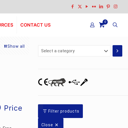
0
URCES
CONTACT US
Show all
Select
a
category
Current
0
Price
Filter products
price
is:
Close