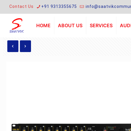
Contact Us
+91 9313355675
info@saatvikcommun
HOME
ABOUT US
SERVICES
AUDI