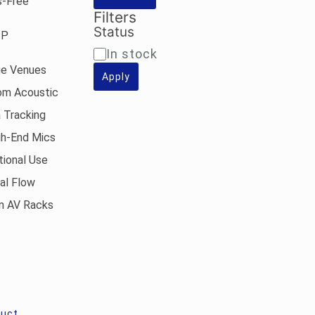
s-Free
.
Rs.19,900.00.
Filters
Status
SP
Availability
In stock
ge Venues
Apply
om Acoustic
 Tracking
gh-End Mics
tional Use
al Flow
an AV Racks
duct
,