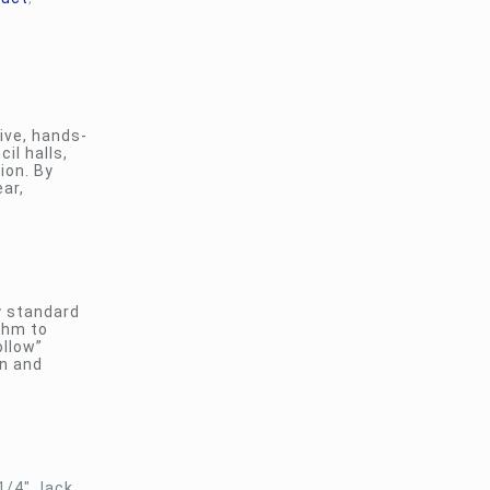
ive, hands-
il halls,
ion. By
ar,
y standard
thm to
ollow”
on and
1/4″ Jack