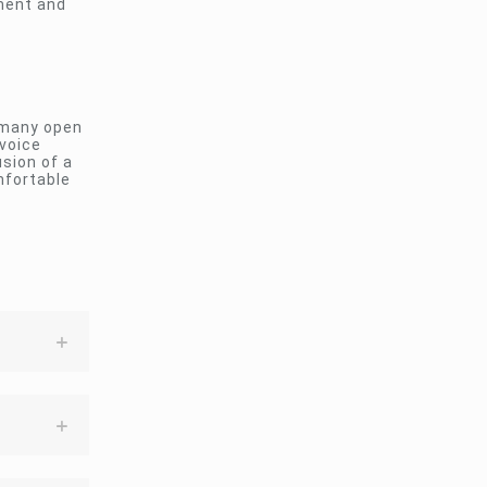
nment and
 many open
 voice
sion of a
mfortable