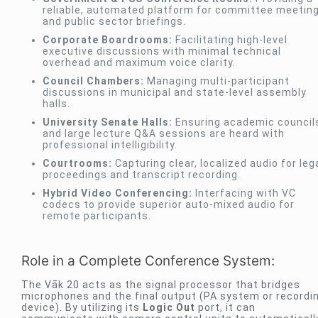
reliable, automated platform for committee meetin
and public sector briefings.
Corporate Boardrooms:
Facilitating high-level
executive discussions with minimal technical
overhead and maximum voice clarity.
Council Chambers:
Managing multi-participant
discussions in municipal and state-level assembly
halls.
University Senate Halls:
Ensuring academic council
and large lecture Q&A sessions are heard with
professional intelligibility.
Courtrooms:
Capturing clear, localized audio for leg
proceedings and transcript recording.
Hybrid Video Conferencing:
Interfacing with VC
codecs to provide superior auto-mixed audio for
remote participants.
Role in a Complete Conference System:
The Vāk 20 acts as the signal processor that bridges
microphones and the final output (PA system or recordi
device). By utilizing its
Logic Out
port, it can