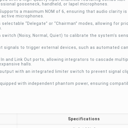
fessional gooseneck, handheld, or lapel microphones.
Supports a maximum NOM of 6, ensuring that audio clarity is
y active microphones.
selectable “Delegate” or “Chairman” modes, allowing for prio
s.
 switch (Noisy, Normal, Quiet) to calibrate the system’s sensi
ut signals to trigger external devices, such as automated c
 In and Link Out ports, allowing integrators to cascade multi
xpansive halls.
utput with an integrated limiter switch to prevent signal cl
equipped with independent phantom power, ensuring compatibi
Specifications