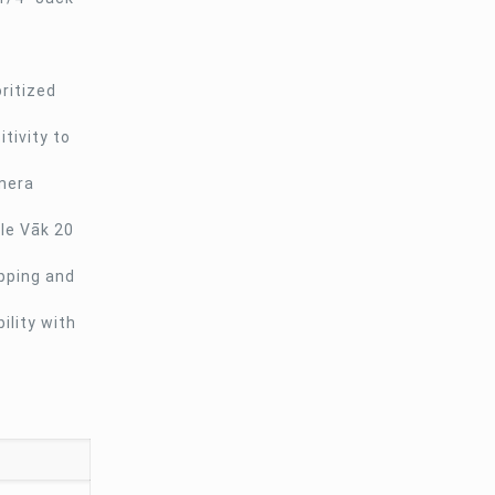
ritized
tivity to
amera
ple Vāk 20
ipping and
lity with