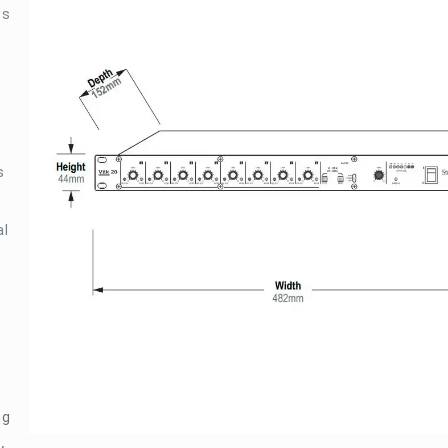
gs
s
al
ng