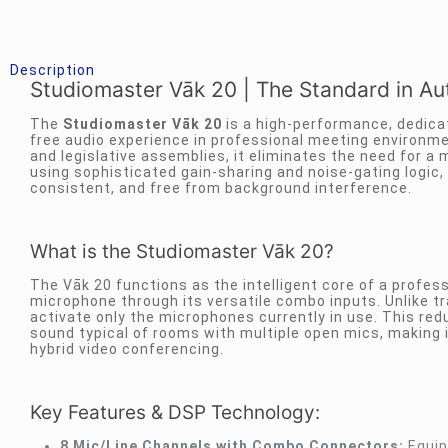
Description
Studiomaster Vāk 20 | The Standard in 
The
Studiomaster Vāk 20
is a high-performance, dedicat
free audio experience in professional meeting environm
and legislative assemblies, it eliminates the need for a
using sophisticated gain-sharing and noise-gating logic, 
consistent, and free from background interference.
What is the Studiomaster Vāk 20?
The Vāk 20 functions as the intelligent core of a profes
microphone through its versatile combo inputs. Unlike tr
activate only the microphones currently in use. This re
sound typical of rooms with multiple open mics, making i
hybrid video conferencing.
Key Features & DSP Technology:
8 Mic/Line Channels with Combo Connectors:
Equip