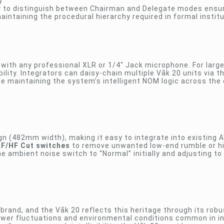
y
ity to distinguish between Chairman and Delegate modes ensu
intaining the procedural hierarchy required in formal institu
e with any professional XLR or 1/4″ Jack microphone. For larg
bility. Integrators can daisy-chain multiple Vāk 20 units via t
e maintaining the system’s intelligent NOM logic across the 
 (482mm width), making it easy to integrate into existing A
LF/HF Cut switches
to remove unwanted low-end rumble or h
ambient noise switch to “Normal” initially and adjusting to 
brand, and the Vāk 20 reflects this heritage through its robu
 power fluctuations and environmental conditions common in in