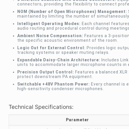
connectors, providing the flexibility to connect pro
NOM (Number of Open Microphones) Management:
maintained by limiting the number of simultaneousl
Intelligent Operating Modes:
Each channel features 
audio routing and procedural control during meeting
Ambient Noise Compensation:
Features a 3-position
the specific acoustic environment of the room.
Logic Out for External Control:
Provides logic outp
tracking systems or speaker muting relays.
Expandable Daisy-Chain Architecture:
Includes Link
units to accommodate larger microphone counts in e
Precision Output Control:
Features a balanced XLR o
protect downstream PA equipment.
Switchable +48V Phantom Power:
Every channel is 
high-sensitivity condenser microphones.
Technical Specifications:
Parameter